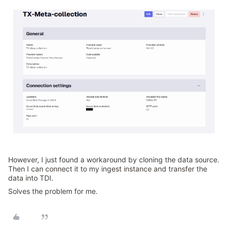
However, I just found a workaround by cloning the data source.
Then I can connect it to my ingest instance and transfer the
data into TDI.
Solves the problem for me.