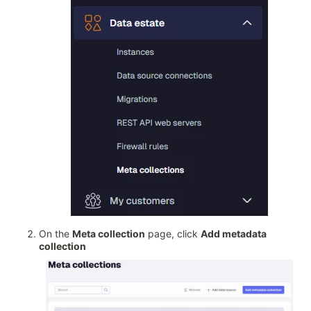
On the
Meta collection
page, click
Add metadata
collection