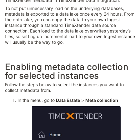
TimeXtender metadata in TimeXtender Data Integration.
To not put unnecessary load on the underlying databases,
metadata is exported to a data lake once every 24 hours. From
the data lake, you can copy the data to your own Ingest
instance through a standard TimeXtender data source
connection. Each load to the data lake overwrites yesterday’s
files, so setting up incremental load to your own Ingest instance
will usually be the way to go.
Enabling metadata collection
for selected instances
Follow the steps below to select the instances you want to
collect metadata from.
In the menu, go to
Data Estate
>
Meta collection