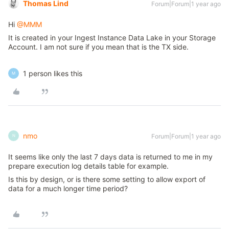
Thomas Lind
Forum|Forum|1 year ago
Hi ​
@MMM
It is created in your Ingest Instance Data Lake in your Storage
Account. I am not sure if you mean that is the TX side.
1 person likes this
M
nmo
Forum|Forum|1 year ago
N
It seems like only the last 7 days data is returned to me in my
prepare execution log details table for example.
Is this by design, or is there some setting to allow export of
data for a much longer time period?