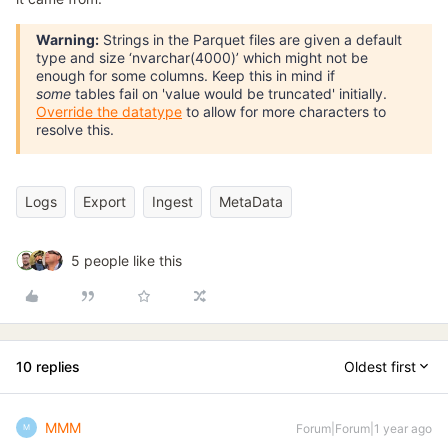
Warning:
Strings in the Parquet files are given a default
type and size ‘nvarchar(4000)’ which might not be
enough for some columns. Keep this in mind if
some
tables fail on 'value would be truncated' initially.
Override the datatype
to allow for more characters to
resolve this.
Logs
Export
Ingest
MetaData
5 people like this
10 replies
Oldest first
MMM
Forum|Forum|1 year ago
M