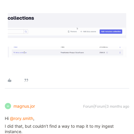
magnus.jor
Forum|Forum|3 months ago
M
Hi ​
@rory.smith
,
I did that, but couldn’t find a way to map it to my ingest
instance.