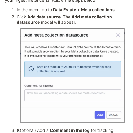
your Ingest instance(s). Follow the steps below!
In the menu, go to
Data Estate
>
Meta collections
Click
Add data source
. The
Add meta collection
datasource
modal will appear.
(Optional) Add a
Comment in the log
for tracking