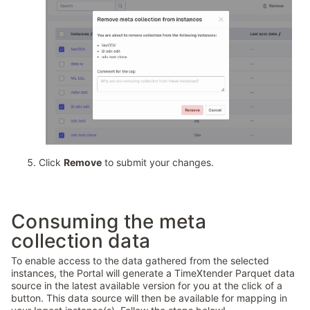
Click
Remove
to submit your changes.
Consuming the meta
collection data
To enable access to the data gathered from the selected
instances, the Portal will generate a TimeXtender Parquet data
source in the latest available version for you at the click of a
button. This data source will then be available for mapping in