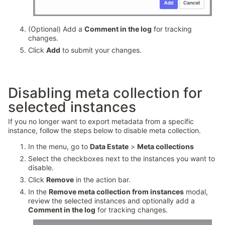
(Optional) Add a
Comment in the log
for tracking
changes.
Click
Add
to submit your changes.
Disabling meta collection for
selected instances
If you no longer want to export metadata from a specific
instance, follow the steps below to disable meta collection.
In the menu, go to
Data Estate
>
Meta collections
Select the checkboxes next to the instances you want to
disable.
Click
Remove
in the action bar.
In the
Remove meta collection from instances
modal,
review the selected instances and optionally add a
Comment in the log
for tracking changes.