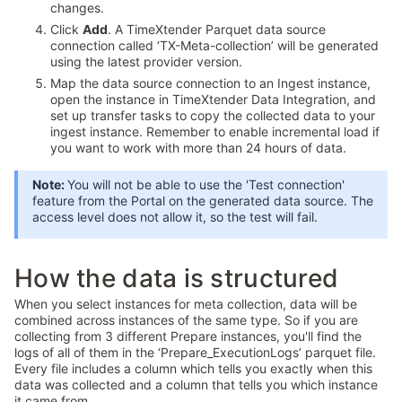
changes.
Click
Add
. A TimeXtender Parquet data source
connection called ‘TX-Meta-collection’ will be generated
using the latest provider version.
Map the data source connection to an Ingest instance,
open the instance in TimeXtender Data Integration, and
set up transfer tasks to copy the collected data to your
ingest instance. Remember to enable incremental load if
you want to work with more than 24 hours of data.
Note:
You will not be able to use the 'Test connection'
feature from the Portal on the generated data source. The
access level does not allow it, so the test will fail.
How the data is structured
When you select instances for meta collection, data will be
combined across instances of the same type. So if you are
collecting from 3 different Prepare instances, you'll find the
logs of all of them in the ‘Prepare_ExecutionLogs’ parquet file.
Every file includes a column which tells you exactly when this
data was collected and a column that tells you which instance
it came from.