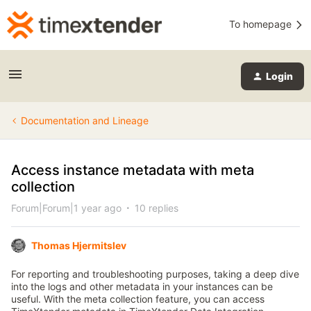
To homepage
Login
Documentation and Lineage
Access instance metadata with meta
collection
Forum|Forum|1 year ago
10 replies
Thomas Hjermitslev
For reporting and troubleshooting purposes, taking a deep dive
into the logs and other metadata in your instances can be
useful. With the meta collection feature, you can access