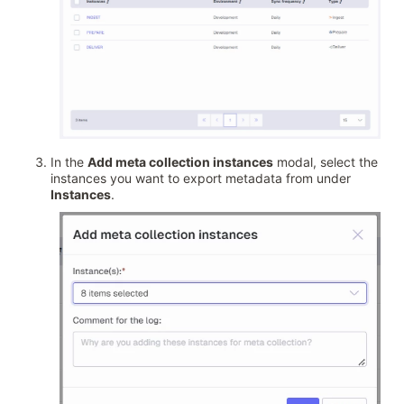
In the
Add meta collection instances
modal, select the
instances you want to export metadata from under
Instances
.