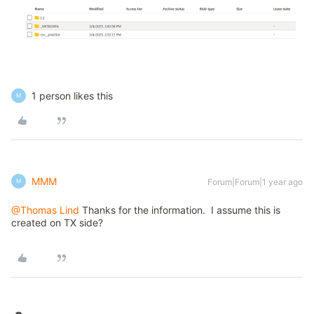
1 person likes this
M
MMM
Forum|Forum|1 year ago
M
@Thomas Lind
Thanks for the information. I assume this is
created on TX side?