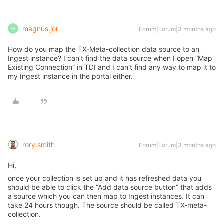
magnus.jor
Forum|Forum|3 months ago
M
How do you map the TX-Meta-collection data source to an
Ingest instance? I can’t find the data source when I open “Map
Existing Connection” in TDI and I can’t find any way to map it to
my Ingest instance in the portal either.
rory.smith
Forum|Forum|3 months ago
Hi,
once your collection is set up and it has refreshed data you
should be able to click the “Add data source button” that adds
a source which you can then map to Ingest instances. It can
take 24 hours though. The source should be called TX-meta-
collection.