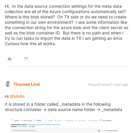
Hi, In the data source connection settings for the meta data
collection are all of the Azure configurations automatically set?
Where is this blob stored? On TX side or do we need to create
something in our own environment? I see some information like
the connection string for the azure blob and the client secret as
well as the blob container ID. But there is no path and when I
try to run tasks to import the data in TX I am getting an error.
Curious how this all works.
Thomas Lind
Forum|Forum|1 year ago
Hi ​
@MMM
It is stored in a folder called _metadata in the following
structure container → data source name folder → _metadata