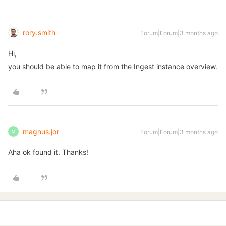
rory.smith
Forum|Forum|3 months ago
Hi,
you should be able to map it from the Ingest instance overview.
magnus.jor
Forum|Forum|3 months ago
M
Aha ok found it. Thanks!