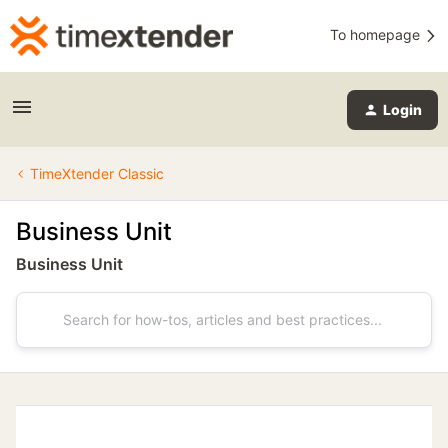
To homepage
Login
TimeXtender Classic
Business Unit
Business Unit