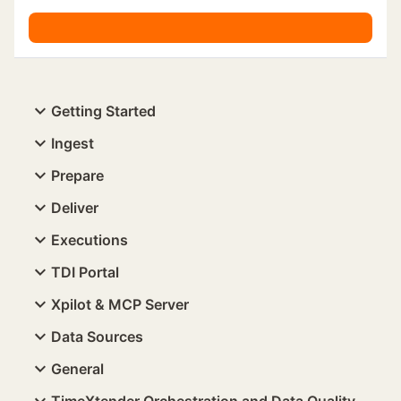
Getting Started
Ingest
Prepare
Deliver
Executions
TDI Portal
Xpilot & MCP Server
Data Sources
General
TimeXtender Orchestration and Data Quality