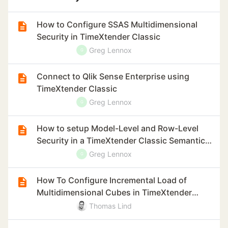
How to Configure SSAS Multidimensional
Security in TimeXtender Classic
Greg Lennox
G
Connect to Qlik Sense Enterprise using
TimeXtender Classic
Greg Lennox
G
How to setup Model-Level and Row-Level
Security in a TimeXtender Classic Semantic
Model
Greg Lennox
G
How To Configure Incremental Load of
Multidimensional Cubes in TimeXtender
Classic
Thomas Lind