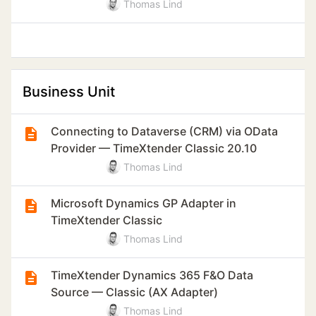
Thomas Lind
Business Unit
Connecting to Dataverse (CRM) via OData
Provider — TimeXtender Classic 20.10
Thomas Lind
Microsoft Dynamics GP Adapter in
TimeXtender Classic
Thomas Lind
TimeXtender Dynamics 365 F&O Data
Source — Classic (AX Adapter)
Thomas Lind