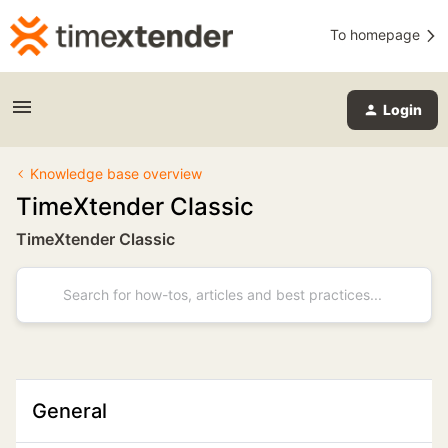
To homepage
Login
Knowledge base overview
TimeXtender Classic
TimeXtender Classic
General