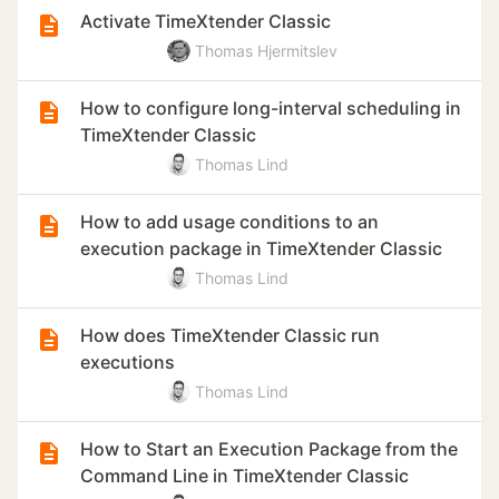
Activate TimeXtender Classic
Thomas Hjermitslev
How to configure long-interval scheduling in
TimeXtender Classic
Thomas Lind
How to add usage conditions to an
execution package in TimeXtender Classic
Thomas Lind
How does TimeXtender Classic run
executions
Thomas Lind
How to Start an Execution Package from the
Command Line in TimeXtender Classic