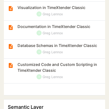
Visualization in TimeXtender Classic
Greg Lennox
G
Documentation in TimeXtender Classic
Greg Lennox
G
Database Schemas in TimeXtender Classic
Greg Lennox
G
Customized Code and Custom Scripting in
TimeXtender Classic
Greg Lennox
G
Semantic Layer