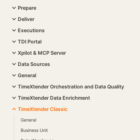
Prepare
Deliver
Executions
TDI Portal
Xpilot & MCP Server
Data Sources
General
TimeXtender Orchestration and Data Quality
TimeXtender Data Enrichment
TimeXtender Classic
General
Business Unit