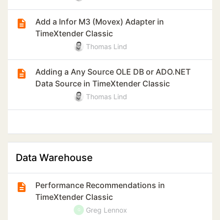
Add a Infor M3 (Movex) Adapter in
TimeXtender Classic
Thomas Lind
Adding a Any Source OLE DB or ADO.NET
Data Source in TimeXtender Classic
Thomas Lind
Data Warehouse
Performance Recommendations in
TimeXtender Classic
Greg Lennox
G