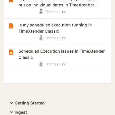
out on individual dates in TimeXtender
Classic
Thomas Lind
Is my scheduled execution running in
TimeXtender Classic
Thomas Lind
Scheduled Execution issues in TimeXtender
Classic
Thomas Lind
Getting Started
Ingest