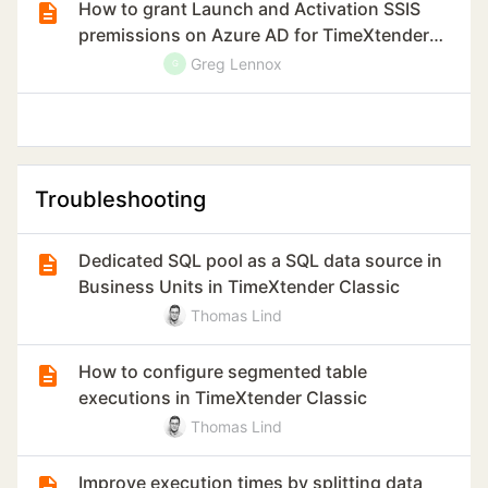
How to grant Launch and Activation SSIS
premissions on Azure AD for TimeXtender
Classic
Greg Lennox
G
Troubleshooting
Dedicated SQL pool as a SQL data source in
Business Units in TimeXtender Classic
Thomas Lind
How to configure segmented table
executions in TimeXtender Classic
Thomas Lind
Improve execution times by splitting data