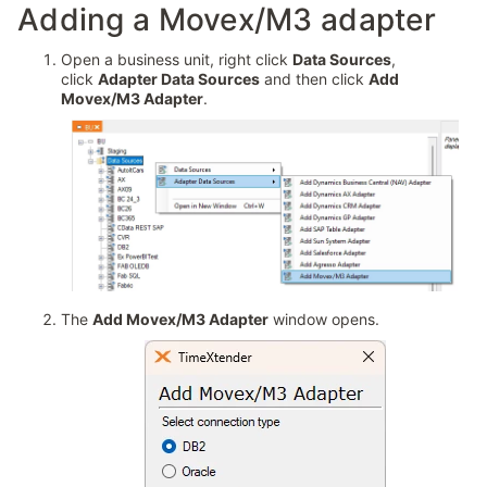
Adding a Movex/M3 adapter
Open a business unit, right click
Data Sources
,
click
Adapter Data Sources
and then click
Add
Movex/M3 Adapter
.
The
Add Movex/M3 Adapter
window opens.