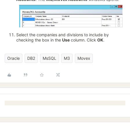
Select the companies and divisions to include by
checking the box in the
Use
column. Click
OK
.
Oracle
DB2
MsSQL
M3
Movex