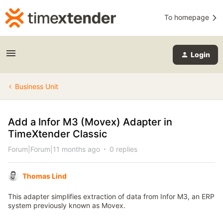
To homepage
Login
Business Unit
Add a Infor M3 (Movex) Adapter in
TimeXtender Classic
Forum|Forum|11 months ago
0 replies
Thomas Lind
This adapter simplifies extraction of data from Infor M3, an ERP
system previously known as Movex.