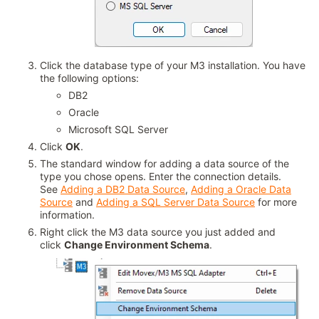
Click the database type of your M3 installation. You have
the following options:
DB2
Oracle
Microsoft SQL Server
Click
OK
.
The standard window for adding a data source of the
type you chose opens. Enter the connection details.
See
Adding a DB2 Data Source
,
Adding a Oracle Data
Source
and
Adding a SQL Server Data Source
for more
information.
Right click the M3 data source you just added and
click
Change Environment Schema
.