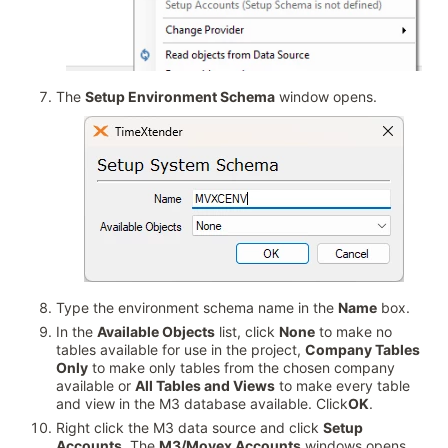
The
Setup Environment Schema
window opens.
Type the environment schema name in the
Name
box.
In the
Available Objects
list, click
None
to make no
tables available for use in the project,
Company Tables
Only
to make only tables from the chosen company
available or
All Tables and Views
to make every table
and view in the M3 database available. Click
OK
.
Right click the M3 data source and click
Setup
Accounts
. The
M3/Movex Accounts
windows opens.