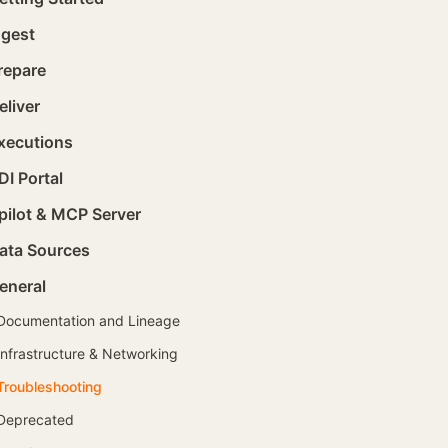
ngest
repare
eliver
xecutions
DI Portal
pilot & MCP Server
ata Sources
eneral
Documentation and Lineage
Infrastructure & Networking
Troubleshooting
Deprecated