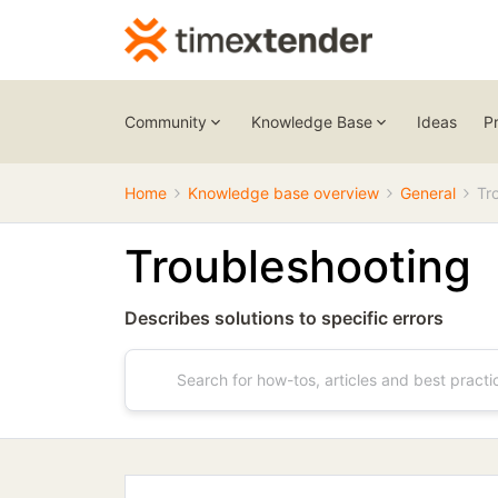
Community
Knowledge Base
Ideas
P
Home
Knowledge base overview
General
Tr
Troubleshooting
Describes solutions to specific errors