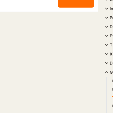
I
P
D
E
T
X
D
G