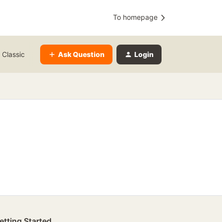
To homepage
Ask Question
Login
 Classic
etting Started