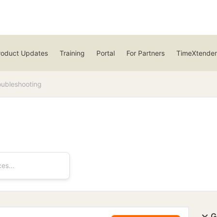
roduct Updates
Training
Portal
For Partners
TimeXtender
oubleshooting
G