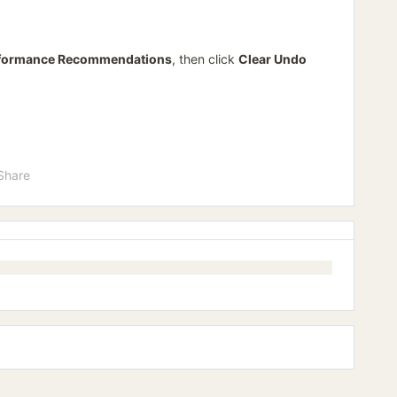
formance Recommendations
, then click
Clear Undo
Share