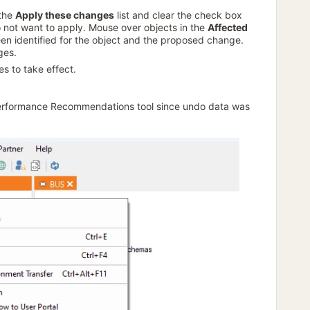
 the
Apply these changes
list and clear the check box
not want to apply. Mouse over objects in the
Affected
en identified for the object and the proposed change.
ges.
s to take effect.
rformance Recommendations tool since undo data was