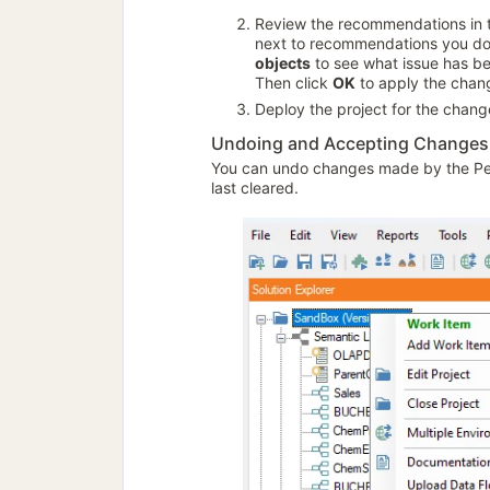
Review the recommendations in
next to recommendations you do 
objects
to see what issue has be
Then click
OK
to apply the chan
Deploy the project for the change
Undoing and Accepting Changes
You can undo changes made by the Pe
last cleared.