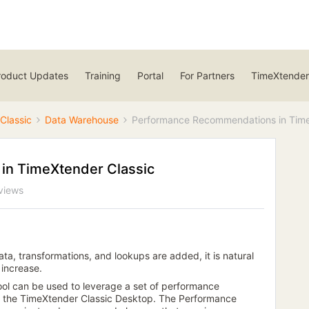
roduct Updates
Training
Portal
For Partners
TimeXtender
Classic
Data Warehouse
Performance Recommendations in Time
n TimeXtender Classic
views
ta, transformations, and lookups are added, it is natural
 increase.
 can be used to leverage a set of performance
 in the TimeXtender Classic Desktop. The Performance