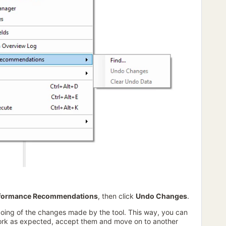
formance Recommendations
, then click
Undo Changes
.
doing of the changes made by the tool. This way, you can
work as expected, accept them and move on to another