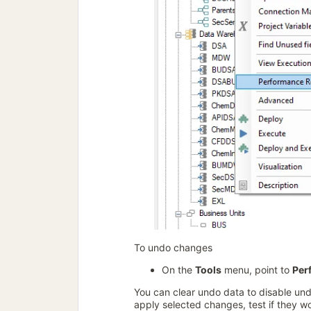
To undo changes
On the
Tools
menu, point to
Per
You can clear undo data to disable un
apply selected changes, test if they 