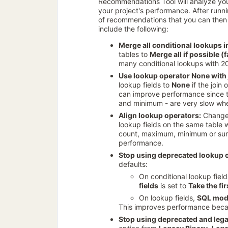
Recommendations Tool will analyze y
your project's performance. After runnin
of recommendations that you can then 
include the following:
Merge all conditional lookups in
tables to
Merge all if possible (
many conditional lookups with 2
Use lookup operator None with 
lookup fields to
None
if the join
can improve performance since t
and minimum - are very slow when 
Align lookup operators:
Change
lookup fields on the same table wi
count, maximum, minimum or su
performance.
Stop using deprecated lookup 
defaults:
On conditional lookup fiel
fields
is set to
Take the fir
On lookup fields,
SQL mo
This improves performance becau
Stop using deprecated and leg