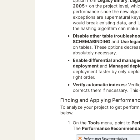
option from
Legacy Binary
,
Lega
2005+
on the project level, whi
performance since the new algori
exceptions are supernatural key
would break existing data, and 
the hashing algorithm can make 
Disable other table troubleshoo
SCHEMABINDING
and
Use lega
on tables. These options decrea
absolutely necessary.
Enable differential and manag
deployment
and
Managed depl
deployment faster by only deplo
right order.
Verify automatic indexes:
Verifi
corrects them if necessary. This
Finding and Applying Performa
To analyze your project to get perfor
below.
On the
Tools
menu, point to
Per
The
Performance Recommenda