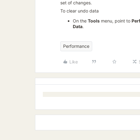
set of changes.
To clear undo data
On the
Tools
menu, point to
Per
Data
.
Performance
Like