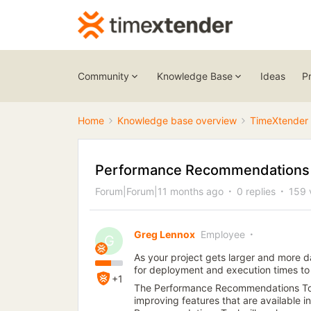
Community
Knowledge Base
Ideas
P
Home
Knowledge base overview
TimeXtender 
Performance Recommendations i
Forum|Forum|11 months ago
0 replies
159 
Greg Lennox
Employee
G
As your project gets larger and more da
for deployment and execution times to
+1
The Performance Recommendations Tool
improving features that are available