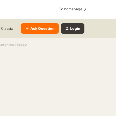
To homepage
Ask Question
Login
 Classic
Xtender Classic