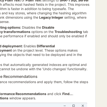
cy Plain Text
or
Plain Text
settings to
SHA-1 SQL Server
ch affects most hashed fields in the project. This improves
thm is faster in addition to being typesafe. The
s and key stores, where changing the hashing algorithm
junk dimensions using the
Legacy Integer
setting, where
sense.
ting options:
Disables the
Disable
cy transformations
options on the
Troubleshooting
tab
se performance if enabled and should only be enabled if
ed deployment:
Enables
Differential
oyment
on the project level. These options makes
ying the objects that need to be deployed and in the
es that automatically generated indexes are optimal and
 cannot be undone with the 'Undo changes' functionality.
nce Recommendations
mance recommendations and apply them, follow the steps
formance Recommendations
and click
Find...
.
tions
window appears.