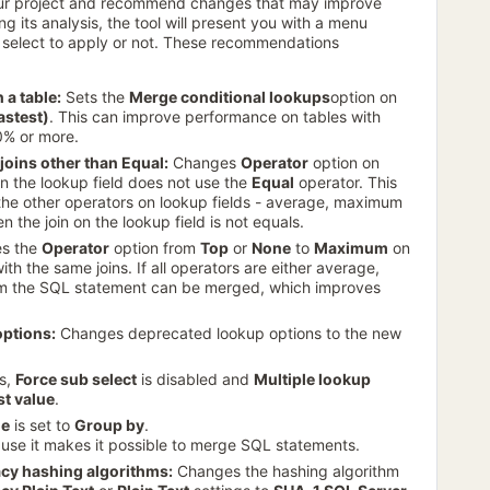
our project and recommend changes that may improve
g its analysis, the tool will present you with a menu
select to apply or not. These recommendations
 a table:
Sets the
Merge conditional lookups
option on
fastest)
. This can improve performance on tables with
0% or more.
joins other than Equal:
Changes
Operator
option on
 on the lookup field does not use the
Equal
operator. This
he other operators on lookup fields - average, maximum
the join on the lookup field is not equals.
s the
Operator
option from
Top
or
None
to
Maximum
on
th the same joins. If all operators are either average,
m the SQL statement can be merged, which improves
options:
Changes deprecated lookup options to the new
ds,
Force sub select
is disabled and
Multiple lookup
st value
.
de
is set to
Group by
.
se it makes it possible to merge SQL statements.
acy hashing algorithms:
Changes the hashing algorithm