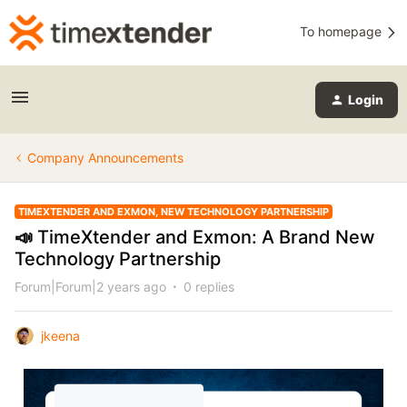
To homepage
Login
Company Announcements
TIMEXTENDER AND EXMON, NEW TECHNOLOGY PARTNERSHIP
📣 TimeXtender and Exmon: A Brand New
Technology Partnership
Forum|Forum|2 years ago
0 replies
jkeena