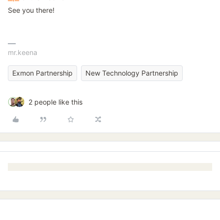
See you there!
mr.keena
Exmon Partnership
New Technology Partnership
2 people like this