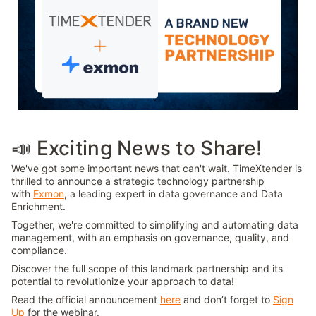
📣 Exciting News to Share!
We've got some important news that can't wait. TimeXtender is
thrilled to announce a strategic technology partnership
with
Exmon
, a leading expert in data governance and Data
Enrichment.
Together, we're committed to simplifying and automating data
management, with an emphasis on governance, quality, and
compliance.
Discover the full scope of this landmark partnership and its
potential to revolutionize your approach to data!
Read the official announcement
here
and don’t forget to
Sign
Up
for the webinar.