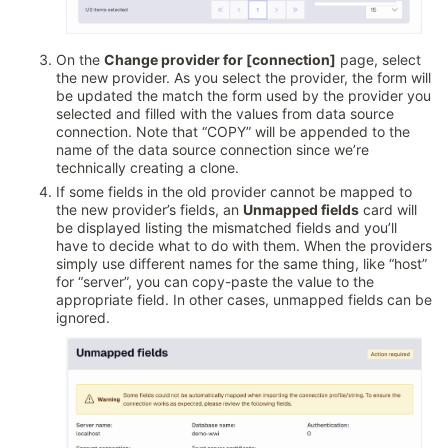
On the
Change provider for [connection]
page, select
the new provider. As you select the provider, the form will
be updated the match the form used by the provider you
selected and filled with the values from data source
connection. Note that “COPY” will be appended to the
name of the data source connection since we’re
technically creating a clone.
If some fields in the old provider cannot be mapped to
the new provider’s fields, an
Unmapped fields
card will
be displayed listing the mismatched fields and you’ll
have to decide what to do with them. When the providers
simply use different names for the same thing, like “host”
for “server”, you can copy-paste the value to the
appropriate field. In other cases, unmapped fields can be
ignored.