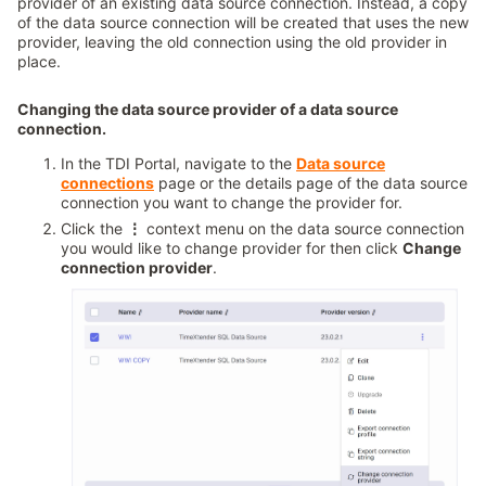
provider of an existing data source connection. Instead, a copy
of the data source connection will be created that uses the new
provider, leaving the old connection using the old provider in
place.
Changing the data source provider of a data source
connection.
In the TDI Portal, navigate to the
Data source
connections
page or the details page of the data source
connection you want to change the provider for.
Click the
⋮
context menu on the data source connection
you would like to change provider for then click
Change
connection provider
.