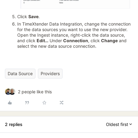
Click
Save
.
In TimeXtender Data Integration, change the connection
for the data sources you want to use the new provider.
Open the Ingest instance, right-click the data source,
and click
Edit…
Under
Connection
, click
Change
and
select the new data source connection.
Data Source
Providers
2 people like this
2 replies
Oldest first