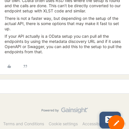
our own. CData often uses RSD files where the setup is found
and the calls are done. This can’t be directly converted to our
endpoint setup with XLST code and similar.
There is not a faster way, but depending on the setup of the
actual API, there is some options that may make it fast to set
up.
If your API actually is a OData setup you can pull all the
endpoints by using the metadata discovery URL and if it uses
OpenAPI or Swagger, you can add this to the setup to pull the
endpoints from that.
Terms and Conditions
Cookie settings
Accessibility statement