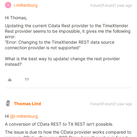
r.miltenburg
Forum|Forum|1 year ago
R
Hi Thomas,
Updating the current Cdata Rest provider to the TimeXtender
Rest provider seems to be impossible, it gives me the following
error:
“Error: Changing to the TimeXtender REST data source
connection provider is not supported”
What is the best way to update/ change the rest provider
instead?
Thomas Lind
Forum|Forum|1 year ago
Hi ​
@r.miltenburg
A conversion of CData REST to TX REST isn’t possible.
The issue is due to how the CData provider works compared to