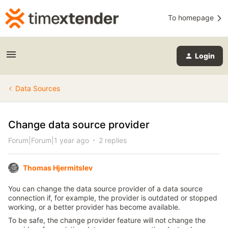
To homepage
Login
Data Sources
Change data source provider
Forum|Forum|1 year ago
2 replies
Thomas Hjermitslev
You can change the data source provider of a data source
connection if, for example, the provider is outdated or stopped
working, or a better provider has become available.
To be safe, the change provider feature will not change the