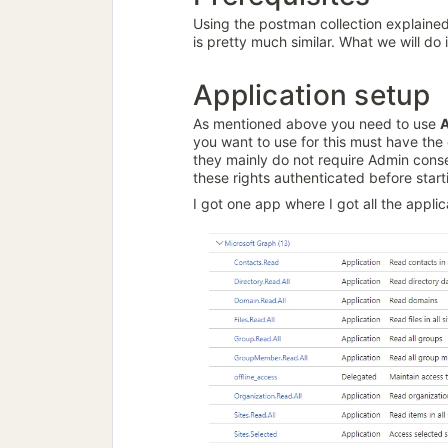
Using the postman collection explained
is pretty much similar. What we will do
Application setup
As mentioned above you need to use
A
you want to use for this must have the 
they mainly do not require Admin consen
these rights authenticated before start
I got one app where I got all the appli