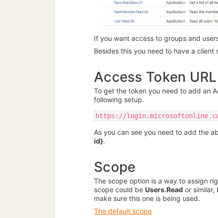
If you want access to groups and users
Besides this you need to have a client s
Access Token URL
To get the token you need to add an 
following setup.
https://login.microsoftonline.c
As you can see you need to add the a
id}
.
Scope
The scope option is a way to assign rig
scope could be
Users.Read
or similar,
make sure this one is being used.
The default scope