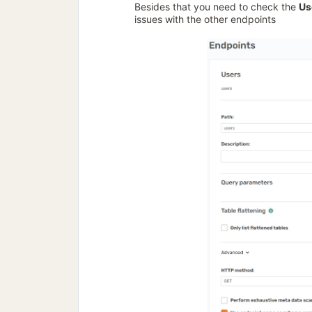
Besides that you need to check the
Us
issues with the other endpoints