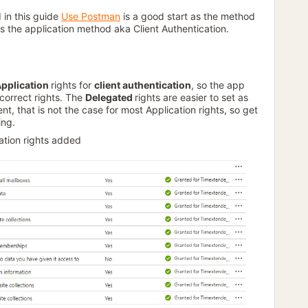
 in this guide
Use Postman
is a good start as the method
 is the application method aka Client Authentication.
pplication
rights for
client authentication
, so the app
correct rights. The
Delegated
rights are easier to set as
t, that is not the case for most Application rights, so get
ing.
cation rights added