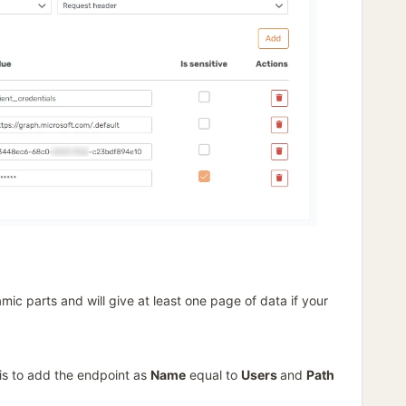
ic parts and will give at least one page of data if your
 is to add the endpoint as
Name
equal to
Users
and
Path