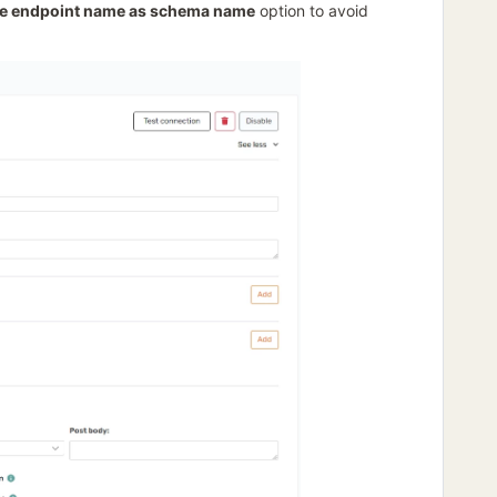
e endpoint name as schema name
option to avoid