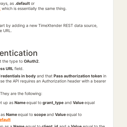
ways, as
.default
or
t
which is essentially the same thing.
tart by adding a new TimeXtender REST data source,
se URL.
entication
t the type to
OAuth2
.
ss URL
field.
redentials in body
and that
Pass authorization token
in
use the API requires an Authorization header with a bearer
They are the following:
et up as
Name
equal to
grant_type
and
Value
equal
p as
Name
equal to
scope
and
Value
equal to
efault
 up as a
Name
equal to
client_id
and a
Value
equal to the