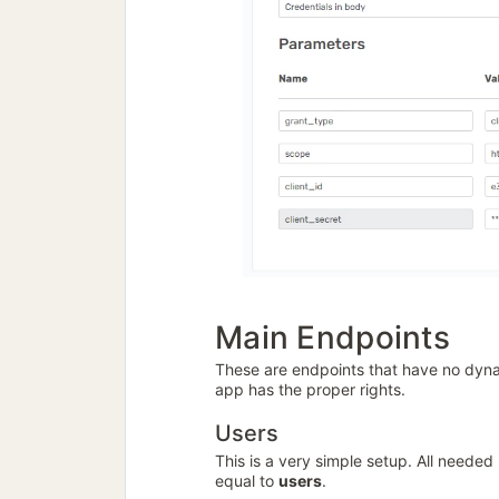
Main Endpoints
These are endpoints that have no dynam
app has the proper rights.
Users
This is a very simple setup. All needed
equal to
users
.