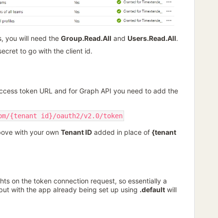
, you will need the
Group.Read.All
and
Users.Read.All
.
ecret to go with the client id.
Access token URL and for Graph API you need to add the
om/{tenant id}/oauth2/v2.0/token
bove with your own
Tenant ID
added in place of
{tenant
hts on the token connection request, so essentially a
 but with the app already being set up using
.default
will