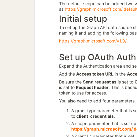
The default scope can be added two 
as
https://graph.microsoft.com/.defaul
Initial setup
To set up the Graph API data source s
naming it and adding the following ba
https://graph.microsoft.com/v1.0/
Set up OAuth Auth
Expand the Authentication area and se
Add the
Access token URL
in the
Acce
Be sure the
Send request as
is set to
C
is set to
Request header
. This is beca
token to use for access.
You also need to add four parameters. 
A grant type parameter that is s
to
client_credentials
.
A scope parameter
that is set u
https://graph.microsoft.com/.d
A client ID parameter that is set