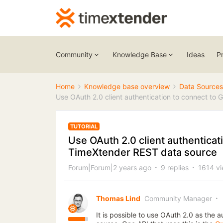
Community
Knowledge Base
Ideas
P
Home
Knowledge base overview
Data Sources
Use OAuth 2.0 client authentication to connect to
TUTORIAL
Use OAuth 2.0 client authenticat
TimeXtender REST data source
Forum|Forum|2 years ago
9 replies
1614 v
Thomas Lind
Community Manager
It is possible to use OAuth 2.0 as the