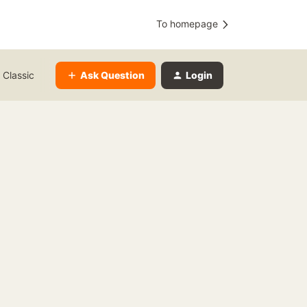
To homepage
Ask Question
Login
 Classic