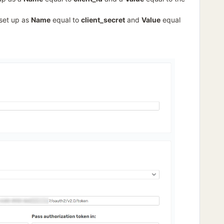
 set up as
Name
equal to
client_secret
and
Value
equal