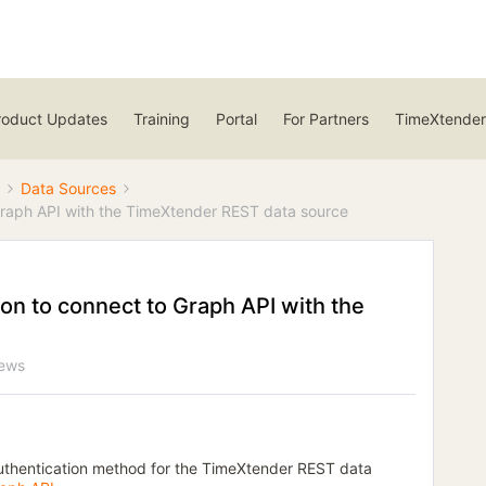
roduct Updates
Training
Portal
For Partners
TimeXtender
Data Sources
 Graph API with the TimeXtender REST data source
ion to connect to Graph API with the
iews
 authentication method for the TimeXtender REST data