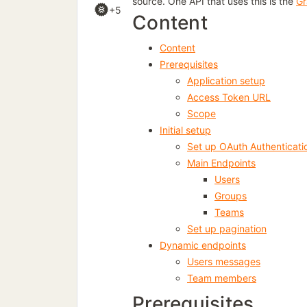
source. One API that uses this is the
Gr
+5
Content
Content
Prerequisites
Application setup
Access Token URL
Scope
Initial setup
Set up OAuth Authenticati
Main Endpoints
Users
Groups
Teams
Set up pagination
Dynamic endpoints
Users messages
Team members
Prerequisites