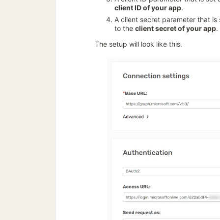
client ID of your app
.
A client secret parameter that is
to the
client secret of your app
.
The setup will look like this.