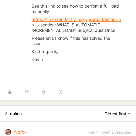
See this link to see how to perfom a full load
manually.
https://timextender.training/productdimensio
n
→ section: WHAT IS AUTOMATIC
INCREMENTAL LOAD? Subject: Just Once
Please let us know if this has solved the
issue.
Kind regards,
Devin
7 replies
Oldest first
rvgfox
Forum|Forum|2 years ago