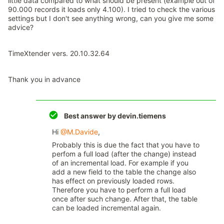
little data compared to what should be present (example out of
90.000 records it loads only 4.100). I tried to check the various
settings but I don't see anything wrong, can you give me some
advice?
TimeXtender vers. 20.10.32.64
Thank you in advance
Best answer by
devin.tiemens
Hi
@M.Davide
,
Probably this is due the fact that you have to
perfom a full load (after the change) instead
of an incremental load. For example if you
add a new field to the table the change also
has effect on previously loaded rows.
Therefore you have to perform a full load
once after such change. After that, the table
can be loaded incremental again.