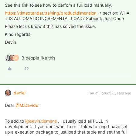
See this link to see how to perfom a full load manually.
https://timextender.training/productdimension
→ section: WHA
T IS AUTOMATIC INCREMENTAL LOAD? Subject: Just Once
Please let us know if this has solved the issue.
Kind regards,
Devin
3 people like this
M
daniel
Forum|Forum|2 years ago
Dear
@M.Davide
,
To add to
@devin.tiemens
. I usually load all FULL in
development. If you dont want to or it takes to long I have set
up a execution package to just load that table and set the full