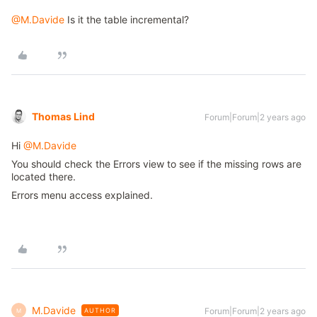
@M.Davide
Is it the table incremental?
Thomas Lind
Forum|Forum|2 years ago
Hi
@M.Davide
You should check the Errors view to see if the missing rows are
located there.
Errors menu access explained.
M.Davide
Forum|Forum|2 years ago
AUTHOR
M