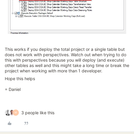
This works if you deploy the total project or a single table but
does not work with perspectives. Watch out when trying to do
this with perspectives because you will deploy (and execute)
other tables as well and this might take a long time or break the
project when working with more than 1 developer.
Hope this helps
= Daniel
3 people like this
M