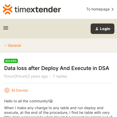
To homepage
Login
General
SOLVED
Data loss after Deploy And Execute in DSA
Forum|Forum|2 years ago
7 replies
M.Davide
M
Hello to all the community!😃
When I make any change to any table and run deploy and
execute, at the end of the procedure, I find he table with very