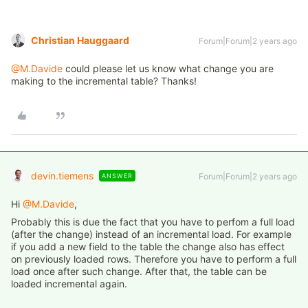
Christian Hauggaard
Forum|Forum|2 years ago
@M.Davide
could please let us know what change you are
making to the incremental table? Thanks!
devin.tiemens
Forum|Forum|2 years ago
ANSWER
Hi
@M.Davide
,
Probably this is due the fact that you have to perfom a full load
(after the change) instead of an incremental load. For example
if you add a new field to the table the change also has effect
on previously loaded rows. Therefore you have to perform a full
load once after such change. After that, the table can be
loaded incremental again.