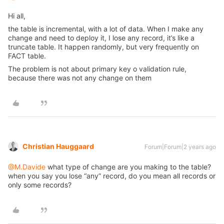
Hi all,
the table is incremental, with a lot of data. When I make any
change and need to deploy it, I lose any record, it’s like a
truncate table. It happen randomly, but very frequently on
FACT table.
The problem is not about primary key o validation rule,
because there was not any change on them
Christian Hauggaard
Forum|Forum|2 years ago
@M.Davide
what type of change are you making to the table?
when you say you lose “any” record, do you mean all records or
only some records?