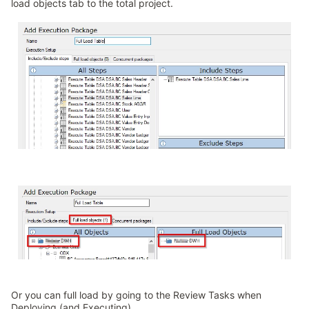
load objects tab to the total project.
Or you can full load by going to the Review Tasks when
Deploying (and Executing)