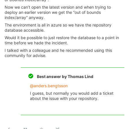
Now we can’t open the latest version and when trying to
deploy an earlier version we get the “out of bounds
index/array” anyway.
The environment is all in azure so we have the repository
database accessible.
Would it be possible to just restore the database to a point in
time before we hade the incident.
I talked with a colleague and he recommended using this
community for advise.
Best answer by
Thomas Lind
@anders.bengtsson
I guess, but normally you would add a ticket
about the issue with your repository.