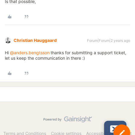
Is that possible,
Christian Hauggaard
Forum|Forum|2 years ago
Hi
@anders.bengtsson
thanks for submitting a support ticket,
let us keep the communication in there :)
Terms and Conditions
Cookie settings
Accessibility statement