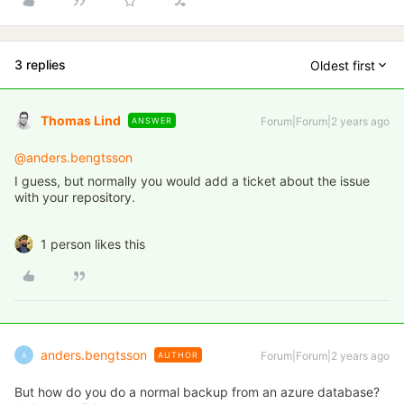
3 replies
Oldest first
Thomas Lind
Forum|Forum|2 years ago
ANSWER
@anders.bengtsson
I guess, but normally you would add a ticket about the issue
with your repository.
1 person likes this
anders.bengtsson
Forum|Forum|2 years ago
AUTHOR
A
But how do you do a normal backup from an azure database?