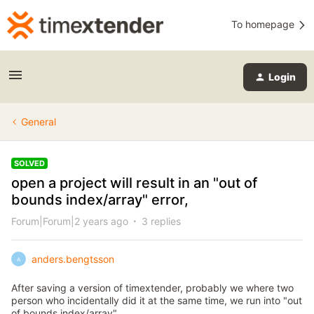
To homepage
Login
General
SOLVED
open a project will result in an "out of
bounds index/array" error,
Forum|Forum|2 years ago
3 replies
anders.bengtsson
A
After saving a version of timextender, probably we where two
person who incidentally did it at the same time, we run into "out
of bounds index/array".