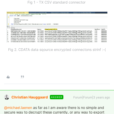
Fig 1 - TX CSV standard connector
Fig 2. CDATA data sqource encrypted connectons strinf :-(
Christian Hauggaard
Forum|Forum|3 years ago
ANSWER
@michael.laenen
as far as I am aware there is no simple and
secure way to decrypt these currently, or any way to export