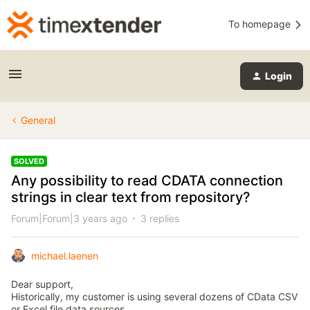
To homepage
Login
General
SOLVED
Any possibility to read CDATA connection
strings in clear text from repository?
Forum|Forum|3 years ago
3 replies
michael.laenen
Dear support,
Historically, my customer is using several dozens of CData CSV
or Excel file data sources.