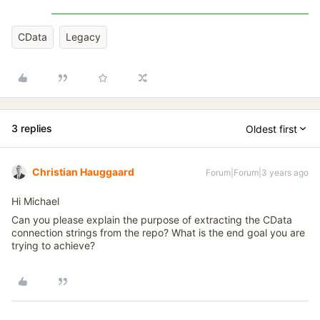
CData
Legacy
3 replies
Oldest first
Christian Hauggaard
Forum|Forum|3 years ago
Hi Michael
Can you please explain the purpose of extracting the CData
connection strings from the repo? What is the end goal you are
trying to achieve?