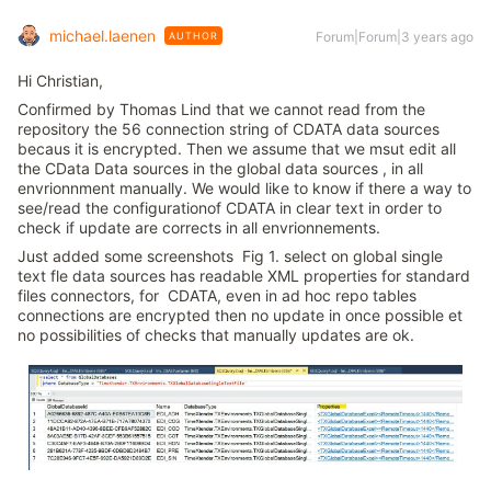
michael.laenen
Forum|Forum|3 years ago
AUTHOR
Hi Christian,
Confirmed by Thomas Lind that we cannot read from the
repository the 56 connection string of CDATA data sources
becaus it is encrypted. Then we assume that we msut edit all
the CData Data sources in the global data sources , in all
envrionnment manually. We would like to know if there a way to
see/read the configurationof CDATA in clear text in order to
check if update are corrects in all envrionnements.
Just added some screenshots Fig 1. select on global single
text fle data sources has readable XML properties for standard
files connectors, for CDATA, even in ad hoc repo tables
connections are encrypted then no update in once possible et
no possibilities of checks that manually updates are ok.