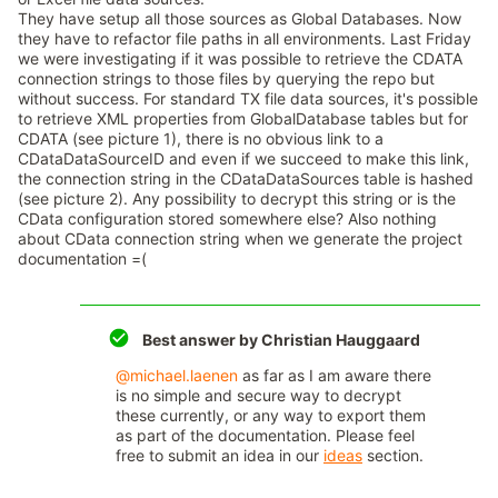
They have setup all those sources as Global Databases. Now
they have to refactor file paths in all environments. Last Friday
we were investigating if it was possible to retrieve the CDATA
connection strings to those files by querying the repo but
without success. For standard TX file data sources, it's possible
to retrieve XML properties from GlobalDatabase tables but for
CDATA (see picture 1), there is no obvious link to a
CDataDataSourceID and even if we succeed to make this link,
the connection string in the CDataDataSources table is hashed
(see picture 2). Any possibility to decrypt this string or is the
CData configuration stored somewhere else? Also nothing
about CData connection string when we generate the project
documentation =(
Best answer by
Christian Hauggaard
@michael.laenen
as far as I am aware there
is no simple and secure way to decrypt
these currently, or any way to export them
as part of the documentation. Please feel
free to submit an idea in our
ideas
section.