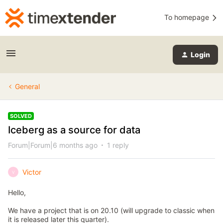
To homepage
Login
General
SOLVED
Iceberg as a source for data
Forum|Forum|6 months ago
1 reply
Victor
V
Hello,
We have a project that is on 20.10 (will upgrade to classic when
it is released later this quarter).