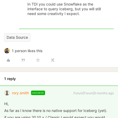
In TDI you could use Snowflake as the
interface to query Iceberg, but you will still
need some creativity I expect.
Data Source
1 person likes this
1 reply
rory.smith
Forum|Forum|6 months ago
ANSWER
Hi,
As far as I know there is no native support for Iceberg (yet).
if you are using 20.10.x / Classic I would expect you would