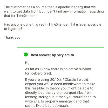
The customer has a source that is apache iceberg that we
want to get data from but I can’t find any information regarding
that for TimeXtender.
Has anyone done this yet in TimeXtender, if it is even possible
to ingest it?
Thank you
Best answer by
rory.smith
Hi,
As far as I know there is no native support
for Iceberg (yet).
if you are using 20.10.x / Classic I would
expect you would need middleware to make
this feasible. In theory you might be able to
directly load the avro or parquet files from
Iceberg storage, but then you would need to
write ETL to properly manage it and that
seems like a bad approach.