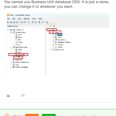
You named you Business Unit database ODX. It is just a name,
you can change it to whatever you want.