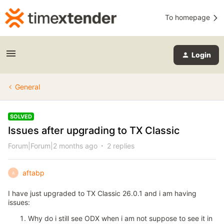
To homepage
Login
General
SOLVED
Issues after upgrading to TX Classic
Forum|Forum|2 months ago
2 replies
aftabp
A
I have just upgraded to TX Classic 26.0.1 and i am having
issues:
Why do i still see ODX when i am not suppose to see it in