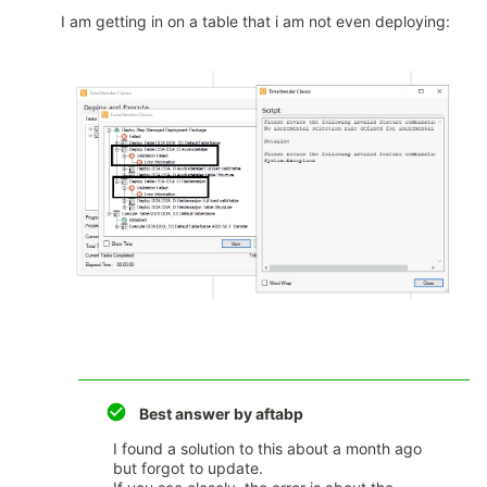
I am getting in on a table that i am not even deploying:
Best answer by
aftabp
I found a solution to this about a month ago
but forgot to update.