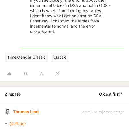
If you see closely, the error is about the
incremental tables in DSA and not in ODX -
which is where i am loading my tables.
I dont know why i get an error on DSA.
Eitherway, i changed the tables from
Incemental to normal and the error
disappeared.
TimeXtender Classic
Classic
2 replies
Oldest first
Thomas Lind
Forum|Forum|2 months ago
Hi ​
@aftabp