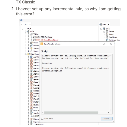
TX Classic
I havnet set up any incremental rule, so why i am getting
this error?