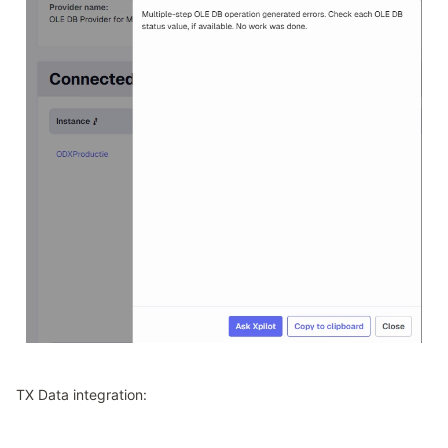
TX Data integration: