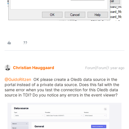
Christian Hauggaard
Forum|Forum|1 year ago
@GuidoRitzen
OK please create a Oledb data source in the
portal instead of a private data source. Does this fail with the
same error when you test the connection for this Oledb data
source in TDI? Do you notice any errors in the event viewer?