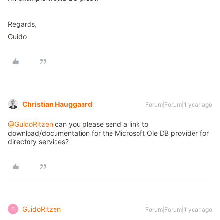
Regards,
Guido
Christian Hauggaard
Forum|Forum|1 year ago
@GuidoRitzen
can you please send a link to
download/documentation for the Microsoft Ole DB provider for
directory services?
GuidoRitzen
Forum|Forum|1 year ago
G