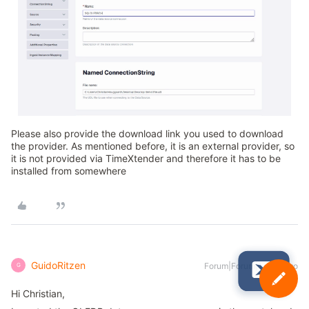
Please also provide the download link you used to download
the provider. As mentioned before, it is an external provider, so
it is not provided via TimeXtender and therefore it has to be
installed from somewhere
GuidoRitzen
Forum|Forum|1 year ago
G
Hi Christian,