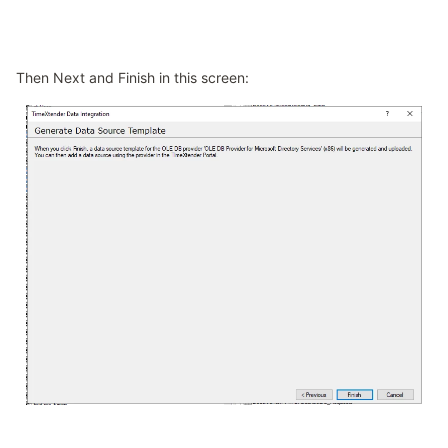
Then Next and Finish in this screen: