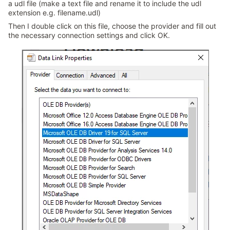
a udl file (make a text file and rename it to include the udl
extension e.g. filename.udl)
Then I double click on this file, choose the provider and fill out
the necessary connection settings and click OK.