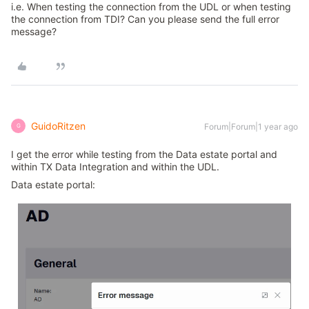
i.e. When testing the connection from the UDL or when testing
the connection from TDI? Can you please send the full error
message?
GuidoRitzen
Forum|Forum|1 year ago
G
I get the error while testing from the Data estate portal and
within TX Data Integration and within the UDL.
Data estate portal: