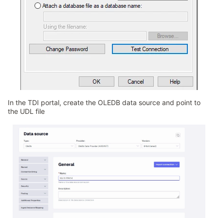
In the TDI portal, create the OLEDB data source and point to
the UDL file