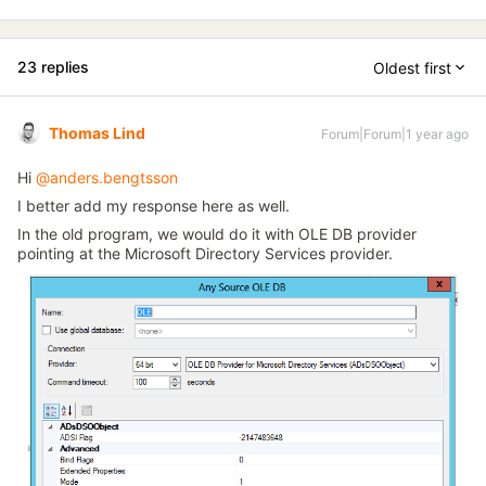
23 replies
Oldest first
Thomas Lind
Forum|Forum|1 year ago
Hi ​
@anders.bengtsson
I better add my response here as well.
In the old program, we would do it with OLE DB provider
pointing at the Microsoft Directory Services provider.