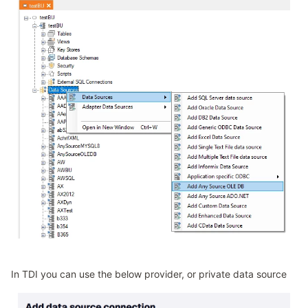
In TDI you can use the below provider, or private data source