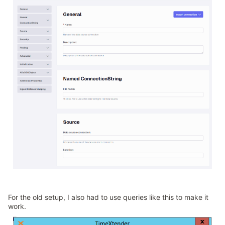
For the old setup, I also had to use queries like this to make it
work.