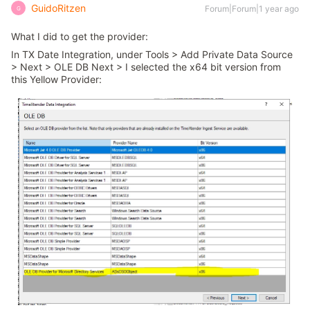
GuidoRitzen
Forum|Forum|1 year ago
G
What I did to get the provider:
In TX Date Integration, under Tools > Add Private Data Source
> Next > OLE DB Next > I selected the x64 bit version from
this Yellow Provider: