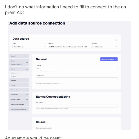
I don't no what information I need to fill to connect to the on
prem AD:
An example would be great.