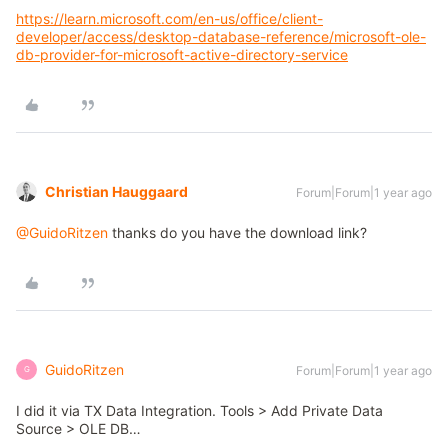
https://learn.microsoft.com/en-us/office/client-
developer/access/desktop-database-reference/microsoft-ole-
db-provider-for-microsoft-active-directory-service
Christian Hauggaard
Forum|Forum|1 year ago
@GuidoRitzen
thanks do you have the download link?
GuidoRitzen
Forum|Forum|1 year ago
G
I did it via TX Data Integration. Tools > Add Private Data
Source > OLE DB…