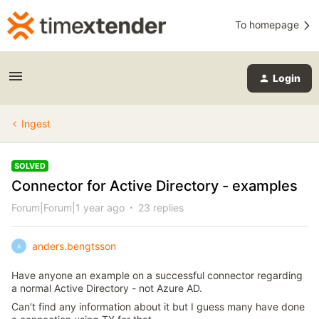
To homepage
Login
Ingest
SOLVED
Connector for Active Directory - examples
Forum|Forum|1 year ago
23 replies
anders.bengtsson
A
Have anyone an example on a successful connector regarding
a normal Active Directory - not Azure AD.
Can’t find any information about it but I guess many have done