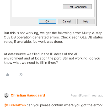
But this is not working, we get the following error: Multiple-step
OLE DB operation generated errors. Check each OLE DB status
value, if available. No work was done.
At datasource we filled in the IP adres of the AD
environment and at location the port. Still not working, do you
know what we need to fill in there?
Christian Hauggaard
Forum|Forum|1 year ago
@GuidoRitzen
can you please confirm where you got the error?