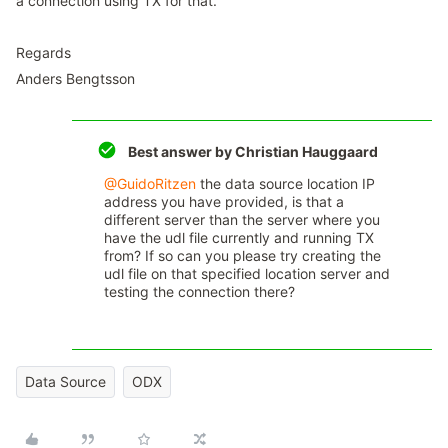
a connection using TX for that.
Regards
Anders Bengtsson
Best answer by
Christian Hauggaard
@GuidoRitzen
the data source location IP
address you have provided, is that a
different server than the server where you
have the udl file currently and running TX
from? If so can you please try creating the
udl file on that specified location server and
testing the connection there?
Data Source
ODX