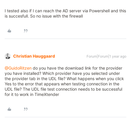
I tested also if I can reach the AD server via Powershell and this
is succesfull. So no issue with the firewall
Christian Hauggaard
Forum|Forum|1 year ago
@GuidoRitzen
do you have the download link for the provider
you have installed? Which provider have you selected under
the provider tab in the UDL file? What happens when you click
Yes to the error that appears when testing connection in the
UDL file? The UDL file test connection needs to be successful
for it to work in TimeXtender