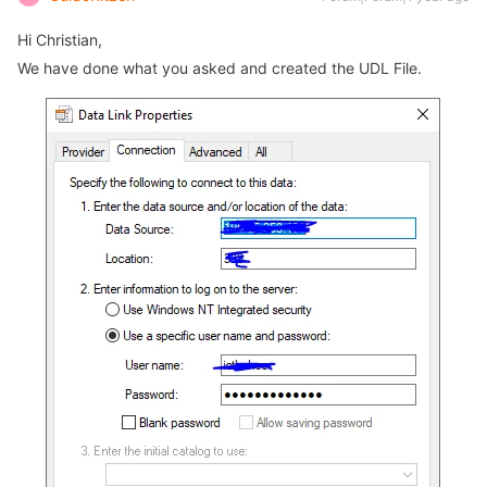
Hi Christian,
We have done what you asked and created the UDL File.