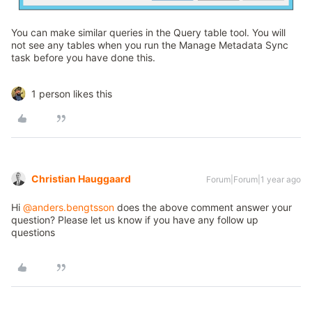
You can make similar queries in the Query table tool. You will
not see any tables when you run the Manage Metadata Sync
task before you have done this.
1 person likes this
Christian Hauggaard
Forum|Forum|1 year ago
Hi ​
@anders.bengtsson
does the above comment answer your
question? Please let us know if you have any follow up
questions