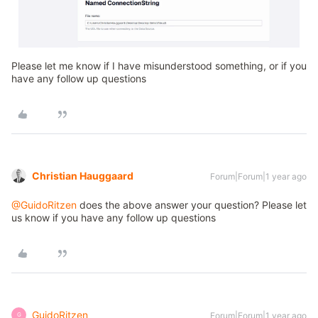
Please let me know if I have misunderstood something, or if you
have any follow up questions
Christian Hauggaard
Forum|Forum|1 year ago
@GuidoRitzen
does the above answer your question? Please let
us know if you have any follow up questions
GuidoRitzen
Forum|Forum|1 year ago
G