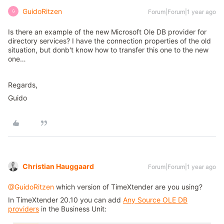
GuidoRitzen
Forum|Forum|1 year ago
G
Is there an example of the new Microsoft Ole DB provider for
directory services? I have the connection properties of the old
situation, but donb't know how to transfer this one to the new
one…
Regards,
Guido
Christian Hauggaard
Forum|Forum|1 year ago
@GuidoRitzen
which version of TimeXtender are you using?
In TimeXtender 20.10 you can add
Any Source OLE DB
providers
in the Business Unit: