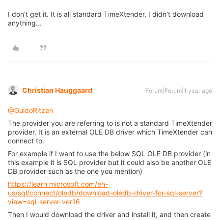
I don't get it. It is all standard TimeXtender, I didn't download
anything...
Christian Hauggaard
Forum|Forum|1 year ago
@GuidoRitzen
The provider you are referring to is not a standard TimeXtender
provider. It is an external OLE DB driver which TimeXtender can
connect to.
For example if I want to use the below SQL OLE DB provider (in
this example it is SQL provider but it could also be another OLE
DB provider such as the one you mention)
https://learn.microsoft.com/en-
us/sql/connect/oledb/download-oledb-driver-for-sql-server?
view=sql-server-ver16
Then I would download the driver and install it, and then create