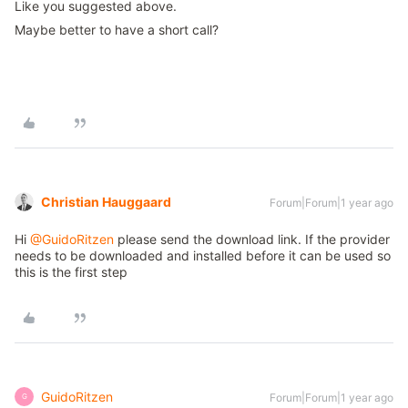
Like you suggested above.
Maybe better to have a short call?
Christian Hauggaard
Forum|Forum|1 year ago
Hi ​
@GuidoRitzen
please send the download link. If the provider
needs to be downloaded and installed before it can be used so
this is the first step
GuidoRitzen
Forum|Forum|1 year ago
G