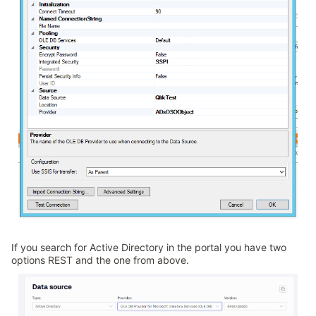
If you search for Active Directory in the portal you have two
options REST and the one from above.