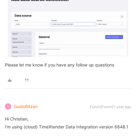
Please let me know if you have any follow up questions
GuidoRitzen
Forum|Forum|1 year ago
G
Hi Christian,
I'm using (cloud) TimeXtender Data Integration version 6848.1