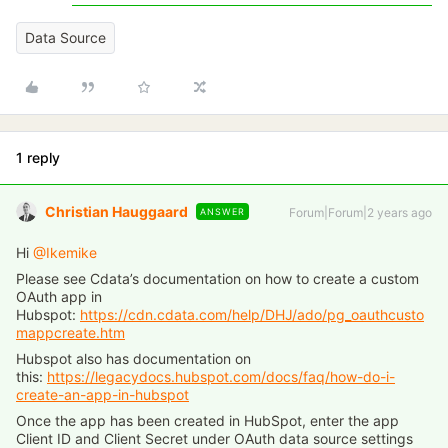
Data Source
1 reply
Christian Hauggaard
Forum|Forum|2 years ago
ANSWER
Hi
@Ikemike
Please see Cdata’s documentation on how to create a custom
OAuth app in
Hubspot:
https://cdn.cdata.com/help/DHJ/ado/pg_oauthcusto
mappcreate.htm
Hubspot also has documentation on
this:
https://legacydocs.hubspot.com/docs/faq/how-do-i-
create-an-app-in-hubspot
Once the app has been created in HubSpot, enter the app
Client ID and Client Secret under OAuth data source settings