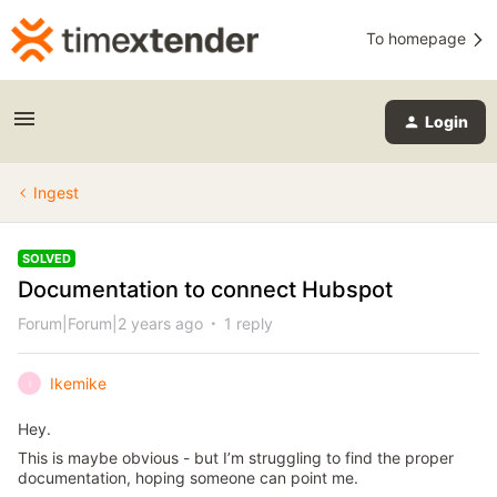
To homepage
Login
Ingest
SOLVED
Documentation to connect Hubspot
Forum|Forum|2 years ago
1 reply
Ikemike
I
Hey.
This is maybe obvious - but I’m struggling to find the proper
documentation, hoping someone can point me.