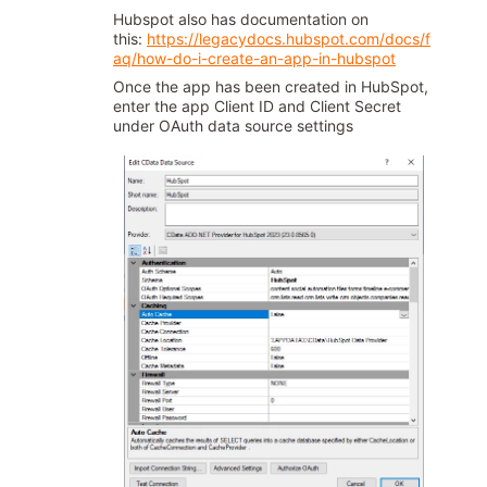
Hubspot also has documentation on
this:
https://legacydocs.hubspot.com/docs/f
aq/how-do-i-create-an-app-in-hubspot
Once the app has been created in HubSpot,
enter the app Client ID and Client Secret
under OAuth data source settings