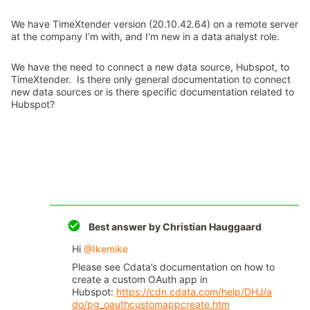
We have TimeXtender version (20.10.42.64) on a remote server
at the company I’m with, and I'm new in a data analyst role.
We have the need to connect a new data source, Hubspot, to
TimeXtender. Is there only general documentation to connect
new data sources or is there specific documentation related to
Hubspot?
Best answer by
Christian Hauggaard
Hi
@Ikemike
Please see Cdata’s documentation on how to
create a custom OAuth app in
Hubspot:
https://cdn.cdata.com/help/DHJ/a
do/pg_oauthcustomappcreate.htm