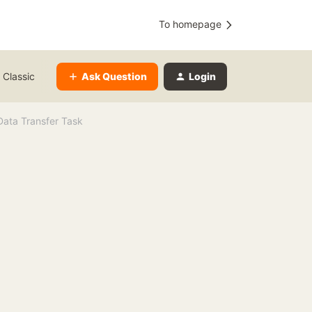
To homepage
Ask Question
Login
 Classic
Data Transfer Task