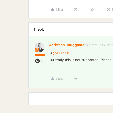
Like
1 reply
Christian Hauggaard
Community Man
Hi ​
@avanrijn
Currently this is not supported. Please
+5
Like