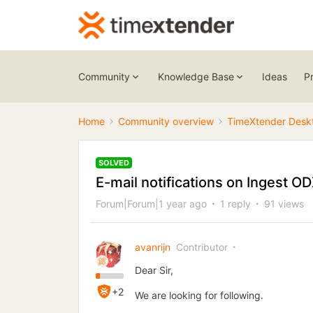
Community
Knowledge Base
Ideas
P
Home
Community overview
TimeXtender Desk
SOLVED
E-mail notifications on Ingest O
Forum|Forum|1 year ago
1 reply
91 views
avanrijn
Contributor
Dear Sir,
+2
We are looking for following.