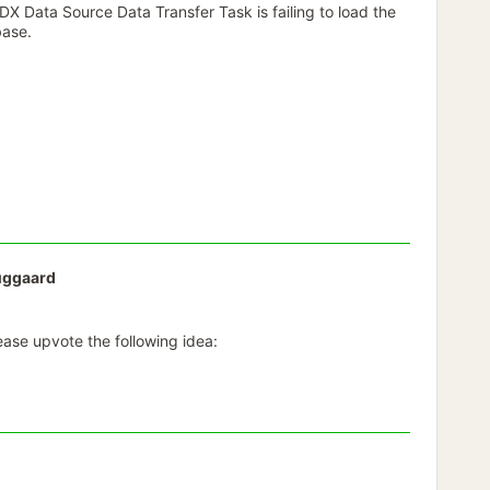
X Data Source Data Transfer Task is failing to load the
base.
uggaard
lease upvote the following idea: