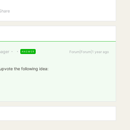
Share
ager
Forum|Forum|1 year ago
ANSWER
 upvote the following idea: