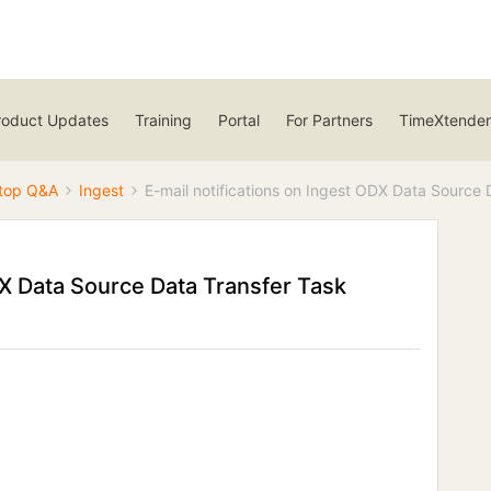
roduct Updates
Training
Portal
For Partners
TimeXtender
top Q&A
Ingest
E-mail notifications on Ingest ODX Data Source 
DX Data Source Data Transfer Task