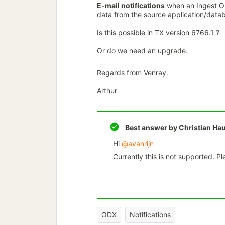
E-mail notifications
when an Ingest OD
data from the source application/data
Is this possible in TX version 6766.1 ?
Or do we need an upgrade.
Regards from Venray.
Arthur
Best answer by
Christian Ha
Hi ​
@avanrijn
Currently this is not supported. P
ODX
Notifications