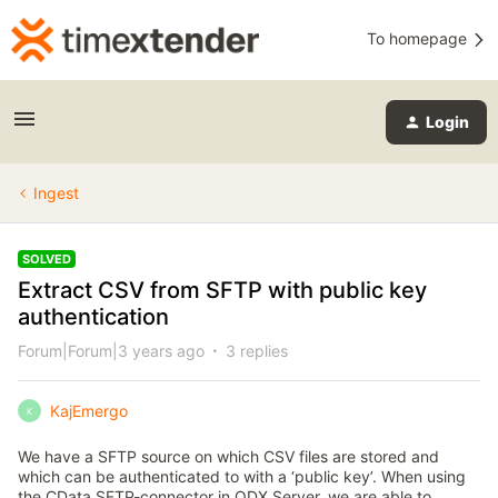
To homepage
Login
Ingest
SOLVED
Extract CSV from SFTP with public key
authentication
Forum|Forum|3 years ago
3 replies
KajEmergo
K
We have a SFTP source on which CSV files are stored and
which can be authenticated to with a ‘public key’. When using
the CData SFTP-connector in ODX Server, we are able to