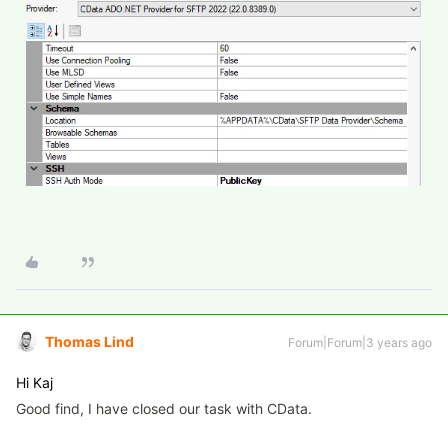
Thomas Lind
Forum|Forum|3 years ago
Hi Kaj
Good find, I have closed our task with CData.