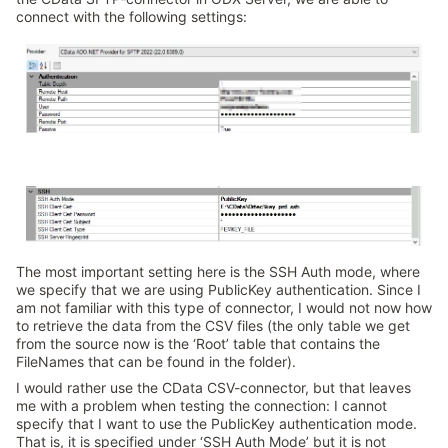
connect with the following settings:
The most important setting here is the SSH Auth mode, where
we specify that we are using PublicKey authentication. Since I
am not familiar with this type of connector, I would not now how
to retrieve the data from the CSV files (the only table we get
from the source now is the ‘Root’ table that contains the
FileNames that can be found in the folder).
I would rather use the CData CSV-connector, but that leaves
me with a problem when testing the connection: I cannot
specify that I want to use the PublicKey authentication mode.
That is, it is specified under ‘SSH Auth Mode’ but it is not