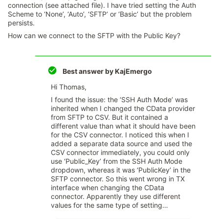
connection (see attached file). I have tried setting the Auth
Scheme to ‘None’, ‘Auto’, ‘SFTP’ or ‘Basic’ but the problem
persists.
How can we connect to the SFTP with the Public Key?
Best answer by
KajEmergo
Hi Thomas,
I found the issue: the ‘SSH Auth Mode’ was
inherited when I changed the CData provider
from SFTP to CSV. But it contained a
different value than what it should have been
for the CSV connector. I noticed this when I
added a separate data source and used the
CSV connector immediately, you could only
use ‘Public_Key’ from the SSH Auth Mode
dropdown, whereas it was ‘PublicKey’ in the
SFTP connector. So this went wrong in TX
interface when changing the CData
connector. Apparently they use different
values for the same type of setting…