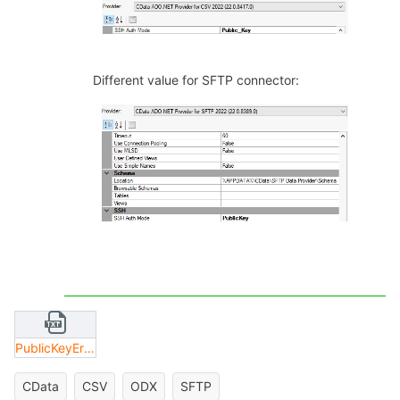
Different value for SFTP connector:
PublicKeyError.txt
CData
CSV
ODX
SFTP