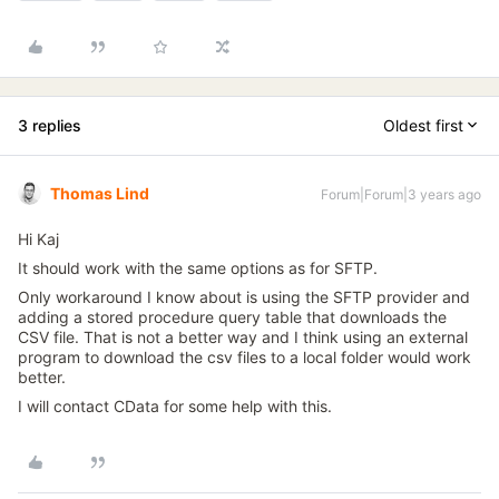
3 replies
Oldest first
Thomas Lind
Forum|Forum|3 years ago
Hi Kaj
It should work with the same options as for SFTP.
Only workaround I know about is using the SFTP provider and
adding a stored procedure query table that downloads the
CSV file. That is not a better way and I think using an external
program to download the csv files to a local folder would work
better.
I will contact CData for some help with this.