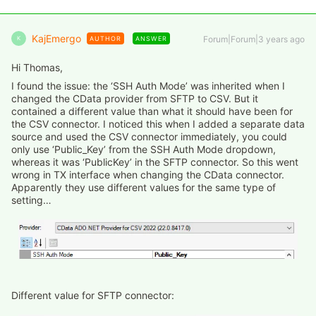
KajEmergo
Forum|Forum|3 years ago
AUTHOR
ANSWER
K
Hi Thomas,
I found the issue: the ‘SSH Auth Mode’ was inherited when I
changed the CData provider from SFTP to CSV. But it
contained a different value than what it should have been for
the CSV connector. I noticed this when I added a separate data
source and used the CSV connector immediately, you could
only use ‘Public_Key’ from the SSH Auth Mode dropdown,
whereas it was ‘PublicKey’ in the SFTP connector. So this went
wrong in TX interface when changing the CData connector.
Apparently they use different values for the same type of
setting…
Different value for SFTP connector: