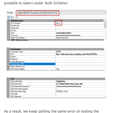
possible to select under ‘Auth Scheme’:
As a result, we keep getting the same error on testing the