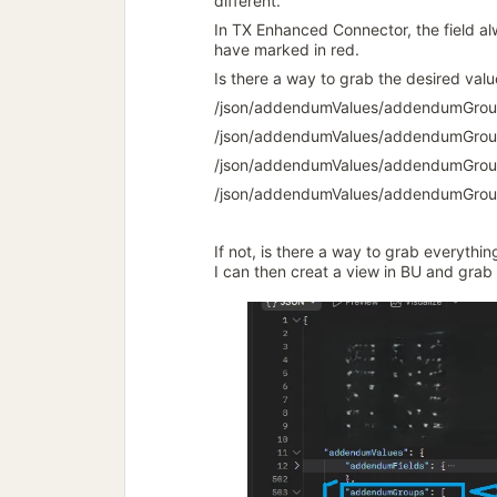
different.
In TX Enhanced Connector, the field alw
have marked in red.
Is there a way to grab the desired valu
/json/addendumValues/addendumGrou
/json/addendumValues/addendumGrou
/json/addendumValues/addendumGrou
/json/addendumValues/addendumGrou
If not, is there a way to grab everythi
I can then creat a view in BU and grab