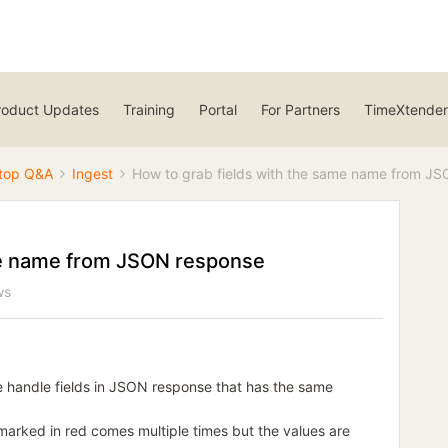
roduct Updates
Training
Portal
For Partners
TimeXtender
top Q&A
Ingest
How to grab fields with the same name from J
me name from JSON response
ws
 handle fields in JSON response that has the same
 marked in red comes multiple times but the values are