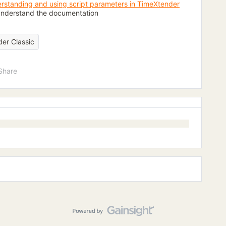
rstanding and using script parameters in TimeXtender
y understand the documentation
er Classic
Share