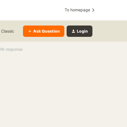
To homepage
Ask Question
Login
 Classic
SON response