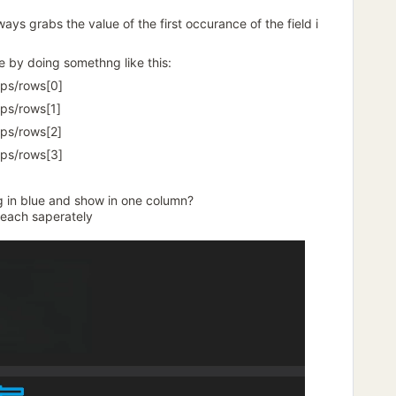
ays grabs the value of the first occurance of the field i
e by doing somethng like this:
ps/rows[0]
ps/rows[1]
ps/rows[2]
ps/rows[3]
ng in blue and show in one column?
 each saperately