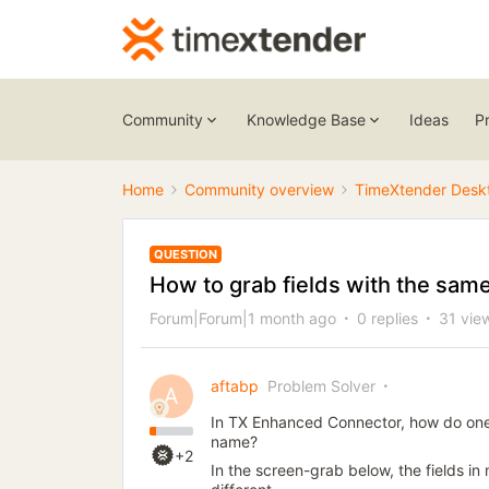
Community
Knowledge Base
Ideas
P
Home
Community overview
TimeXtender Desk
QUESTION
How to grab fields with the sa
Forum|Forum|1 month ago
0 replies
31 vie
aftabp
Problem Solver
A
In TX Enhanced Connector, how do one
name?
+2
In the screen-grab below, the fields in