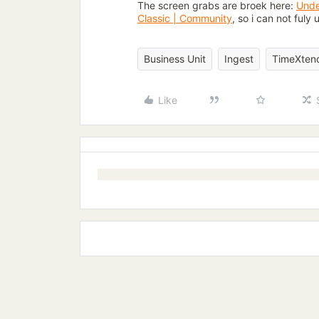
The screen grabs are broek here:
Unde
Classic | Community
, so i can not ful
Business Unit
Ingest
TimeXtend
Like