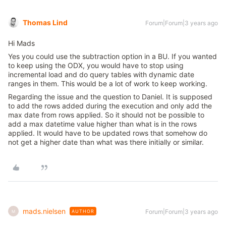
Thomas Lind
Forum|Forum|3 years ago
Hi Mads
Yes you could use the subtraction option in a BU. If you wanted
to keep using the ODX, you would have to stop using
incremental load and do query tables with dynamic date
ranges in them. This would be a lot of work to keep working.
Regarding the issue and the question to Daniel. It is supposed
to add the rows added during the execution and only add the
max date from rows applied. So it should not be possible to
add a max datetime value higher than what is in the rows
applied. It would have to be updated rows that somehow do
not get a higher date than what was there initially or similar.
mads.nielsen
Forum|Forum|3 years ago
AUTHOR
M