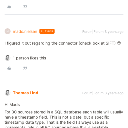
mads.nielsen
Forum|Forum|3 years ago
AUTHOR
M
I figured it out regarding the connector (check box at SIFT) 🙄
1 person likes this
Thomas Lind
Forum|Forum|3 years ago
Hi Mads
For BC sources stored in a SQL database each table will usually
have a timestamp field. This is not a date, but a specific
timestamp data type. That is the field I always use as a
incremental rule in all BC sources where this is available.