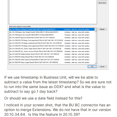
If we use timestamp in Business Unit, will we be able to
subtract a value from the latest timestamp? So we are sure not
to run into the same issue as ODX? and what is the value to
subtract to say go 1 day back?
Or should we use a date field instead for this?
I noticed in your screen shot, that the BU BC connector has an
option to merge Extensions. We do not have that in our version
20.10.34.64. Is this the feature in 20.10.39?