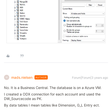
mads.nielsen
Forum|Forum|3 years ago
AUTHOR
M
No. It is a Business Central. The database is on a Azure VM.
I created a ODX connection for each account and used the
DW_Sourcecode as PK.
By data tables I mean tables like Dimension, G_L Entry ect.