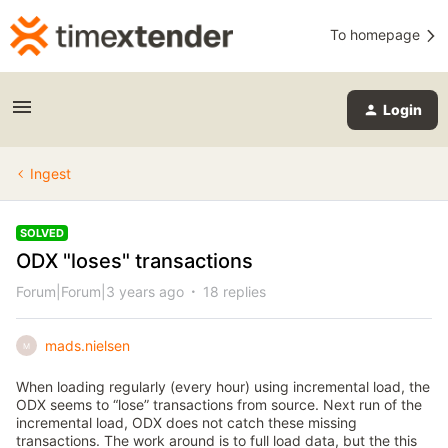
To homepage
Login
Ingest
SOLVED
ODX "loses" transactions
Forum|Forum|3 years ago
18 replies
mads.nielsen
M
When loading regularly (every hour) using incremental load, the
ODX seems to “lose” transactions from source. Next run of the
incremental load, ODX does not catch these missing
transactions. The work around is to full load data, but the this