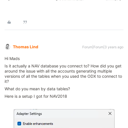
Thomas Lind
Forum|Forum|3 years ago
Hi Mads
Is it actually a NAV database you connect to? How did you get
around the issue with all the accounts generating multiple
versions of all the tables when you used the ODX to connect to
it?
What do you mean by data tables?
Here is a setup I got for NAV2018