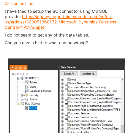
@Thomas Lind
I have tried to setup the BC connector using MS SQL
provider.
https://legacysupport.timextender.com/hc/en-
us/articles/360051368132-Microsoft-Dynamics-Business-
Central-NAV-Adapter
I do not seem to get any of the data tables.
Can you give a hint to what can be wrong?