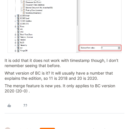
It is odd that it does not work with timestamp though, I don’t
remember seeing that before.
What version of BC is it? It will usually have a number that
explains the edition, so 11 is 2018 and 20 is 2020.
The merge feature is new yes. It only applies to BC version
2020 (20-0) .