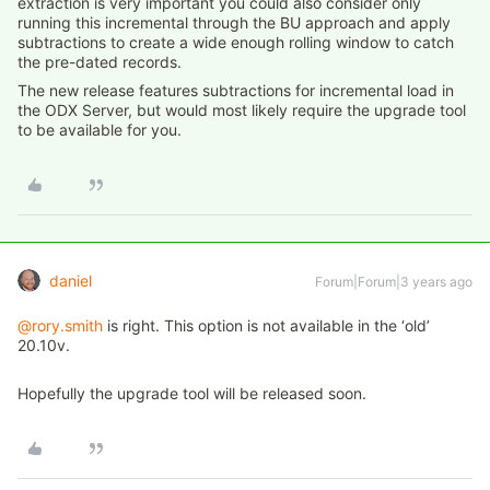
extraction is very important you could also consider only
running this incremental through the BU approach and apply
subtractions to create a wide enough rolling window to catch
the pre-dated records.
The new release features subtractions for incremental load in
the ODX Server, but would most likely require the upgrade tool
to be available for you.
daniel
Forum|Forum|3 years ago
@rory.smith
is right. This option is not available in the ‘old’
20.10v.
Hopefully the upgrade tool will be released soon.