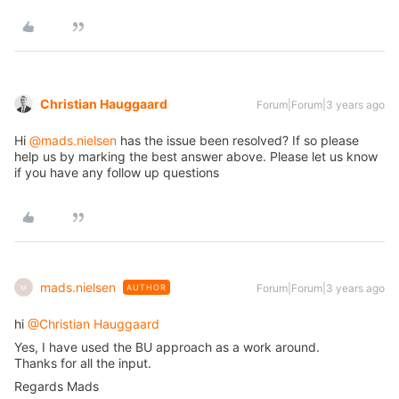
Christian Hauggaard
Forum|Forum|3 years ago
Hi
@mads.nielsen
has the issue been resolved? If so please
help us by marking the best answer above. Please let us know
if you have any follow up questions
mads.nielsen
Forum|Forum|3 years ago
AUTHOR
M
hi
@Christian Hauggaard
Yes, I have used the BU approach as a work around.
Thanks for all the input.
Regards Mads