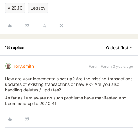
v 20.10
Legacy
18 replies
Oldest first
rory.smith
Forum|Forum|3 years ago
How are your incrementals set up? Are the missing transactions
updates of existing transactions or new PK? Are you also
handling deletes / updates?
As far as I am aware no such problems have manifested and
been fixed up to 20.10.41