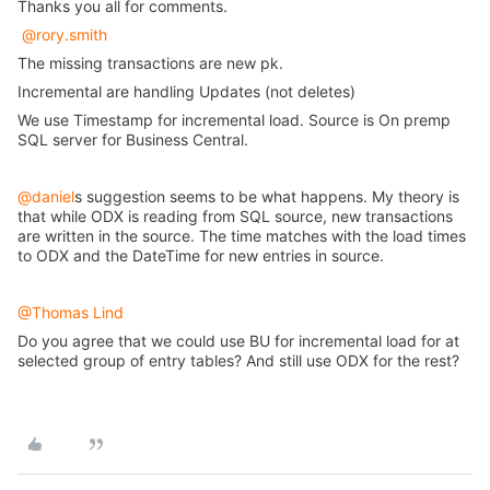
Thanks you all for comments.
@rory.smith
The missing transactions are new pk.
Incremental are handling Updates (not deletes)
We use Timestamp for incremental load. Source is On premp
SQL server for Business Central.
@daniel
s suggestion seems to be what happens. My theory is
that while ODX is reading from SQL source, new transactions
are written in the source. The time matches with the load times
to ODX and the DateTime for new entries in source.
@Thomas Lind
Do you agree that we could use BU for incremental load for at
selected group of entry tables? And still use ODX for the rest?