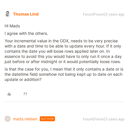
Thomas Lind
Forum|Forum|3 years ago
Hi Mads
I agree with the others.
Your incremental value in the ODX, needs to be very precise
with a date and time to be able to update every hour. If it only
contains the date you will loose rows applied later on. In
essence to avoid this you would have to only run it once a day
just before or after midnight or it would potentially loose rows.
Is that the case for you, I mean that it only contains a date or is
the datetime field somehow not being kept up to date on each
update or addition?
mads.nielsen
Forum|Forum|3 years ago
AUTHOR
M