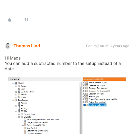
Thomas Lind
Forum|Forum|3 years ago
Hi Mads
You can add a subtracted number to the setup instead of a
date.