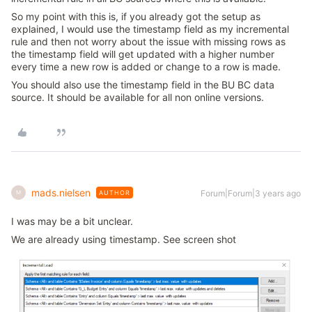
So my point with this is, if you already got the setup as
explained, I would use the timestamp field as my incremental
rule and then not worry about the issue with missing rows as
the timestamp field will get updated with a higher number
every time a new row is added or change to a row is made.
You should also use the timestamp field in the BU BC data
source. It should be available for all non online versions.
mads.nielsen
Forum|Forum|3 years ago
AUTHOR
M
I was may be a bit unclear.
We are already using timestamp. See screen shot