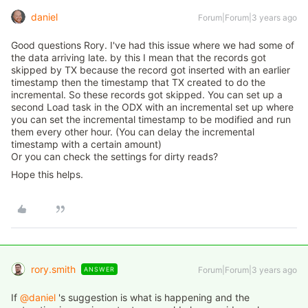
daniel
Forum|Forum|3 years ago
Good questions Rory. I've had this issue where we had some of
the data arriving late. by this I mean that the records got
skipped by TX because the record got inserted with an earlier
timestamp then the timestamp that TX created to do the
incremental. So these records got skipped. You can set up a
second Load task in the ODX with an incremental set up where
you can set the incremental timestamp to be modified and run
them every other hour. (You can delay the incremental
timestamp with a certain amount)
Or you can check the settings for dirty reads?
Hope this helps.
rory.smith
Forum|Forum|3 years ago
ANSWER
If
@daniel
's suggestion is what is happening and the