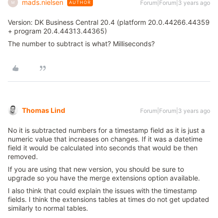
mads.nielsen
Forum|Forum|3 years ago
AUTHOR
M
Version: DK Business Central 20.4 (platform 20.0.44266.44359
+ program 20.4.44313.44365)
The number to subtract is what? Milliseconds?
Thomas Lind
Forum|Forum|3 years ago
No it is subtracted numbers for a timestamp field as it is just a
numeric value that increases on changes. If it was a datetime
field it would be calculated into seconds that would be then
removed.
If you are using that new version, you should be sure to
upgrade so you have the merge extensions option available.
I also think that could explain the issues with the timestamp
fields. I think the extensions tables at times do not get updated
similarly to normal tables.