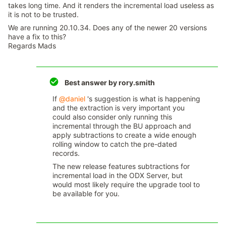
takes long time. And it renders the incremental load useless as
it is not to be trusted.
We are running 20.10.34. Does any of the newer 20 versions
have a fix to this?
Regards Mads
Best answer by
rory.smith
If
@daniel
's suggestion is what is happening
and the extraction is very important you
could also consider only running this
incremental through the BU approach and
apply subtractions to create a wide enough
rolling window to catch the pre-dated
records.
The new release features subtractions for
incremental load in the ODX Server, but
would most likely require the upgrade tool to
be available for you.