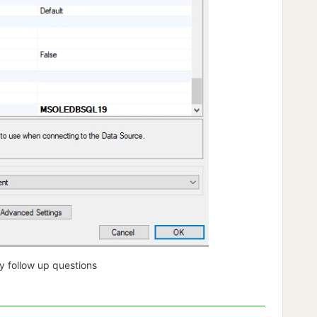
y follow up questions