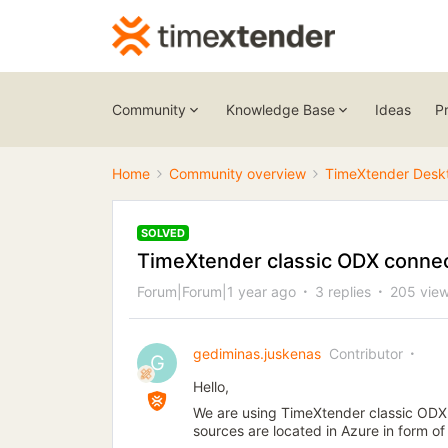
Community
Knowledge Base
Ideas
P
Home
Community overview
TimeXtender Desk
SOLVED
TimeXtender classic ODX connec
Forum|Forum|1 year ago
3 replies
205 vie
gediminas.juskenas
Contributor
G
Hello,
We are using TimeXtender classic ODX 
sources are located in Azure in form o