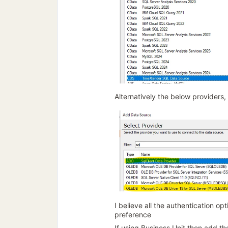
Alternatively the below providers,
I believe all the authentication op
preference
If using Business Unit then add t