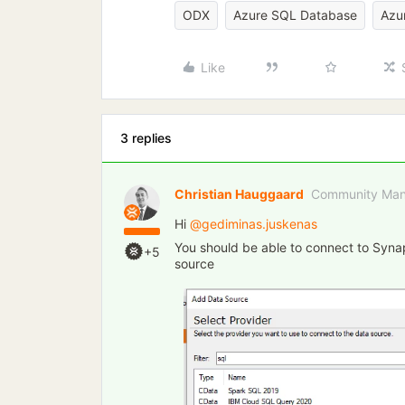
ODX
Azure SQL Database
Azu
Like
3 replies
Christian Hauggaard
Community Man
Hi ​
@gediminas.juskenas
You should be able to connect to Syn
+5
source