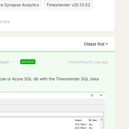
re Synapse Analytics
Timextender v20.10.52
Share
Oldest first
ager
Forum|Forum|1 year ago
ANSWER
apse or Azure SQL db with the Timextender SQL data