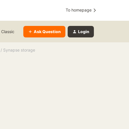
To homepage
Ask Question
Login
 Classic
 / Synapse storage