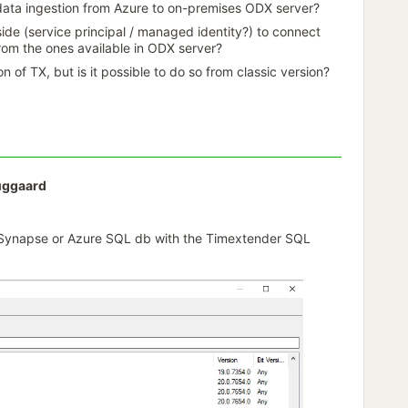
data ingestion from Azure to on-premises ODX server?
side (service principal / managed identity?) to connect
om the ones available in ODX server?
on of TX, but is it possible to do so from classic version?
uggaard
 Synapse or Azure SQL db with the Timextender SQL