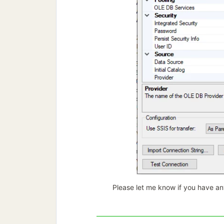
Please let me know if you have an