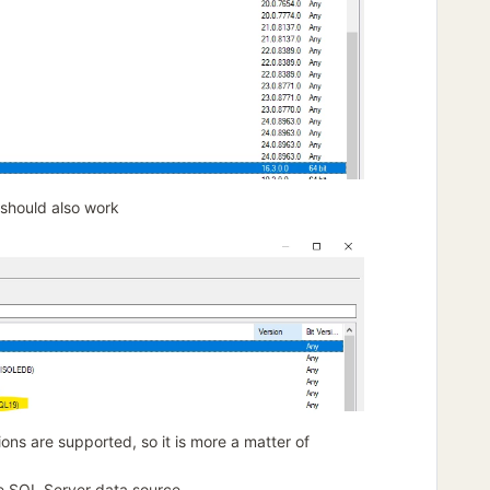
 should also work
tions are supported, so it is more a matter of
he SQL Server data source