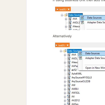
Alternatively