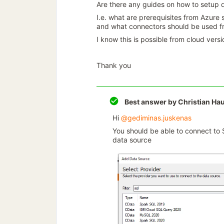
Are there any guides on how to setup 
I.e. what are prerequisites from Azure 
and what connectors should be used fr
I know this is possible from cloud versi
Thank you
Best answer by
Christian Ha
Hi ​
@gediminas.juskenas
You should be able to connect to
data source