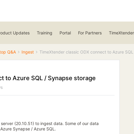
roduct Updates
Training
Portal
For Partners
TimeXtender
top Q&A
Ingest
TimeXtender classic ODX connect to Azure SQL
t to Azure SQL / Synapse storage
ws
server (20.10.51) to ingest data. Some of our data
f Azure Synapse / Azure SQL.