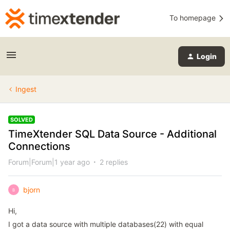
To homepage
Login
Ingest
SOLVED
TimeXtender SQL Data Source - Additional
Connections
Forum|Forum|1 year ago
2 replies
bjorn
B
Hi,
I got a data source with multiple databases(22) with equal