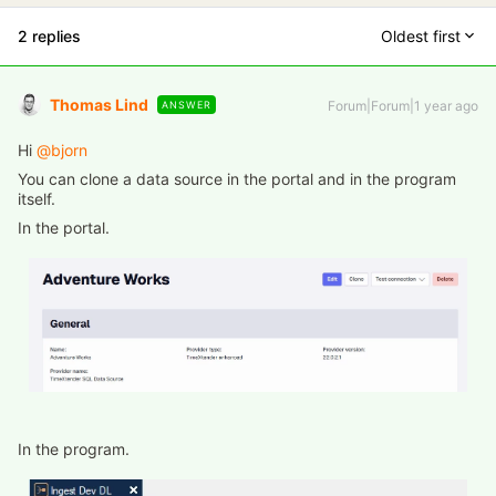
2 replies
Oldest first
Thomas Lind
Forum|Forum|1 year ago
ANSWER
Hi ​
@bjorn
You can clone a data source in the portal and in the program
itself.
In the portal.
In the program.