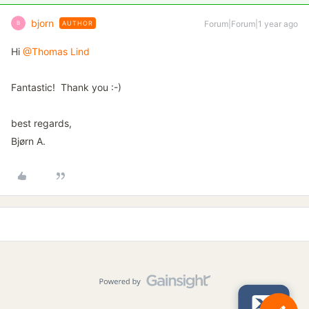
bjorn
Forum|Forum|1 year ago
AUTHOR
B
Hi ​
@Thomas Lind
Fantastic! Thank you :-)
best regards,
Bjørn A.