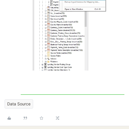
Data Source