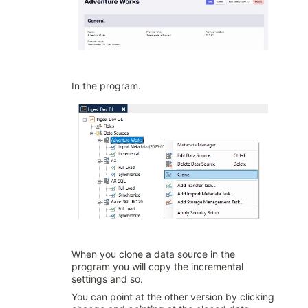
In the program.
When you clone a data source in the
program you will copy the incremental
settings and so.
You can point at the other version by clicking