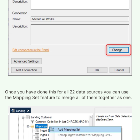
Once you have done this for all 22 data sources you can use
the Mapping Set feature to merge all of them together as one.