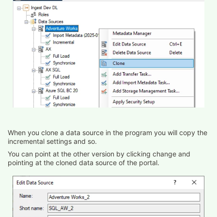
When you clone a data source in the program you will copy the
incremental settings and so.
You can point at the other version by clicking change and
pointing at the cloned data source of the portal.