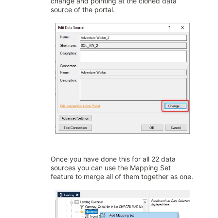
change and pointing at the cloned data
source of the portal.
Once you have done this for all 22 data
sources you can use the Mapping Set
feature to merge all of them together as one.