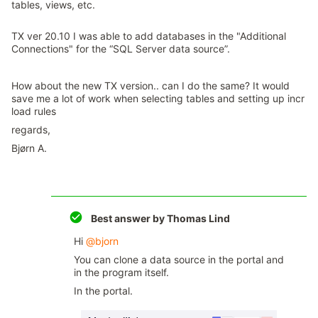
tables, views, etc.
TX ver 20.10 I was able to add databases in the "Additional
Connections" for the “SQL Server data source”.
How about the new TX version.. can I do the same? It would
save me a lot of work when selecting tables and setting up incr
load rules
regards,
Bjørn A.
Best answer by
Thomas Lind
Hi ​
@bjorn
You can clone a data source in the portal and
in the program itself.
In the portal.