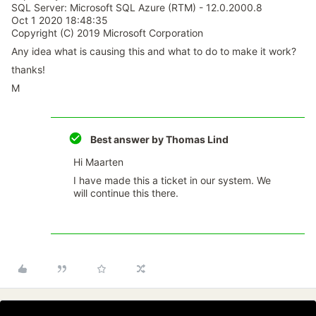
SQL Server: Microsoft SQL Azure (RTM) - 12.0.2000.8
Oct 1 2020 18:48:35
Copyright (C) 2019 Microsoft Corporation
Any idea what is causing this and what to do to make it work?
thanks!
M
Best answer by
Thomas Lind
Hi Maarten
I have made this a ticket in our system. We
will continue this there.