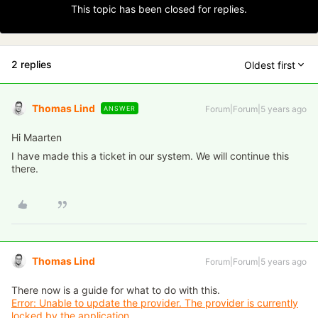
This topic has been closed for replies.
2 replies
Oldest first
Thomas Lind
Forum|Forum|5 years ago
ANSWER
Hi Maarten
I have made this a ticket in our system. We will continue this
there.
Thomas Lind
Forum|Forum|5 years ago
There now is a guide for what to do with this.
Error: Unable to update the provider. The provider is currently
locked by the application