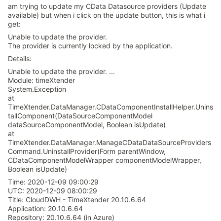
am trying to update my CData Datasource providers (Update
available) but when i click on the update button, this is what i
get:
Unable to update the provider.
The provider is currently locked by the application.
Details:
Unable to update the provider. ...
Module: timeXtender
System.Exception
at
TimeXtender.DataManager.CDataComponentInstallHelper.Unins
tallComponent(DataSourceComponentModel
dataSourceComponentModel, Boolean isUpdate)
at
TimeXtender.DataManager.ManageCDataDataSourceProviders
Command.UninstallProvider(Form parentWindow,
CDataComponentModelWrapper componentModelWrapper,
Boolean isUpdate)
Time: 2020-12-09 09:00:29
UTC: 2020-12-09 08:00:29
Title: CloudDWH - TimeXtender 20.10.6.64
Application: 20.10.6.64
Repository: 20.10.6.64 (in Azure)