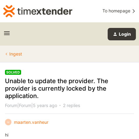
To homepage
Login
Ingest
SOLVED
Unable to update the provider. The
provider is currently locked by the
application.
Forum|Forum|5 years ago
2 replies
maarten.vanheur
M
hi