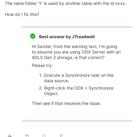
The table folder 'Y' is used by another table with the id xxxx.
How do I fix this?
Best answer by
JTreadwell
Hi Sander, from the warning text, I'm going
to assume you are using ODX Server with an
ADLS Gen 2 storage, is that correct?
Please try:
Execute a Synchronize task on the
data source.
Right-click the ODX > Synchronize
Object.
Then see if that resolves the issue.