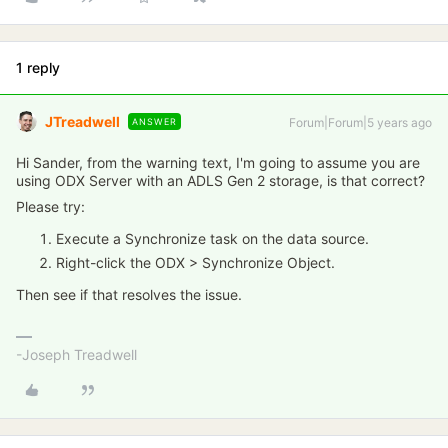
1 reply
JTreadwell
Forum|Forum|5 years ago
ANSWER
Hi Sander, from the warning text, I'm going to assume you are
using ODX Server with an ADLS Gen 2 storage, is that correct?
Please try:
Execute a Synchronize task on the data source.
Right-click the ODX > Synchronize Object.
Then see if that resolves the issue.
-Joseph Treadwell