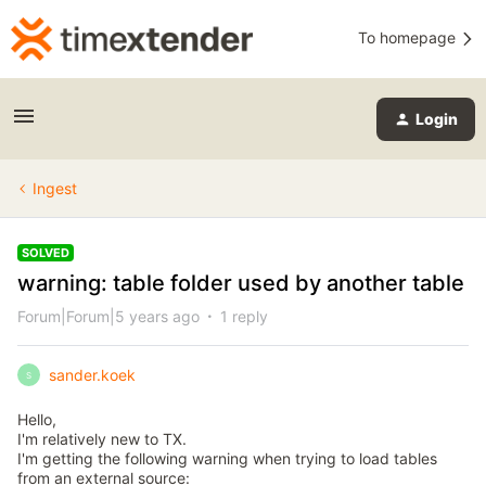
To homepage
Login
Ingest
SOLVED
warning: table folder used by another table
Forum|Forum|5 years ago
1 reply
sander.koek
S
Hello,
I'm relatively new to TX.
I'm getting the following warning when trying to load tables
from an external source: