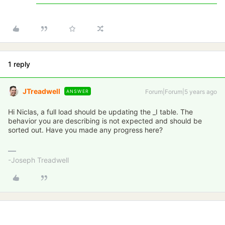
1 reply
JTreadwell
Forum|Forum|5 years ago
ANSWER
Hi Niclas, a full load should be updating the _I table. The
behavior you are describing is not expected and should be
sorted out. Have you made any progress here?
-Joseph Treadwell