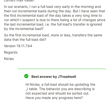
current max value?
In our scenario, I run a full load very early in the morning and
then run incremental loads during the day. But I have seen that
the first incremental load of the day takes a very long time to
run which I suspect is due to there being a lot of changes since
the last incremental load, i.e. the full load's transfer is ignored
by the incremental load?
So the first incremental load, more or less, transfers the same
data that the full load did?
Version 19.11.7.64
Regards
Niclas
Best answer by
JTreadwell
Hi Niclas, a full load should be updating the
_I table. The behavior you are describing is
not expected and should be sorted out.
Have you made any progress here?