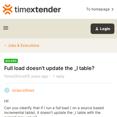
To homepage
Login
Jobs & Executions
SOLVED
Full load doesn't update the _I table?
Forum|Forum|5 years ago
1 reply
niclas.lofblad
N
Hi!
Can you clearify that if I run a full load ( on a source based
incremental table), it doesn't update the _I table with the