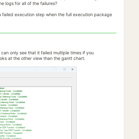
e logs for all of the failures?
f a failed execution step when the full execution package
an only see that it failed multiple times if you
ks at the other view than the gantt chart.