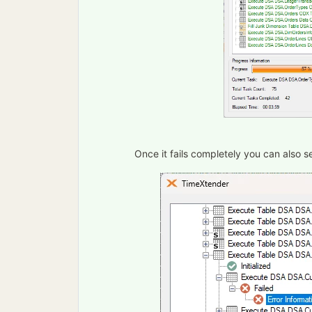
Once it fails completely you can also se