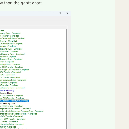
w than the gantt chart.