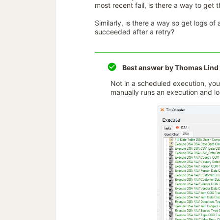
most recent fail, is there a way to get th
Similarly, is there a way so get logs o
succeeded after a retry?
Best answer by
Thomas Lind
Not in a scheduled execution, you c
manually runs an execution and loo