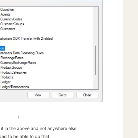
f
e it in the above and not anywhere else.
ded to be able to do that.