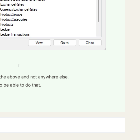
f
in the above and not anywhere else.
o be able to do that.