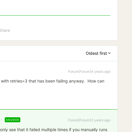
Share
Oldest first
Forum|Forum|4 years ago
 with retries=3 that has been failing anyway. How can
Forum|Forum|3 years ago
ANSWER
nly see that it failed multiple times if you manually runs