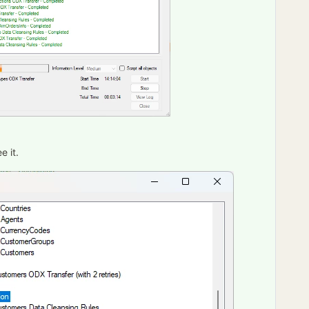
e it.