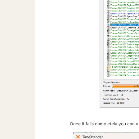
Once it fails completely you can al