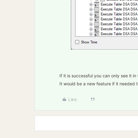
If it is successful you can only see it 
It would be a new feature if it needed t
Like