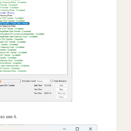
so see it.