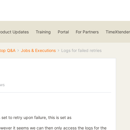
roduct Updates
Training
Portal
For Partners
TimeXtender
top Q&A
Jobs & Executions
Logs for failed retries
ews
t to retry upon failure, this is set as
owever it seems we can then only access the logs for the