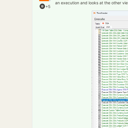
an execution and looks at the other vie
+5