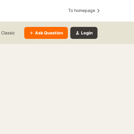
To homepage
Ask Question
Login
 Classic