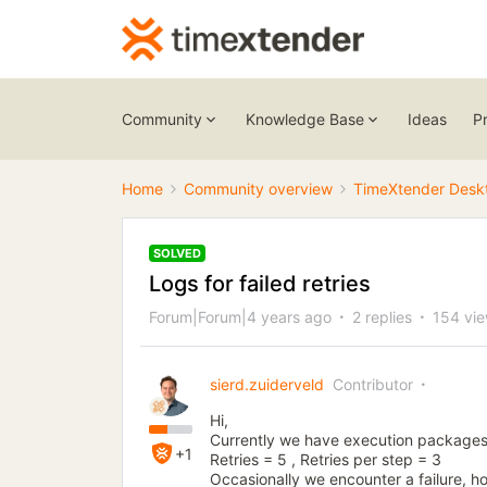
Community
Knowledge Base
Ideas
P
Home
Community overview
TimeXtender Desk
SOLVED
Logs for failed retries
Forum|Forum|4 years ago
2 replies
154 vi
sierd.zuiderveld
Contributor
Hi,
Currently we have execution packages se
+1
Retries = 5 , Retries per step = 3
Occasionally we encounter a failure, h