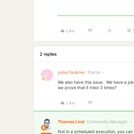
Like
2 replies
peter.faulkner
Starter
P
We also have this issue. We have a job
we prove that it tried 3 times?
Like
Thomas Lind
Community Manager
Not in a scheduled execution, you can o