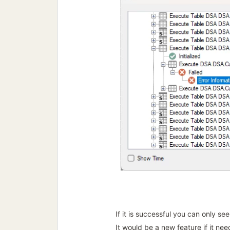
If it is successful you can only se
It would be a new feature if it nee