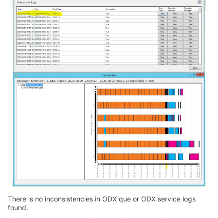
There is no inconsistencies in ODX que or ODX service logs
found.