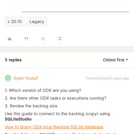
v 20.10
Legacy
5 replies
Oldest first
Syed Yousuf
Forum|Forum|3 years ago
S
1. Which version of ODX are you using?
2. Are there other ODX tasks or executions running?
3. Review the backlog size
Use this guide to connect to the backlog (copy) using
SQLiteStudio
How to Query ODX local Backlog SQLite database