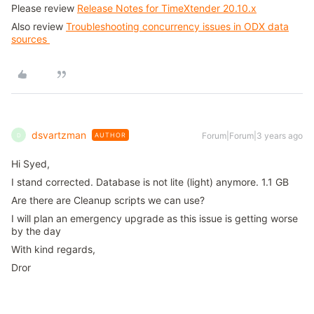
Please review
Release Notes for TimeXtender 20.10.x
Also review
Troubleshooting concurrency issues in ODX data
sources
dsvartzman
Forum|Forum|3 years ago
AUTHOR
D
Hi Syed,
I stand corrected. Database is not lite (light) anymore. 1.1 GB
Are there are Cleanup scripts we can use?
I will plan an emergency upgrade as this issue is getting worse
by the day
With kind regards,
Dror