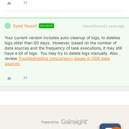
Syed Yousuf
Forum|Forum|3 years ago
ANSWER
S
Your current version includes auto-cleanup of logs, to deletes
logs older than 90 days. However, based on the number of
data sources and the frequency of task executions, it may still
have a lot of logs. You may try to delete logs manually. Also
review
Troubleshooting concurrency issues in ODX data
sources