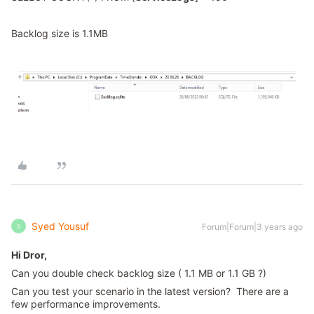
Backlog size is 1.1MB
Syed Yousuf
Forum|Forum|3 years ago
S
Hi Dror,
Can you double check backlog size ( 1.1 MB or 1.1 GB ?)
Can you test your scenario in the latest version? There are a
few performance improvements.