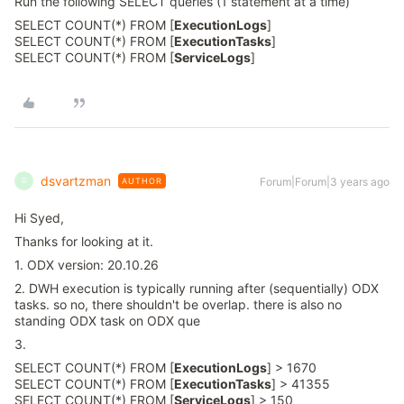
Run the following SELECT queries (1 statement at a time)
SELECT COUNT(*) FROM [
ExecutionLogs
]
SELECT COUNT(*) FROM [
ExecutionTasks
]
SELECT COUNT(*) FROM [
ServiceLogs
]
dsvartzman
Forum|Forum|3 years ago
AUTHOR
D
Hi Syed,
Thanks for looking at it.
1. ODX version: 20.10.26
2. DWH execution is typically running after (sequentially) ODX
tasks. so no, there shouldn't be overlap. there is also no
standing ODX task on ODX que
3.
SELECT COUNT(*) FROM [
ExecutionLogs
] > 1670
SELECT COUNT(*) FROM [
ExecutionTasks
] > 41355
SELECT COUNT(*) FROM [
ServiceLogs
] > 150