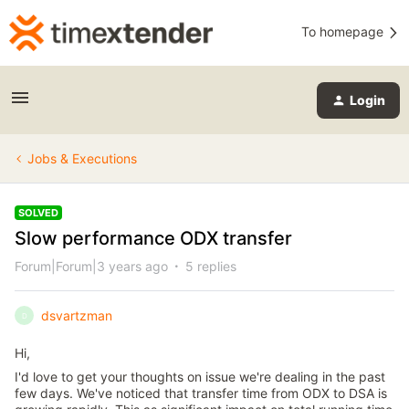
To homepage
Login
Jobs & Executions
SOLVED
Slow performance ODX transfer
Forum|Forum|3 years ago
5 replies
dsvartzman
D
Hi,
I'd love to get your thoughts on issue we're dealing in the past
few days. We've noticed that transfer time from ODX to DSA is