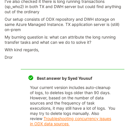
I've also checked it there is long running transactions
(sp_who2) in both TX and DWH server but could find anything
out of the ordinary
Our setup consists of ODX repository and DWH storage on
same Azure Managed Instance. TX application server is (still)
on-prem
My burning question is: what can attribute the long running
transfer tasks and what can we do to solve it?
With kind regards,
Dror
Best answer by
Syed Yousuf
Your current version includes auto-cleanup
of logs, to deletes logs older than 90 days.
However, based on the number of data
sources and the frequency of task
executions, it may still have a lot of logs. You
may try to delete logs manually. Also
review
Troubleshooting concurrency issues
in ODX data sources