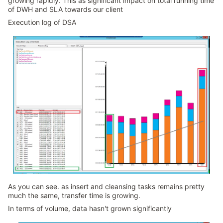
growing rapidly. This as significant impact on total running time
of DWH and SLA towards our client
Execution log of DSA
As you can see. as insert and cleansing tasks remains pretty
much the same, transfer time is growing.
In terms of volume, data hasn't grown significantly