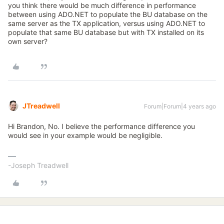
you think there would be much difference in performance
between using ADO.NET to populate the BU database on the
same server as the TX application, versus using ADO.NET to
populate that same BU database but with TX installed on its
own server?
JTreadwell
Forum|Forum|4 years ago
Hi Brandon, No. I believe the performance difference you
would see in your example would be negligible.
-Joseph Treadwell