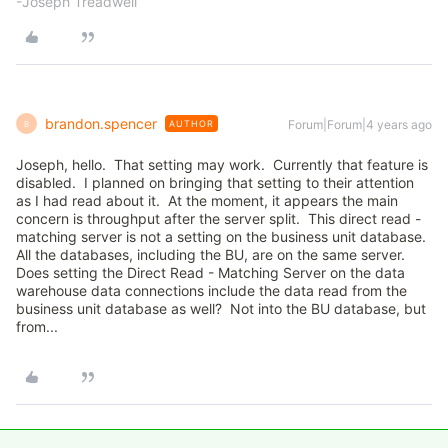
-Joseph Treadwell
brandon.spencer
Forum|Forum|4 years ago
AUTHOR
B
Joseph, hello. That setting may work. Currently that feature is
disabled. I planned on bringing that setting to their attention
as I had read about it. At the moment, it appears the main
concern is throughput after the server split. This direct read -
matching server is not a setting on the business unit database.
All the databases, including the BU, are on the same server.
Does setting the Direct Read - Matching Server on the data
warehouse data connections include the data read from the
business unit database as well? Not into the BU database, but
from...