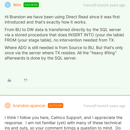
Wim
Forum|Forum|4 years ago
ANSWER
W
Hi Brandon we have been using Direct Read since it was first
introduced and that's exactly how it works.
From BU to DW data is transferred directly by the SQL server
via a stored procedure that does INSERT INTO (your dw table)
FROM (your stage table), no intervention needed from TX.
Where ADO is still needed is from Source to BU. But that's only
once via the server where TX resides. All the "heavy lifting"
afterwards is done by the SQL server.
brandon.spencer
Forum|Forum|4 years ago
AUTHOR
B
I think I follow you here, Calmco Support, and I appreciate the
response. I am not familiar (yet) with many of these technical
ins and outs, so your comment brings a question to mind. Do