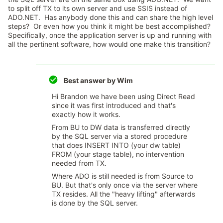
to split off TX to its own server and use SSIS instead of
ADO.NET. Has anybody done this and can share the high level
steps? Or even how you think it might be best accomplished?
Specifically, once the application server is up and running with
all the pertinent software, how would one make this transition?
Best answer by
Wim
Hi Brandon we have been using Direct Read
since it was first introduced and that's
exactly how it works.
From BU to DW data is transferred directly
by the SQL server via a stored procedure
that does INSERT INTO (your dw table)
FROM (your stage table), no intervention
needed from TX.
Where ADO is still needed is from Source to
BU. But that's only once via the server where
TX resides. All the "heavy lifting" afterwards
is done by the SQL server.