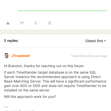
5 replies
Oldest first
JTreadwell
Forum|Forum|4 years ago
Hi Brandon, thanks for reaching out on this forum.
If each TimeXtender target database is on the same SQL
Server Instance the recommended approach is using Direct
Read-Matching Server. This will have a significant performance
gain over ADO or SSIS and does not require TimeXtender to be
installed on the same server.
Will this approach work for you?