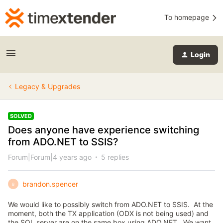
To homepage
Login
Legacy & Upgrades
SOLVED
Does anyone have experience switching
from ADO.NET to SSIS?
Forum|Forum|4 years ago
5 replies
brandon.spencer
B
We would like to possibly switch from ADO.NET to SSIS. At the
moment, both the TX application (ODX is not being used) and
the SQL server are on the same box using ADO.NET. We want