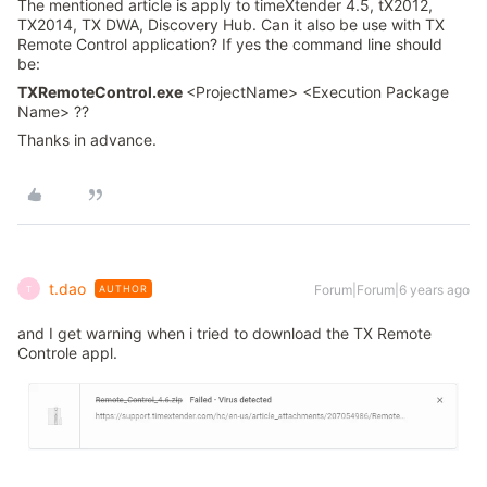
The mentioned article is apply to timeXtender 4.5, tX2012,
TX2014, TX DWA, Discovery Hub. Can it also be use with TX
Remote Control application? If yes the command line should
be:
TXRemoteControl.exe
<ProjectName> <Execution Package
Name> ??
Thanks in advance.
t.dao
Forum|Forum|6 years ago
AUTHOR
T
and I get warning when i tried to download the TX Remote
Controle appl.