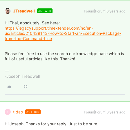
JTreadwell
Forum|Forum|6 years ago
ANSWER
Hi Thai, absolutely! See here:
https://legacysupport.timextender.com/hc/en-
us/articles/210439143-How-to-Start-an-Execution-Package-
from-the-Command-Line
Please feel free to use the search our knowledge base which is
full of useful articles like this. Thanks!
-Joseph Treadwell
t.dao
Forum|Forum|6 years ago
AUTHOR
T
Hi Joseph, Thanks for your reply. Just to be sure..