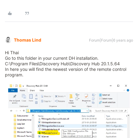
Thomas Lind
Forum|Forum|6 years ago
Hi Thai
Go to this folder in your current DH installation.
C:\Program Files\Discovery Hub\Discovery Hub 20.1.5.64
In here you will find the newest version of the remote control
program.