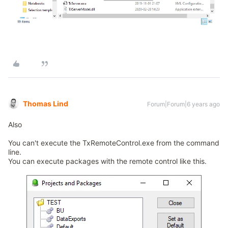
Thomas Lind
Forum|Forum|6 years ago
Also
You can't execute the TxRemoteControl.exe from the command
line.
You can execute packages with the remote control like this.