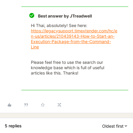
Best answer by
JTreadwell
Hi Thai, absolutely! See here:
https://legacysupport.timextender.com/hc/e
n-us/articles/210439143-How-to-Start-an-
Execution-Package-from-the-Command-
Line
Please feel free to use the search our
knowledge base which is full of useful
articles like this. Thanks!
5 replies
Oldest first