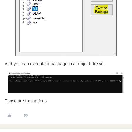
And you can execute a package in a project like so.
Those are the options.