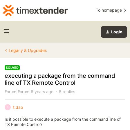
To homepage
Login
Legacy & Upgrades
SOLVED
executing a package from the command
line of TX Remote Control
Forum|Forum|6 years ago
5 replies
t.dao
T
Is it possible to execute a package from the command line of
TX Remote Control?