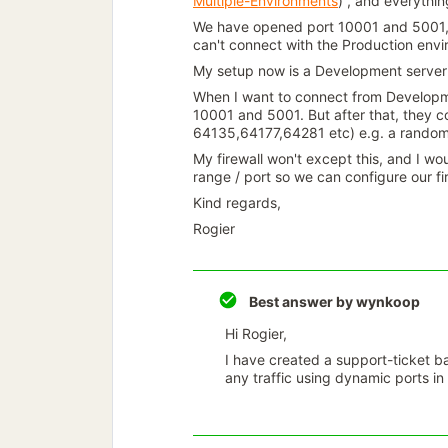
Multiple-Environments
) , and everythin
We have opened port 10001 and 5001, 
can't connect with the Production env
My setup now is a Development server 
When I want to connect from Developmen
10001 and 5001. But after that, they c
64135,64177,64281 etc) e.g. a random
My firewall won't except this, and I wou
range / port so we can configure our fi
Kind regards,
Rogier
Best answer by
wynkoop
Hi Rogier,
I have created a support-ticket b
any traffic using dynamic ports i