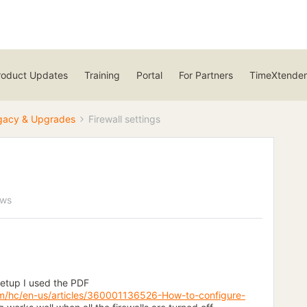
roduct Updates
Training
Portal
For Partners
TimeXtender
gacy & Upgrades
Firewall settings
ews
setup I used the PDF
om/hc/en-us/articles/360001136526-How-to-configure-