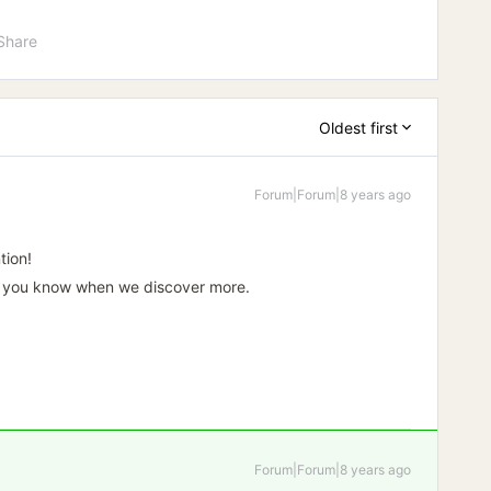
Share
Oldest first
Forum|Forum|8 years ago
tion!
let you know when we discover more.
Forum|Forum|8 years ago