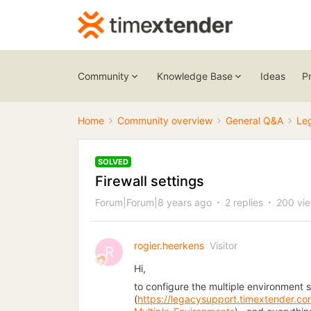
Community
Knowledge Base
Ideas
P
Home
Community overview
General Q&A
Le
SOLVED
Firewall settings
Forum|Forum|8 years ago
2 replies
200 vi
rogier.heerkens
Visitor
R
Hi,
to configure the multiple environment 
(
https://legacysupport.timextender.c