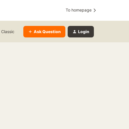
To homepage
Ask Question
Login
 Classic