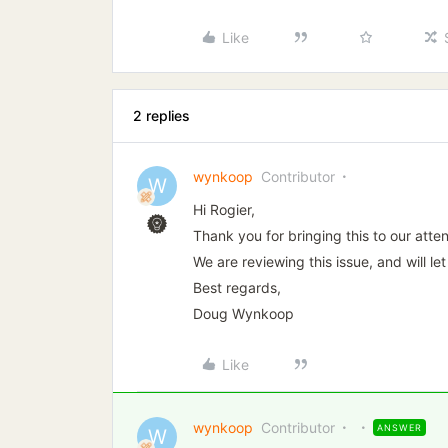
Like
2 replies
wynkoop
Contributor
W
Hi Rogier,
Thank you for bringing this to our atten
We are reviewing this issue, and will 
Best regards,
Doug Wynkoop
Like
wynkoop
Contributor
ANSWER
W