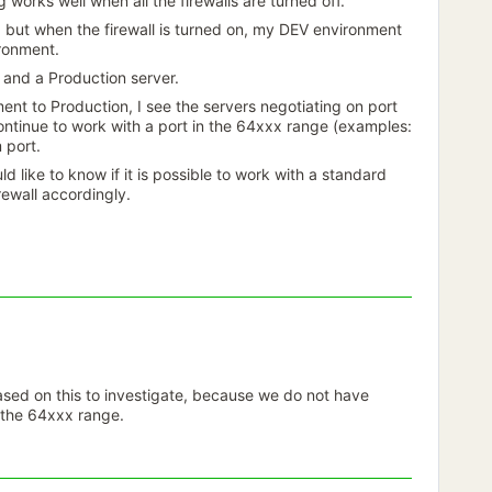
g works well when all the firewalls are turned off.
but when the firewall is turned on, my DEV environment
ironment.
and a Production server.
t to Production, I see the servers negotiating on port
ontinue to work with a port in the 64xxx range (examples:
 port.
ld like to know if it is possible to work with a standard
rewall accordingly.
ased on this to investigate, because we do not have
n the 64xxx range.