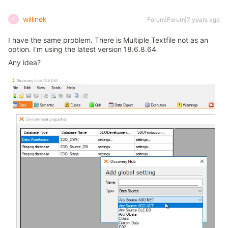
willinek
Forum|Forum|7 years ago
W
I have the same problem. There is Multiple Textfile not as an
option. I'm using the latest version 18.6.8.64
Any idea?