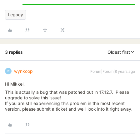
Legacy
3 replies
Oldest first
wynkoop
Forum|Forum|8 years ago
W
Hi Mikkel,
This is actually a bug that was patched out in 17.12.7. Please
upgrade to solve this issue!
If you are still experiencing this problem in the most recent
version, please submit a ticket and we'll look into it right away.