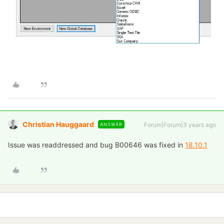
Christian Hauggaard
Forum|Forum|3 years ago
ANSWER
Issue was readdressed and bug B00646 was fixed in
18.10.1