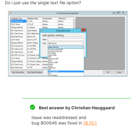
Do i just use the single text file option?
Best answer by
Christian Hauggaard
Issue was readdressed and
bug B00646 was fixed in
18.10.1