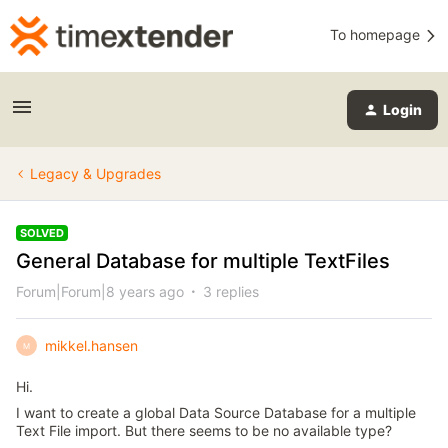
To homepage
Login
Legacy & Upgrades
SOLVED
General Database for multiple TextFiles
Forum|Forum|8 years ago
3 replies
mikkel.hansen
M
Hi.
I want to create a global Data Source Database for a multiple
Text File import. But there seems to be no available type?