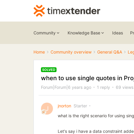
Community
Knowledge Base
Ideas
P
Home
Community overview
General Q&A
Le
SOLVED
when to use single quotes in Pro
Forum|Forum|6 years ago
1 reply
69 views
jnorton
Starter
J
what is the right scenario for using si
Let's say i have a data constraint adde