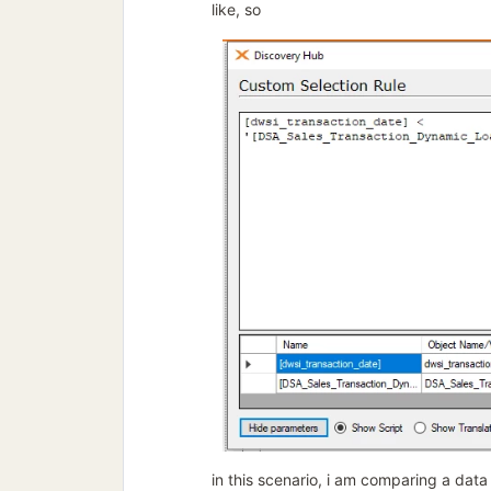
like, so
in this scenario, i am comparing a data