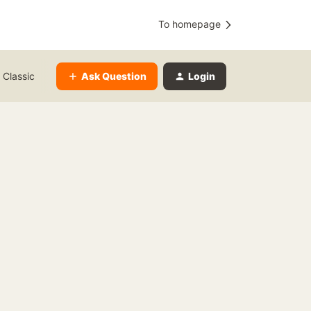
To homepage
Ask Question
Login
 Classic