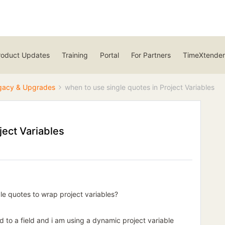
roduct Updates
Training
Portal
For Partners
TimeXtender
gacy & Upgrades
when to use single quotes in Project Variables
ject Variables
ngle quotes to wrap project variables?
d to a field and i am using a dynamic project variable