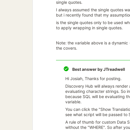
single quotes.
I always assumed the single quotes wa
but i recently found that my assumpti
is the single quotes only to be used wh
to apply wrapping in single quotes.
Note: the variable above is a dynamic 
the covers.
Best answer by
JTreadwell
Hi Josiah, Thanks for posting.
Discovery Hub will always render 
evaluating character strings. So 
because SQL will be evaluating the
variable.
You can click the "Show Translatio
see what script will be passed to
A rule of thumb for custom Data S
without the "WHERE". So after you 