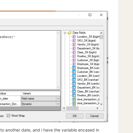
 to another date, and i have the variable encased in