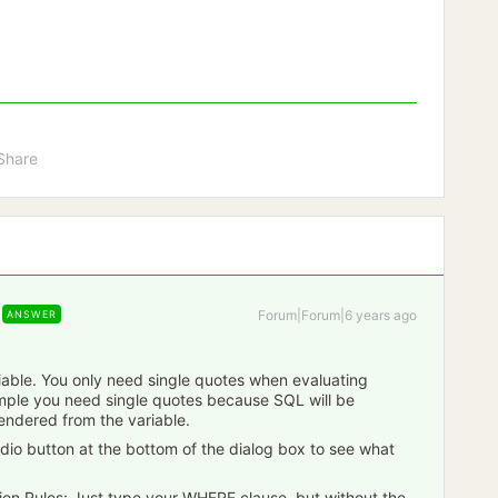
Share
Forum|Forum|6 years ago
ANSWER
iable. You only need single quotes when evaluating
ample you need single quotes because SQL will be
 rendered from the variable.
adio button at the bottom of the dialog box to see what
ion Rules: Just type your WHERE clause, but without the