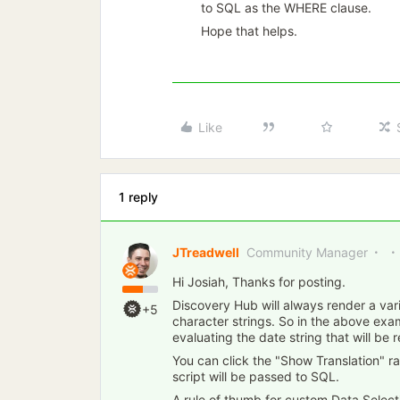
to SQL as the WHERE clause.
Hope that helps.
Like
1 reply
JTreadwell
Community Manager
Hi Josiah, Thanks for posting.
Discovery Hub will always render a var
+5
character strings. So in the above ex
evaluating the date string that will be
You can click the "Show Translation" r
script will be passed to SQL.
A rule of thumb for custom Data Select