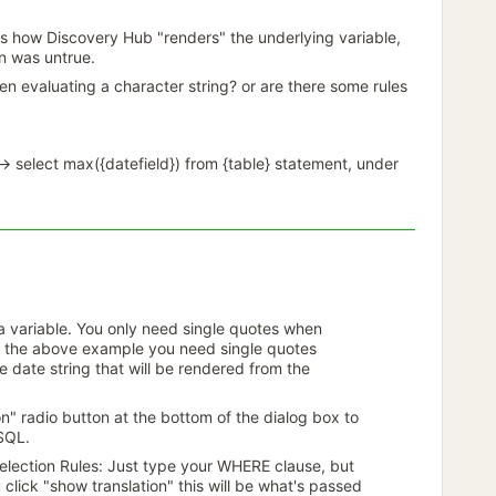
s how Discovery Hub "renders" the underlying variable,
on was untrue.
en evaluating a character string? or are there some rules
-> select max({datefield}) from {table} statement, under
a variable. You only need single quotes when
in the above example you need single quotes
 date string that will be rendered from the
n" radio button at the bottom of the dialog box to
 SQL.
election Rules: Just type your WHERE clause, but
click "show translation" this will be what's passed