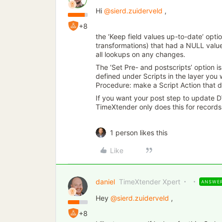
Hi
@sierd.zuiderveld
,
+8
the ‘Keep field values up-to-date’ opti
transformations) that had a NULL value i
all lookups on any changes.
The ‘Set Pre- and postscripts’ option i
defined under Scripts in the layer you
Procedure: make a Script Action that
If you want your post step to update D
TimeXtender only does this for records
1 person likes this
Like
daniel
TimeXtender Xpert
ANSWE
Hey
@sierd.zuiderveld
,
+8