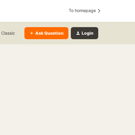
To homepage
Ask Question
Login
 Classic