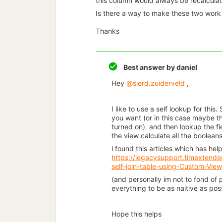
this column would always be recalculated
Is there a way to make these two work 
Thanks
Best answer by
daniel
Hey
@sierd.zuiderveld
,
I like to use a self lookup for this
you want (or in this case maybe 
turned on) and then lookup the fie
the view calculate all the boolea
i found this articles which has he
https://legacysupport.timextend
self-join-table-using-Custom-Vie
(and personally im not to fond of p
everything to be as naitive as pos
Hope this helps