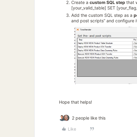
Create a
custom SQL step
that 
[your_valid_table] SET [your_fl
Add the custom SQL step as a
p
and post scripts” and configure i
Hope that helps!
2 people like this
Like