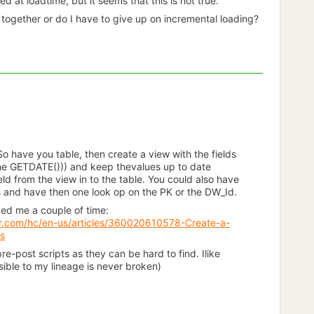
 at loadtime, but it seems that this is not true.
together or do I have to give up on incremental loading?
. So have you table, then create a view with the fields
the GETDATE())) and keep thevalues up to date
ld from the view in to the table. You could also have
ns and have then one look op on the PK or the DW_Id.
lped me a couple of time:
er.com/hc/en-us/articles/360020610578-Create-a-
ws
re-post scripts as they can be hard to find. Ilike
sible to my lineage is never broken)