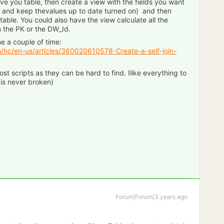
 have you table, then create a view with the fields you want
) and keep thevalues up to date turned on) and then
 table. You could also have the view calculate all the
 the PK or the DW_Id.
me a couple of time:
m/hc/en-us/articles/360020610578-Create-a-self-join-
st scripts as they can be hard to find. Ilike everything to
 is never broken)
Forum|Forum|3 years ago