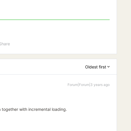
Share
Oldest first
Forum|Forum|3 years ago
 together with incremental loading.