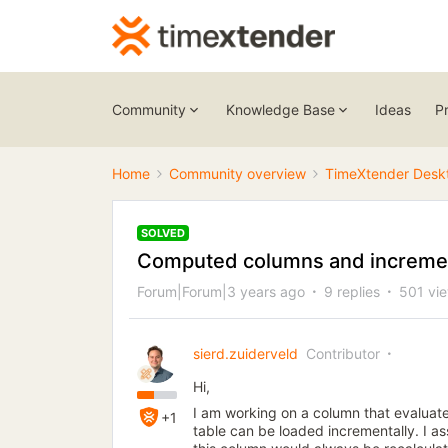
Community
Knowledge Base
Ideas
P
Home
Community overview
TimeXtender Desk
SOLVED
Computed columns and incremen
Forum|Forum|3 years ago
9 replies
501 vi
sierd.zuiderveld
Contributor
Hi,
I am working on a column that evaluate
+1
table can be loaded incrementally. I as