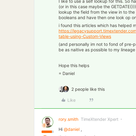
I like to use a self lookup for this. So
(or in this case maybe the GETDATE())
lookup the field from the view in to the
booleans and have then one look op on
i found this articles which has helped 
https://legacysupport.timextender.co
table-using-Custom-Views
(and personally im not to fond of pre-po
be as naitive as possible to my lineage
Hope this helps
= Daniel
2 people like this
Like
rory.smith
TimeXtender Xpert
Hi
@daniel
,