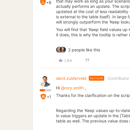
that
may
work as long as your scenario
+8
actually performs an update. The scrip
updated at the cost of less readabilit
is external to the table itself). In large
will strongly outperform the ‘Keep look
You will find that ‘Keep field values u
it does, this is why the tooltip is rather
2 people like this
Like
sierd.zuiderveld
Contributor
AUTHOR
Hi
@rory.smith
,
Thanks for the clarification on the script
+1
Regarding the 'Keep values up-to-date'
in value triggers an update in the
[Tab
table as well. The previous value does