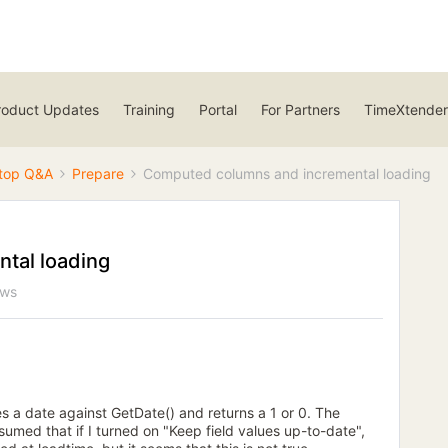
roduct Updates
Training
Portal
For Partners
TimeXtender
top Q&A
Prepare
Computed columns and incremental loading
tal loading
ews
s a date against GetDate() and returns a 1 or 0. The
sumed that if I turned on "Keep field values up-to-date",