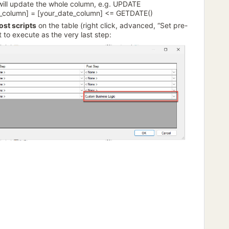
will update the whole column, e.g. UPDATE
ag_column] = [your_date_column] <= GETDATE()
ost scripts
on the table (right click, advanced, “Set pre-
t to execute as the very last step: