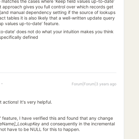
 matches the cases where ‘Keep field values up-to-date’
t approach gives you full control over which records get
y (and manual dependency setting if the source of lookups
 fact tables it is also likely that a well-written update query
up values up-to-date’ feature.
p-to-date’ does not do what your intuition makes you think
 specifically defined
Forum|Forum|3 years ago
 actions! It's very helpful.
 feature, I have verified this and found that any change
leName]_LookupKey
and consequently in the incremental
 not have to be NULL for this to happen.