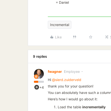
= Daniel
Incremental
Like
9 replies
fwagner
Employee
Hi
@sierd.zuiderveld
thank you for your question!
+4
You can absolutely have such a column
Here’s how I would go about it:
Load the table
incrementally