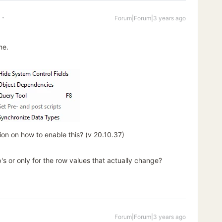
Forum|Forum|3 years ago
me.
n on how to enable this? (v 20.10.37)
's or only for the row values that actually change?
Forum|Forum|3 years ago