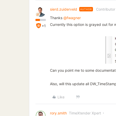
sierd.zuiderveld
Contributor
AUTHOR
Thanks
@fwagner
Currently this option is grayed out for 
+1
Can you point me to some documentatio
Also, will this update all DW_TimeStamp
Like
rory.smith
TimeXtender Xpert