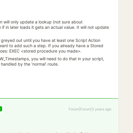
on will only update a lookup (not sure about
f in later loads it gets an actual value. It will not update
s greyed out until you have at least one Script Action
 want to add such a step. If you already have a Stored
 does: EXEC <stored procedure you made>.
W_Timestamps, you will need to do that in your script,
 handled by the ‘normal’ route.
Forum|Forum|3 years ago
R