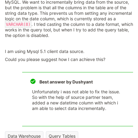
MySQL. We want to incrementally bring data from the source,
but the problem is that all the columns in the table are of the
string data type. This prevents us from setting any incremental
logic on the date column, which is currently stored as a
. I tried casting the column to a date format, which
VARCHAR(8)
works in the query tool, but when I try to add the query table,
the option is disabled.
I am using Mysql 5.1 client data source.
Could you please suggest how I can achieve this?
Best answer by
Dushyant
Unfortunately i was not able to fix the issue.
So with the help of source partner team,
added a new datetime column with which i
am able to select data incrementally.
Data Warehouse
Query Tables