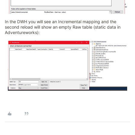
In the DWH you will see an Incremental mapping and the
second reload will show an empty Raw table (static data in
Adventureworks):