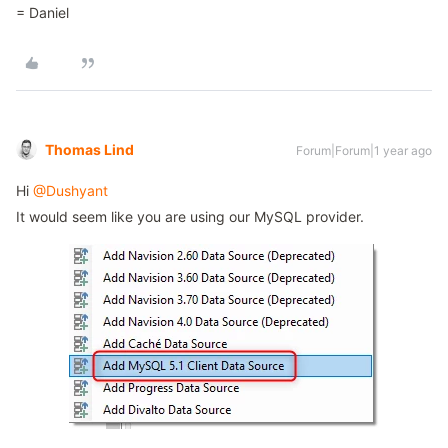
= Daniel
Thomas Lind
Forum|Forum|1 year ago
Hi
@Dushyant
It would seem like you are using our MySQL provider.