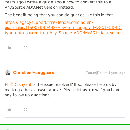
Years ago I wrote a guide about how to convert this to a
AnySource ADO.Net version instead.
The benefit being that you can do queries like this in that.
https://legacysupport.timextender.com/hc/en-
us/articles/115005949443-How-to-change-a-MySQL-ODBC-
type-data-source-to-a-Any-Source-ADO-MySQL-data-source
Christian Hauggaard
Forum|Forum|1 year ago
Hi
@Dushyant
is the issue resolved? If so please help us by
marking a best answer above. Please let us know if you have
any follow up questions