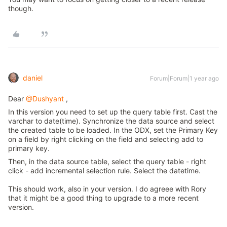
though.
daniel
Forum|Forum|1 year ago
Dear
@Dushyant
,
In this version you need to set up the query table first. Cast the
varchar to date(time). Synchronize the data source and select
the created table to be loaded. In the ODX, set the Primary Key
on a field by right clicking on the field and selecting add to
primary key.
Then, in the data source table, select the query table - right
click - add incremental selection rule. Select the datetime.
This should work, also in your version. I do agreee with Rory
that it might be a good thing to upgrade to a more recent
version.