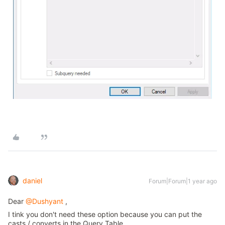
daniel
Forum|Forum|1 year ago
Dear
@Dushyant
,
I tink you don't need these option because you can put the
casts / converts in the Query Table.