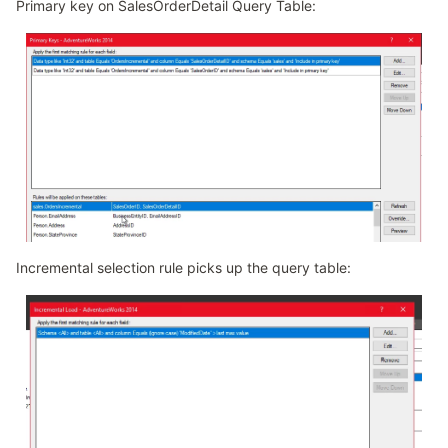
Primary key on SalesOrderDetail Query Table:
Incremental selection rule picks up the query table: