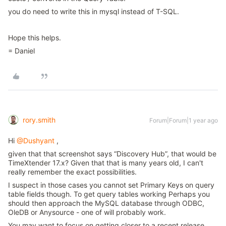
you do need to write this in mysql instead of T-SQL.
Hope this helps.
= Daniel
rory.smith
Forum|Forum|1 year ago
Hi
@Dushyant
,
given that that screenshot says “Discovery Hub”, that would be
TimeXtender 17.x? Given that that is many years old, I can't
really remember the exact possibilities.
I suspect in those cases you cannot set Primary Keys on query
table fields though. To get query tables working Perhaps you
should then approach the MySQL database through ODBC,
OleDB or Anysource - one of will probably work.
You may want to focus on getting closer to a recent release