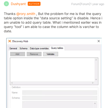
Dushyant
Forum|Forum|1 year ago
AUTHOR
D
Thanks
@rory.smith
, But the problem for me is that the query
table option inside the “data source setting” is disable. Hence i
am unable to add query table. What i mentioned earlier was in
query “tool” i am able to case the column which is varchar to
date.