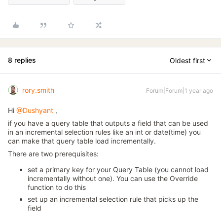
8 replies
Oldest first
rory.smith
Forum|Forum|1 year ago
Hi
@Dushyant
,
if you have a query table that outputs a field that can be used
in an incremental selection rules like an int or date(time) you
can make that query table load incrementally.
There are two prerequisites:
set a primary key for your Query Table (you cannot load
incrementally without one). You can use the Override
function to do this
set up an incremental selection rule that picks up the
field