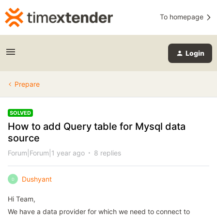
To homepage
Login
Prepare
SOLVED
How to add Query table for Mysql data
source
Forum|Forum|1 year ago
8 replies
Dushyant
D
Hi Team,
We have a data provider for which we need to connect to