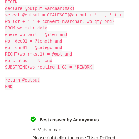
BEGIN
declare @output varchar(max)
select @output = COALESCE(@output + ', ', '') + 
wo_lot + '=' + convert(nvarchar, wo_qty_ord)
FROM wo_mstr_data
where wo_part = @item and
wo__dec01 = @length and
wo__chr01 = @catego and
RIGHT(wo_rmks,1) = @opt and
wo_status = 'R' and
SUBSTRING(wo_routing,1,6) = 'REWORK'
return @output
END
Best answer by
Anonymous
Hi Muhammad
Please right click the node "User Defined