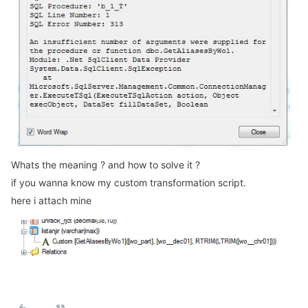
Whats the meaning ? and how to solve it ?
if you wanna know my custom transformation script.
here i attach mine