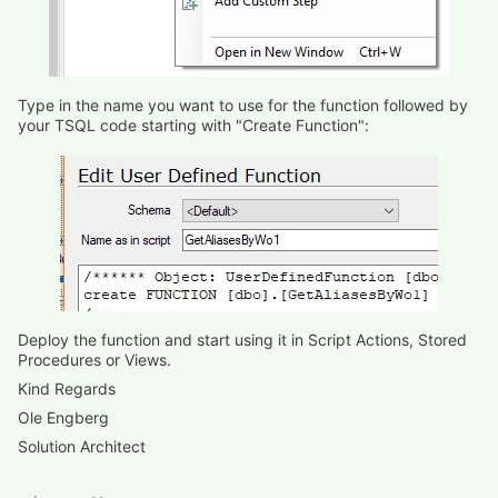
Type in the name you want to use for the function followed by
your TSQL code starting with "Create Function":
Deploy the function and start using it in Script Actions, Stored
Procedures or Views.
Kind Regards
Ole Engberg
Solution Architect