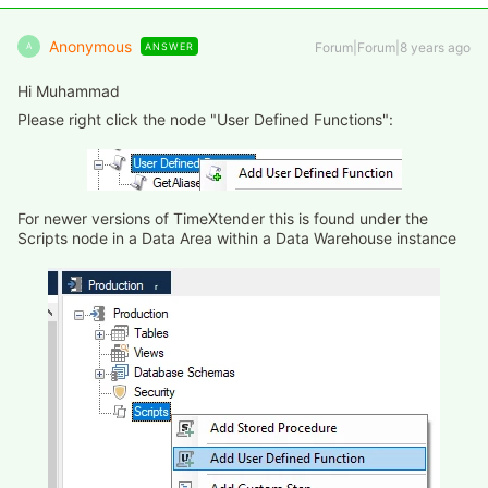
Anonymous
Forum|Forum|8 years ago
ANSWER
A
Hi Muhammad
Please right click the node "User Defined Functions":
For newer versions of TimeXtender this is found under the
Scripts node in a Data Area within a Data Warehouse instance