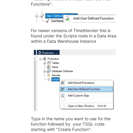
Functions":
For newer versions of TimeXtender this is
found under the Scripts node in a Data Area
within a Data Warehouse instance
Type in the name you want to use for the
function followed by your TSQL code
starting with "Create Function":