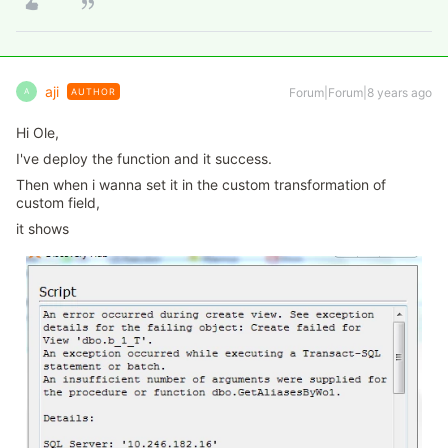
aji
Forum|Forum|8 years ago
AUTHOR
A
Hi Ole,
I've deploy the function and it success.
Then when i wanna set it in the custom transformation of
custom field,
it shows