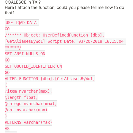
COALESCE in TX ?
Here I attach the function, could you please tell me how to do
that?
USE [QAD_DATA]
GO
/****** Object: UserDefinedFunction [dbo].
[GetAliasesByWo1] Script Date: 03/20/2018 16:15:04 
******/
SET ANSI_NULLS ON
GO
SET QUOTED_IDENTIFIER ON
GO
ALTER FUNCTION [dbo].[GetAliasesByWo1]
(
@item nvarchar(max),
@length float,
@catego nvarchar(max),
@opt nvarchar(max)
)
RETURNS varchar(max)
AS