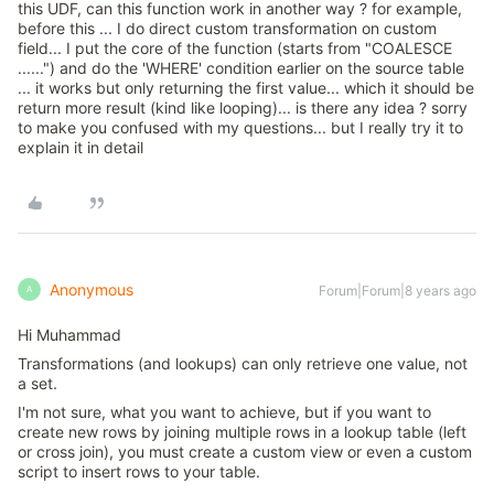
this UDF, can this function work in another way ? for example,
before this ... I do direct custom transformation on custom
field... I put the core of the function (starts from "COALESCE
......") and do the 'WHERE' condition earlier on the source table
... it works but only returning the first value... which it should be
return more result (kind like looping)... is there any idea ? sorry
to make you confused with my questions... but I really try it to
explain it in detail
Anonymous
Forum|Forum|8 years ago
A
Hi Muhammad
Transformations (and lookups) can only retrieve one value, not
a set.
I'm not sure, what you want to achieve, but if you want to
create new rows by joining multiple rows in a lookup table (left
or cross join), you must create a custom view or even a custom
script to insert rows to your table.