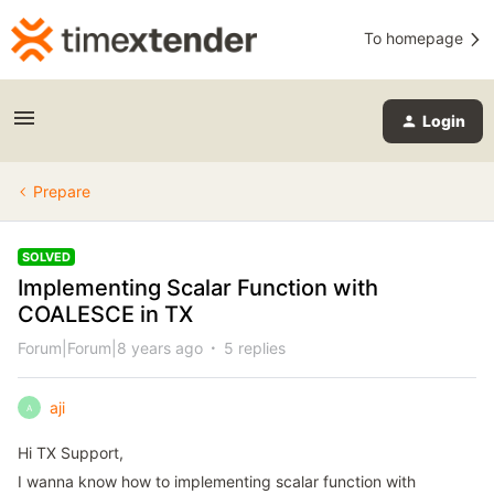
To homepage
Login
Prepare
SOLVED
Implementing Scalar Function with
COALESCE in TX
Forum|Forum|8 years ago
5 replies
aji
A
Hi TX Support,
I wanna know how to implementing scalar function with