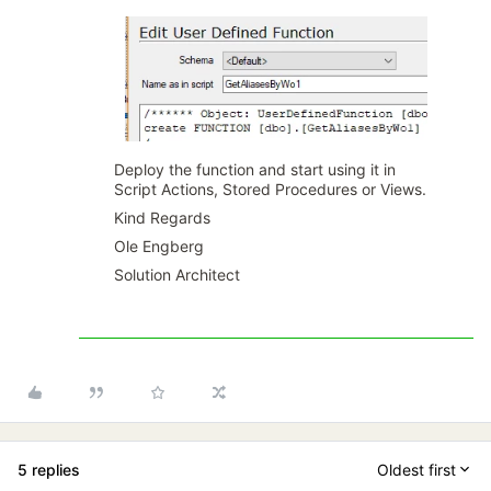
Deploy the function and start using it in
Script Actions, Stored Procedures or Views.
Kind Regards
Ole Engberg
Solution Architect
5 replies
Oldest first