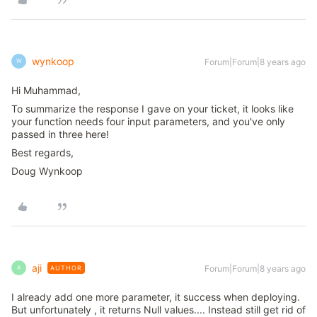
wynkoop
Forum|Forum|8 years ago
W
Hi Muhammad,
To summarize the response I gave on your ticket, it looks like
your function needs four input parameters, and you've only
passed in three here!
Best regards,
Doug Wynkoop
aji
Forum|Forum|8 years ago
AUTHOR
A
I already add one more parameter, it success when deploying.
But unfortunately , it returns Null values.... Instead still get rid of