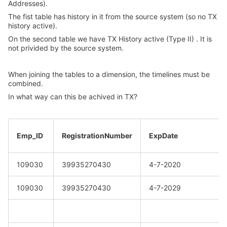
Addresses).
The fist table has history in it from the source system (so no TX
history active).
On the second table we have TX History active (Type II) . It is
not privided by the source system.
When joining the tables to a dimension, the timelines must be
combined.
In what way can this be achived in TX?
Emp_ID
RegistrationNumber
ExpDate
109030
39935270430
4-7-2020
109030
39935270430
4-7-2029