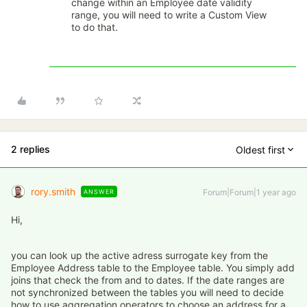
change within an Employee date validity
range, you will need to write a Custom View
to do that.
2 replies
Oldest first
rory.smith
Forum|Forum|1 year ago
ANSWER
Hi,
you can look up the active adress surrogate key from the
Employee Address table to the Employee table. You simply add
joins that check the from and to dates. If the date ranges are
not synchronized between the tables you will need to decide
how to use aggregation operators to choose an address for a