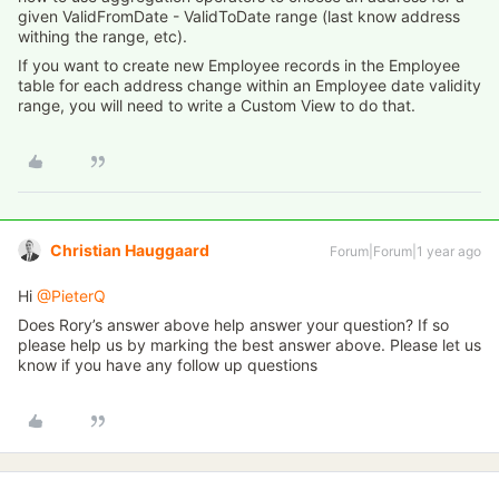
given ValidFromDate - ValidToDate range (last know address
withing the range, etc).
If you want to create new Employee records in the Employee
table for each address change within an Employee date validity
range, you will need to write a Custom View to do that.
Christian Hauggaard
Forum|Forum|1 year ago
Hi ​
@PieterQ
Does Rory’s answer above help answer your question? If so
please help us by marking the best answer above. Please let us
know if you have any follow up questions