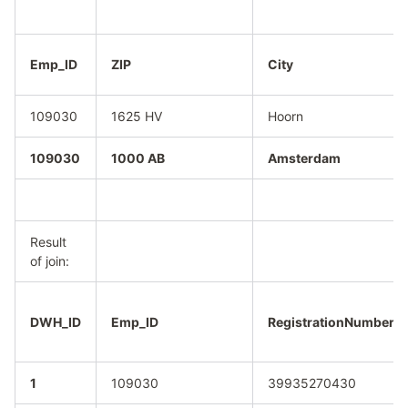
Emp_ID
ZIP
City
109030
1625 HV
Hoorn
109030
1000 AB
Amsterdam
Result
of join:
DWH_ID
Emp_ID
RegistrationNumber
1
109030
39935270430