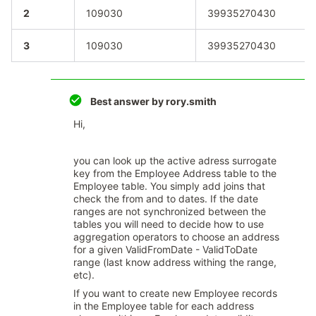
2
109030
39935270430
3
109030
39935270430
Best answer by
rory.smith
Hi,
you can look up the active adress surrogate
key from the Employee Address table to the
Employee table. You simply add joins that
check the from and to dates. If the date
ranges are not synchronized between the
tables you will need to decide how to use
aggregation operators to choose an address
for a given ValidFromDate - ValidToDate
range (last know address withing the range,
etc).
If you want to create new Employee records
in the Employee table for each address