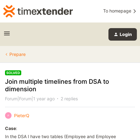
To homepage
Login
Prepare
SOLVED
Join multiple timelines from DSA to
dimension
Forum|Forum|1 year ago
2 replies
PieterQ
P
Case
:
In the DSA I have two tables (Employee and Employee