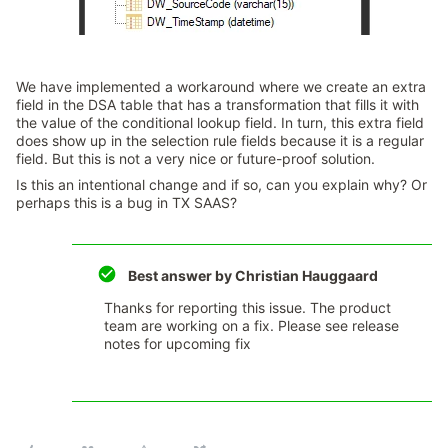
We have implemented a workaround where we create an extra
field in the DSA table that has a transformation that fills it with
the value of the conditional lookup field. In turn, this extra field
does show up in the selection rule fields because it is a regular
field. But this is not a very nice or future-proof solution.
Is this an intentional change and if so, can you explain why? Or
perhaps this is a bug in TX SAAS?
Best answer by
Christian Hauggaard
Thanks for reporting this issue. The product
team are working on a fix. Please see release
notes for upcoming fix