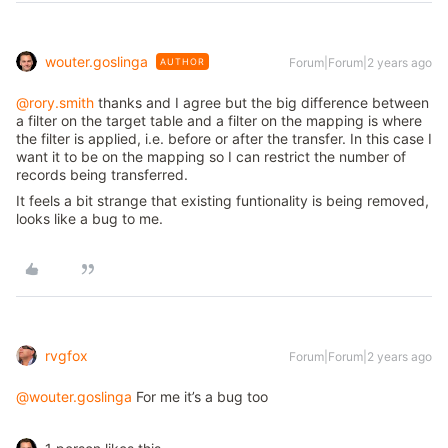
wouter.goslinga
Forum|Forum|2 years ago
AUTHOR
@rory.smith
thanks and I agree but the big difference between
a filter on the target table and a filter on the mapping is where
the filter is applied, i.e. before or after the transfer. In this case I
want it to be on the mapping so I can restrict the number of
records being transferred.
It feels a bit strange that existing funtionality is being removed,
looks like a bug to me.
rvgfox
Forum|Forum|2 years ago
@wouter.goslinga
For me it’s a bug too