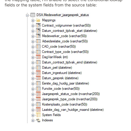
fields or the system fields from the source table: