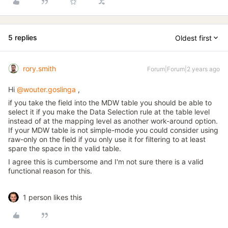
5 replies
Oldest first
rory.smith
Forum|Forum|2 years ago
Hi
@wouter.goslinga
,
if you take the field into the MDW table you should be able to
select it if you make the Data Selection rule at the table level
instead of at the mapping level as another work-around option.
If your MDW table is not simple-mode you could consider using
raw-only on the field if you only use it for filtering to at least
spare the space in the valid table.
I agree this is cumbersome and I'm not sure there is a valid
functional reason for this.
1 person likes this