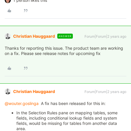
1 person likes this
Christian Hauggaard
Forum|Forum|2 years ago
ANSWER
Thanks for reporting this issue. The product team are working
on a fix. Please see release notes for upcoming fix
Christian Hauggaard
Forum|Forum|2 years ago
@wouter.goslinga
A fix has been released for this in:
In the Selection Rules pane on mapping tables, some
fields, including conditional lookup fields and system
fields, would be missing for tables from another data
area.