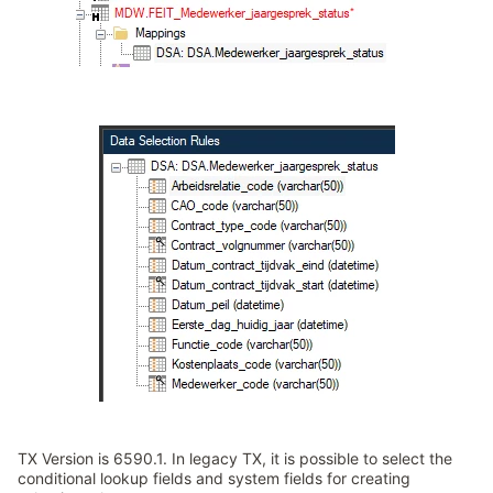
TX Version is 6590.1. In legacy TX, it is possible to select the
conditional lookup fields and system fields for creating