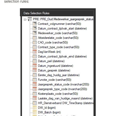
selection rules: