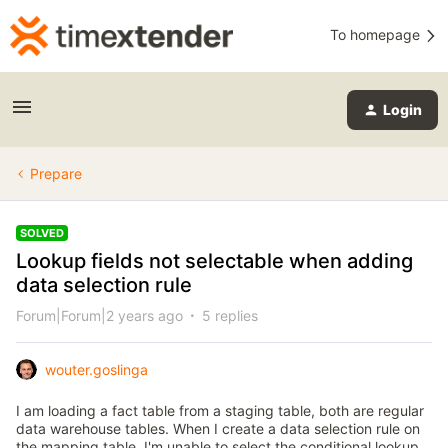
To homepage
Login
Prepare
SOLVED
Lookup fields not selectable when adding
data selection rule
Forum|Forum|2 years ago
5 replies
wouter.goslinga
I am loading a fact table from a staging table, both are regular
data warehouse tables. When I create a data selection rule on
the mapping table, I'm unable to select the conditional lookup