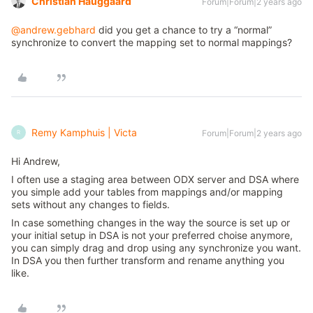
Christian Hauggaard
Forum|Forum|2 years ago
@andrew.gebhard
did you get a chance to try a “normal”
synchronize to convert the mapping set to normal mappings?
Remy Kamphuis | Victa
Forum|Forum|2 years ago
R
Hi Andrew,
I often use a staging area between ODX server and DSA where
you simple add your tables from mappings and/or mapping
sets without any changes to fields.
In case something changes in the way the source is set up or
your initial setup in DSA is not your preferred choise anymore,
you can simply drag and drop using any synchronize you want.
In DSA you then further transform and rename anything you
like.