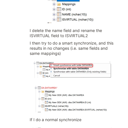
I delete the name field and rename the
ISVIRTUAL field to ISVIRTUAL2
I then try to do a smart synchronize, and this
results in no changes (i.e. same fields and
same mappings)
If I do a normal synchronize