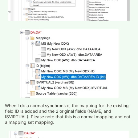
When I do a normal synchronize, the mapping for the existing
field ID is added and the 2 original fields (NAME, and
ISVIRTUAL). Please note that this is a normal mapping and not
a mapping set mapping.