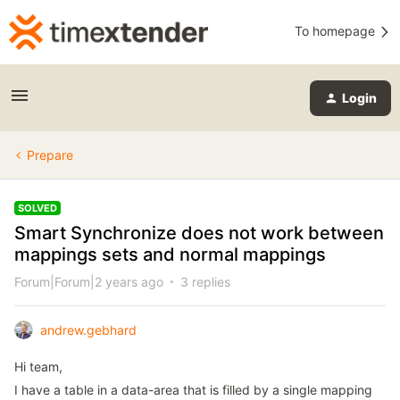
To homepage
Login
Prepare
SOLVED
Smart Synchronize does not work between
mappings sets and normal mappings
Forum|Forum|2 years ago
3 replies
andrew.gebhard
Hi team,
I have a table in a data-area that is filled by a single mapping