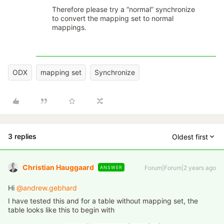
Therefore please try a “normal” synchronize
to convert the mapping set to normal
mappings.
ODX
mapping set
Synchronize
3 replies
Oldest first
Christian Hauggaard
Forum|Forum|2 years ago
ANSWER
Hi
@andrew.gebhard
I have tested this and for a table without mapping set, the
table looks like this to begin with