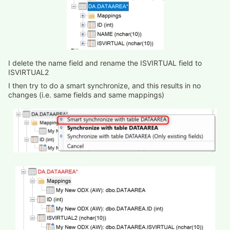
I delete the name field and rename the ISVIRTUAL field to
ISVIRTUAL2
I then try to do a smart synchronize, and this results in no
changes (i.e. same fields and same mappings)