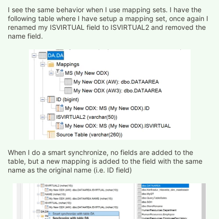
I see the same behavior when I use mapping sets. I have the
following table where I have setup a mapping set, once again I
renamed my ISVIRTUAL field to ISVIRTUAL2 and removed the
name field.
When I do a smart synchronize, no fields are added to the
table, but a new mapping is added to the field with the same
name as the original name (i.e. ID field)