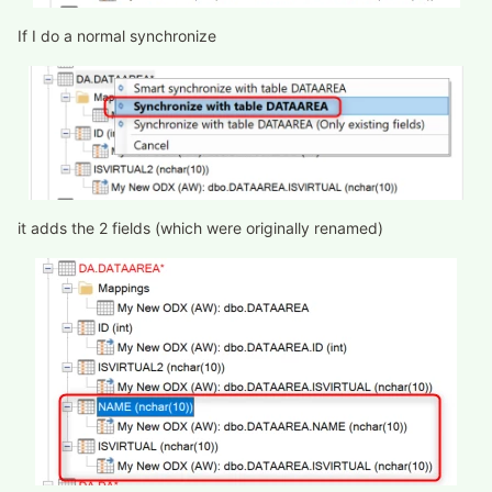
If I do a normal synchronize
it adds the 2 fields (which were originally renamed)