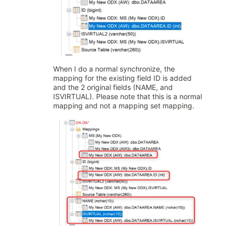
When I do a normal synchronize, the
mapping for the existing field ID is added
and the 2 original fields (NAME, and
ISVIRTUAL). Please note that this is a normal
mapping and not a mapping set mapping.