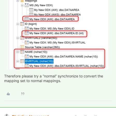
Therefore please try a “normal” synchronize to convert the
mapping set to normal mappings.