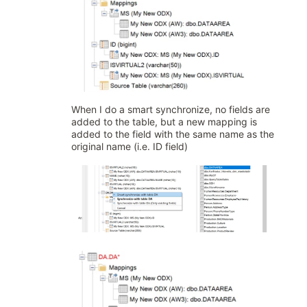
When I do a smart synchronize, no fields are
added to the table, but a new mapping is
added to the field with the same name as the
original name (i.e. ID field)