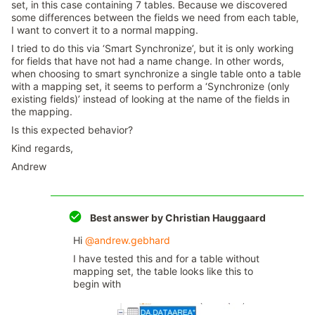
set, in this case containing 7 tables. Because we discovered
some differences between the fields we need from each table,
I want to convert it to a normal mapping.
I tried to do this via ‘Smart Synchronize’, but it is only working
for fields that have not had a name change. In other words,
when choosing to smart synchronize a single table onto a table
with a mapping set, it seems to perform a ‘Synchronize (only
existing fields)’ instead of looking at the name of the fields in
the mapping.
Is this expected behavior?
Kind regards,
Andrew
Best answer by
Christian Hauggaard
Hi
@andrew.gebhard
I have tested this and for a table without
mapping set, the table looks like this to
begin with