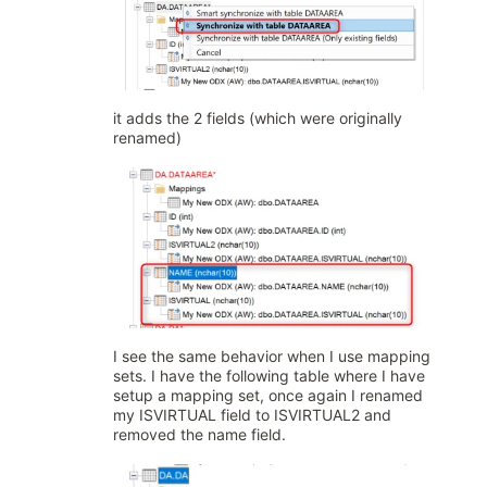
it adds the 2 fields (which were originally
renamed)
I see the same behavior when I use mapping
sets. I have the following table where I have
setup a mapping set, once again I renamed
my ISVIRTUAL field to ISVIRTUAL2 and
removed the name field.