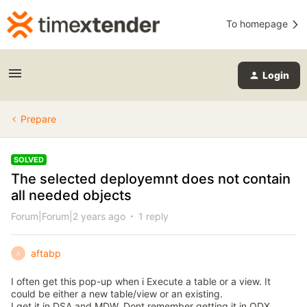
To homepage
Login
Prepare
SOLVED
The selected deployemnt does not contain
all needed objects
Forum|Forum|2 years ago
1 reply
aftabp
A
I often get this pop-up when i Execute a table or a view. It
could be either a new table/view or an existing.
I get it in DSA and MDW. Dont remember getting it in ODX