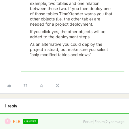
example, two tables and one relation
between those two. If you then deploy one
of those tables TimeXtender warns you that
other objects (i.e. the other table) are
needed for a project deployment.
If you click yes, the other objects will be
added to the deployment steps.
As an alternative you could deploy the
project instead, but make sure you select
“only modified tables and views”
1 reply
RLB
Forum|Forum|2 years ago
ANSWER
R