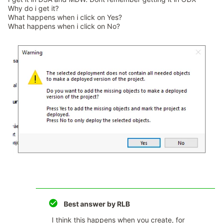
Why do i get it?
What happens when i click on Yes?
What happens when i click on No?
Best answer by
RLB
I think this happens when you create, for