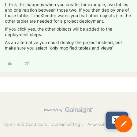
I think this happens when you create, for example, two tables
and one relation between those two. If you then deploy one of
those tables TimeXtender warns you that other objects (i.e. the
other table) are needed for a project deployment.
If you click yes, the other objects will be added to the
deployment steps.
As an alternative you could deploy the project instead, but
make sure you select “only modified tables and views”
Terms and Conditions
Cookie settings
Accessibility statement