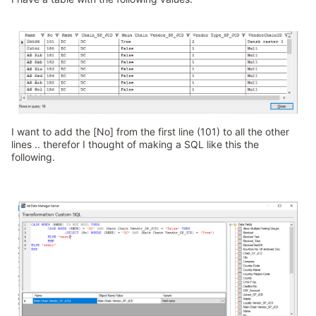
I want to add the [No] from the first line (101) to all the other
lines .. therefor I thought of making a SQL like this the
following.