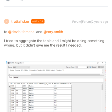
truttafisker
Forum|Forum|2 years ago
AUTHOR
T
to
@devin.tiemens
and
@rory.smith
I tried to aggregate the table and I might be doing something
wrong, but it didn’t give me the result I needed.