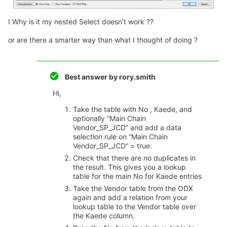
I ​​​​​​Why is it my nested Select doesn’t work ??
or are there a smarter way than what I thought of doing ?
Best answer by
rory.smith
Hi,
Take the table with No , Kaede, and
optionally “Main Chain
Vendor_SP_JCD” and add a data
selection rule on “Main Chain
Vendor_SP_JCD” = true.
Check that there are no duplicates in
the result. This gives you a lookup
table for the main No for Kaede entries
Take the Vendor table from the ODX
again and add a relation from your
lookup table to the Vendor table over
the Kaede column.