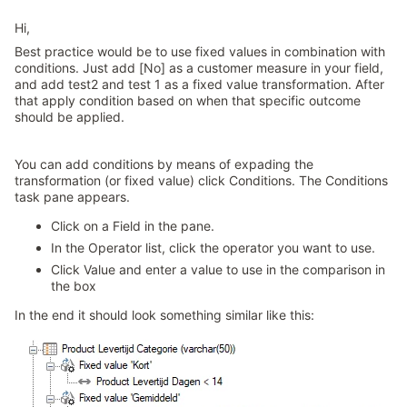
Hi,
Best practice would be to use fixed values in combination with
conditions. Just add [No] as a customer measure in your field,
and add test2 and test 1 as a fixed value transformation. After
that apply condition based on when that specific outcome
should be applied.
You can add conditions by means of expading the
transformation (or fixed value) click Conditions. The Conditions
task pane appears.
Click on a Field in the pane.
In the Operator list, click the operator you want to use.
Click Value and enter a value to use in the comparison in
the box
In the end it should look something similar like this: