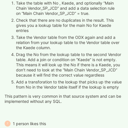
Take the table with No , Kaede, and optionally “Main
Chain Vendor_SP_JCD” and add a data selection rule
on “Main Chain Vendor_SP_JCD” = true.
Check that there are no duplicates in the result. This
gives you a lookup table for the main No for Kaede
entries
Take the Vendor table from the ODX again and add a
relation from your lookup table to the Vendor table over
the Kaede column.
Drag the No from the lookup table to the second Vendor
table. Add a join or condition on “Kaede” is not empty.
This means it will look up the No if there is a Kaede, you
don't need to look at the “Main Chain Vendor_SP_JCD”
because it will find the correct value regardless
Add a transforation to the lookup that picks up the value
from No in the Vendor table itself if the lookup is empty
This pattern is very common in that source system and can be
implemented without any SQL.
1 person likes this
T