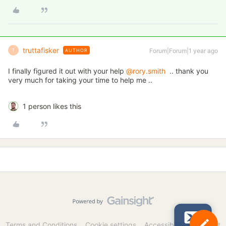
truttafisker
Forum|Forum|1 year ago
AUTHOR
T
I finally figured it out with your help
@rory.smith
.. thank you
very much for taking your time to help me ..
1 person likes this
Terms and Conditions
Cookie settings
Accessibility statement