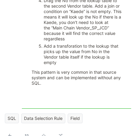
Drag the No from the lookup table to
the second Vendor table. Add a join or
condition on “Kaede” is not empty. This
means it will look up the No if there is a
Kaede, you don't need to look at
the “Main Chain Vendor_SP_JCD”
because it will find the correct value
regardless
Add a transforation to the lookup that
picks up the value from No in the
Vendor table itself if the lookup is
empty
This pattern is very common in that source
system and can be implemented without any
SQL.
SQL
Data Selection Rule
Field