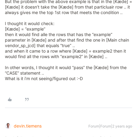
But the problem with the above example is that in the [Kæde] =
[Kæde] it doesn’t take the [Kæde] from that particluair row .. it
always gives me the top 1st row that meets the condition ..
I thought it would check:
[Kæde] = “example”
then it would find alle the rows that has the “example”
parameter in [Kæde] and after that find the one in [Main chain
vendor_sp_jcd] that equals “true” ..
and when it came to a row where [Kæde] = example2 then it
would find all the rows with “example2” in [Kæde] ..
In other words, I thought it would “pass” the [Kæde] from the
“CASE” statement ..
What is it i’m not seeing/figured out :-D
devin.tiemens
Forum|Forum|2 years ago