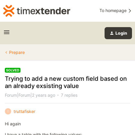
To homepage
Login
Prepare
SOLVED
Trying to add a new custom field based on
an already exsisting value
Forum|Forum|2 years ago
7 replies
truttafisker
T
Hi again
I have a table with the following values: