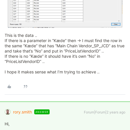
This is the data ..
If there is a parameter in “Kæde” then → I must find the row in
the same “Kæde” that has “Main Chain Vendor_SP_JCD” as true
and take that’s “No” and put in “PriceListVendorID” ..
If there is no “Kæde” it should have it’s own “No” in
“PriceListVendorID” ..
I hope it makes sense what I’m trying to achieve ..
rory.smith
Forum|Forum|2 years ago
ANSWER
Hi,