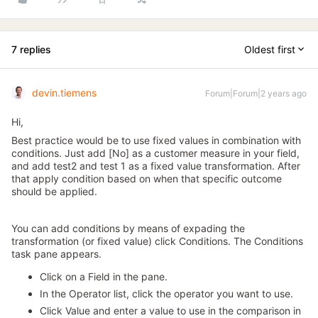
7 replies
Oldest first
devin.tiemens
Forum|Forum|2 years ago
Hi,
Best practice would be to use fixed values in combination with
conditions. Just add [No] as a customer measure in your field,
and add test2 and test 1 as a fixed value transformation. After
that apply condition based on when that specific outcome
should be applied.
You can add conditions by means of expading the
transformation (or fixed value) click Conditions. The Conditions
task pane appears.
Click on a Field in the pane.
In the Operator list, click the operator you want to use.
Click Value and enter a value to use in the comparison in