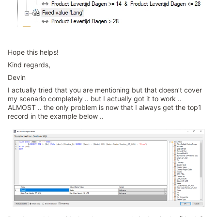
Hope this helps!
Kind regards,
Devin
I actually tried that you are mentioning but that doesn’t cover
my scenario completely .. but I actually got it to work ..
ALMOST .. the only problem is now that I always get the top1
record in the example below ..