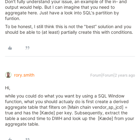
Don't fully understand your issue, an example of the in- and
output would help. But I can imagine that you need to
aggregate here. Just have a look into SQL's partition by
funtion.
To be honest, I still think this is not the "best” solution and you
should be able to (at least) partially create this with conditions.
rory.smith
Forum|Forum|2 years ago
Hi,
while you could do what you want by using a SQL Window
function, what you should actualy do is first create a derived
aggregate table that filters on [Main chain vendor_sp_jcd] =
true and has the [Kæde] per key. Subsequently, extract the
table a second time to DWH and look up the [Kæde] from your
aggregate table.