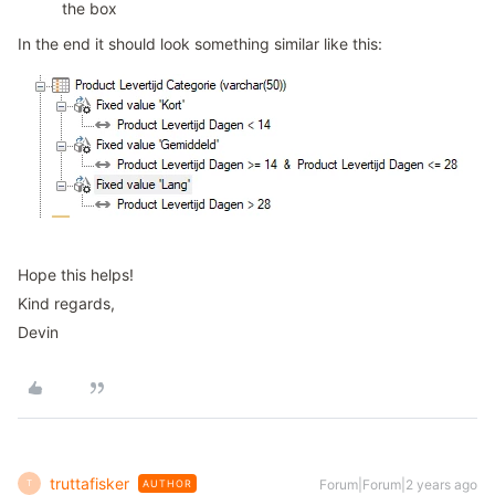
the box
In the end it should look something similar like this:
Hope this helps!
Kind regards,
Devin
truttafisker
Forum|Forum|2 years ago
AUTHOR
T