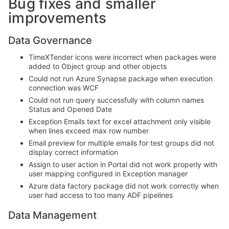
Bug fixes and smaller
improvements
Data Governance
TimeXTender icons were incorrect when packages were
added to Object group and other objects
Could not run Azure Synapse package when execution
connection was WCF
Could not run query successfully with column names
Status and Opened Date
Exception Emails text for excel attachment only visible
when lines exceed max row number
Email preview for multiple emails for test groups did not
display correct information
Assign to user action in Portal did not work properly with
user mapping configured in Exception manager
Azure data factory package did not work correctly when
user had access to too many ADF pipelines
Data Management