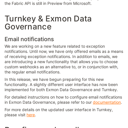
the Fabric API is still in Preview from Microsoft.
Turnkey & Exmon Data
Governance
Email notifications
We are working on a new feature related to exception
notifications. Until now, we have only offered emails as a means
of receiving exception notifications. In addition to emails, we
are introducing a new functionality that allows you to choose
custom webhooks as an alternative to, or in conjunction with,
the regular email notifications.
In this release, we have begun preparing for this new
functionality. A slightly different user interface has now been
implemented for both Exmon Data Governance and Turnkey.
For detailed instructions on how to configure email notifications
in Exmon Data Governance, please refer to our
documentation
.
For more details on the updated user interface in Turnkey,
please visit
here
.