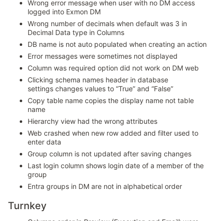
Wrong error message when user with no DM access
logged into Exmon DM
Wrong number of decimals when default was 3 in
Decimal Data type in Columns
DB name is not auto populated when creating an action
Error messages were sometimes not displayed
Column was required option did not work on DM web
Clicking schema names header in database
settings changes values to “True” and “False”
Copy table name copies the display name not table
name
Hierarchy view had the wrong attributes
Web crashed when new row added and filter used to
enter data
Group column is not updated after saving changes
Last login column shows login date of a member of the
group
Entra groups in DM are not in alphabetical order
Turnkey