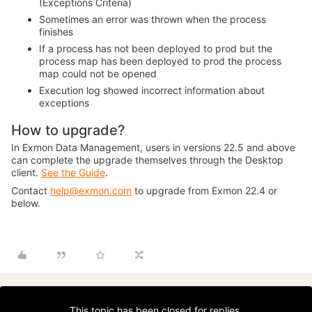
(Exceptions Criteria)
Sometimes an error was thrown when the process
finishes
If a process has not been deployed to prod but the
process map has been deployed to prod the process
map could not be opened
Execution log showed incorrect information about
exceptions
How to upgrade?
In Exmon Data Management, users in versions 22.5 and above
can complete the upgrade themselves through the Desktop
client.
See the Guide
.
Contact
help@exmon.com
to upgrade from Exmon 22.4 or
below.
This topic has been closed for replies.