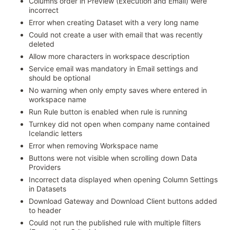
Columns order in Preview (Execution and Email) were
incorrect
Error when creating Dataset with a very long name
Could not create a user with email that was recently
deleted
Allow more characters in workspace description
Service email was mandatory in Email settings and
should be optional
No warning when only empty saves where entered in
workspace name
Run Rule button is enabled when rule is running
Turnkey did not open when company name contained
Icelandic letters
Error when removing Workspace name
Buttons were not visible when scrolling down Data
Providers
Incorrect data displayed when opening Column Settings
in Datasets
Download Gateway and Download Client buttons added
to header
Could not run the published rule with multiple filters