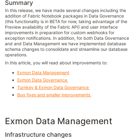
Summary
In this release, we have made several changes including the
addition of Fabric Notebook packages in Data Governance
(this functionality is in BETA for now, taking advantage of the
Preview availability of the Fabric API) and user interface
improvements in preparation for custom webhooks for
exception notifications. In addition, for both Data Governance
and and Data Management we have implemented database
schema changes to consolidate and streamline our database
operations.
In this article, you will read about improvements to:
Exmon Data Management
Exmon Data Governance
Turnkey & Exmon Data Governance
Bug fixes and smaller improvements
Exmon Data Management
Infrastructure changes