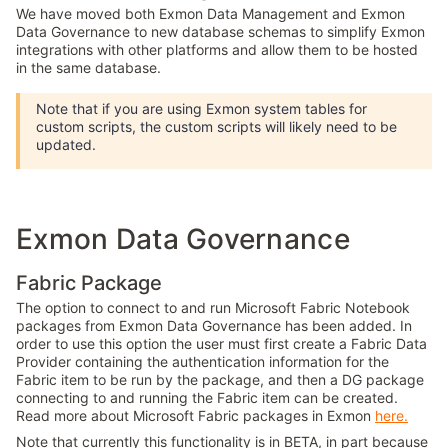
We have moved both Exmon Data Management and Exmon
Data Governance to new database schemas to simplify Exmon
integrations with other platforms and allow them to be hosted
in the same database.
Note that if you are using Exmon system tables for
custom scripts, the custom scripts will likely need to be
updated.
Exmon Data Governance
Fabric Package
The option to connect to and run Microsoft Fabric Notebook
packages from Exmon Data Governance has been added. In
order to use this option the user must first create a Fabric Data
Provider containing the authentication information for the
Fabric item to be run by the package, and then a DG package
connecting to and running the Fabric item can be created.
Read more about Microsoft Fabric packages in Exmon
here.
Note that currently this functionality is in BETA, in part because