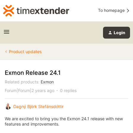
To homepage
Login
Product updates
Exmon Release 24.1
Related products
:
Exmon
Forum|Forum|2 years ago
0 replies
Dagný Björk Stefánsdóttir
We are excited to bring you the Exmon 24.1 release with new
features and improvements.