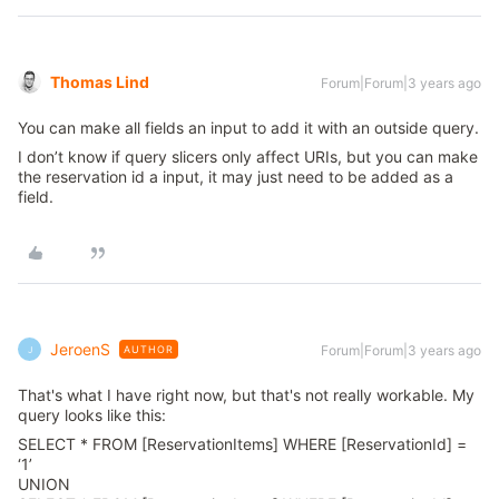
Thomas Lind
Forum|Forum|3 years ago
You can make all fields an input to add it with an outside query.
I don’t know if query slicers only affect URIs, but you can make
the reservation id a input, it may just need to be added as a
field.
JeroenS
Forum|Forum|3 years ago
AUTHOR
J
That's what I have right now, but that's not really workable. My
query looks like this:
SELECT * FROM [ReservationItems] WHERE [ReservationId] =
‘1’
UNION