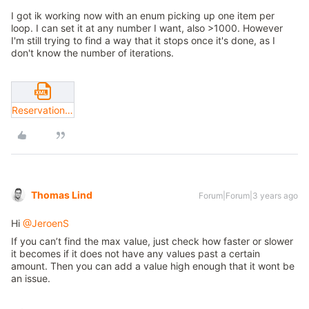
I got ik working now with an enum picking up one item per
loop. I can set it at any number I want, also >1000. However
I'm still trying to find a way that it stops once it's done, as I
don't know the number of iterations.
ReservationIds.xml
Thomas Lind
Forum|Forum|3 years ago
Hi
@JeroenS
If you can’t find the max value, just check how faster or slower
it becomes if it does not have any values past a certain
amount. Then you can add a value high enough that it wont be
an issue.