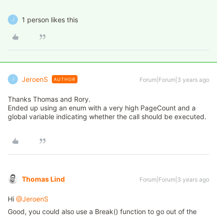
1 person likes this
J
JeroenS
Forum|Forum|3 years ago
AUTHOR
J
Thanks Thomas and Rory.
Ended up using an enum with a very high PageCount and a
global variable indicating whether the call should be executed.
Thomas Lind
Forum|Forum|3 years ago
Hi
@JeroenS
Good, you could also use a Break() function to go out of the