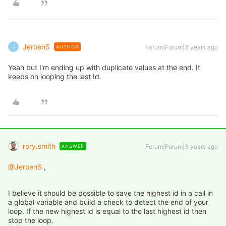
JeroenS
Forum|Forum|3 years ago
AUTHOR
J
Yeah but I'm ending up with duplicate values at the end. It
keeps on looping the last Id.
rory.smith
Forum|Forum|3 years ago
ANSWER
@JeroenS
,
I believe it should be possible to save the highest id in a call in
a global variable and build a check to detect the end of your
loop. If the new highest id is equal to the last highest id then
stop the loop.