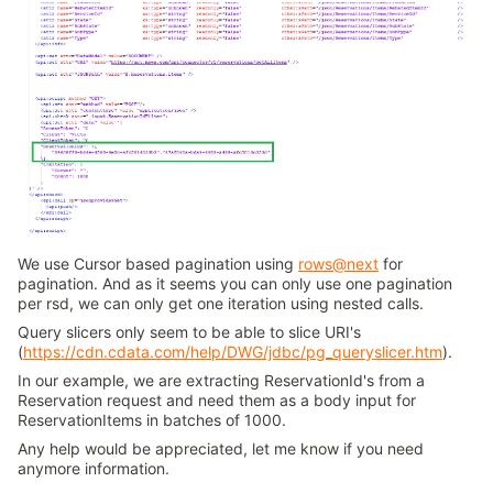
We use Cursor based pagination using
rows@next
for
pagination. And as it seems you can only use one pagination
per rsd, we can only get one iteration using nested calls.
Query slicers only seem to be able to slice URI's
(
https://cdn.cdata.com/help/DWG/jdbc/pg_queryslicer.htm
).
In our example, we are extracting ReservationId's from a
Reservation request and need them as a body input for
ReservationItems in batches of 1000.
Any help would be appreciated, let me know if you need
anymore information.