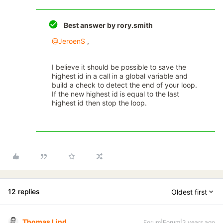
Best answer by
rory.smith
@JeroenS
,
I believe it should be possible to save the
highest id in a call in a global variable and
build a check to detect the end of your loop.
If the new highest id is equal to the last
highest id then stop the loop.
12 replies
Oldest first
Thomas Lind
Forum|Forum|3 years ago