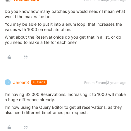
Do you know how many batches you would need? I mean what
would the max value be.
You may be able to put it into a enum loop, that increases the
values with 1000 on each iteration.
What about the ReservationIds do you get that in a list, or do
you need to make a file for each one?
JeroenS
Forum|Forum|3 years ago
AUTHOR
J
I'm having 62.000 Reservations. Increasing it to 1000 will make
a huge difference already.
I'm now using the Query Editor to get all reservations, as they
also need different timeframes per request.