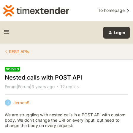
To homepage
Login
REST APIs
SOLVED
Nested calls with POST API
Forum|Forum|3 years ago
12 replies
JeroenS
J
We are struggling with nested calls in a POST API with custom
body. We don't change the URI on every input, but need to
change the body on every request: