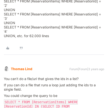
SELECT * FROM [ReservationItems] WHERE [ReservationId] =
‘2’
UNION
SELECT * FROM [ReservationItems] WHERE [ReservationId] =
‘3’
UNION
SELECT * FROM [ReservationItems] WHERE [ReservationId] =
‘4’
UNION, etc. for 62.000 lines
Thomas Lind
Forum|Forum|3 years ago
You can’t do a file/uri that gives the ids in a list?
If you can do a file that runs a loop just adding the ids to a
single field.
You could change the query to be
SELECT * FROM [ReservationItems] WHERE
[ReservationId] IN (SELECT ID FROM