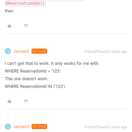
[ReservationIds])
then.
JeroenS
Forum|Forum|3 years ago
AUTHOR
J
I can’t get that to work. It only works for me with:
WHERE ReservationId = ‘123’
This one doens't work:
WHERE ReservationId IN (‘123’)
JeroenS
Forum|Forum|3 years ago
AUTHOR
J