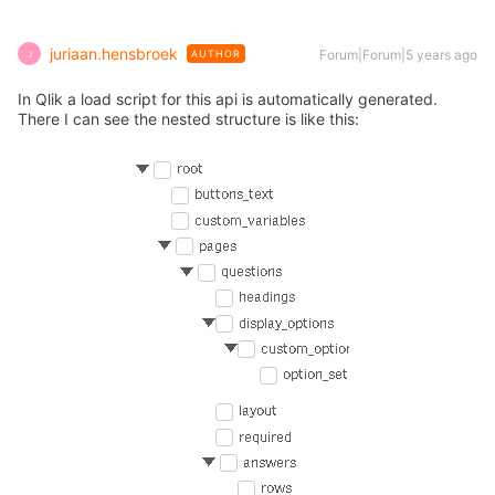
juriaan.hensbroek
Forum|Forum|5 years ago
AUTHOR
J
In Qlik a load script for this api is automatically generated.
There I can see the nested structure is like this: