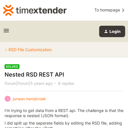
To homepage
Login
RSD File Customization
SOLVED
Nested RSD REST API
Forum|Forum|5 years ago
8 replies
juriaan.hensbroek
J
I'm trying to get data from a REST api. The challenge is that the
response is nested (JSON format).
I did split up the seperate fields by editing the RSD file, adding