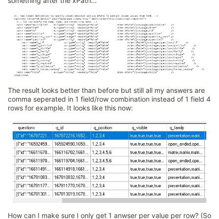
something after the xPath...
The result looks better than before but still all my answers are
comma seperated in 1 field/row combination instead of 1 field 4
rows for example. It looks like this now:
How can I make sure I only get 1 anwser per value per row? (So