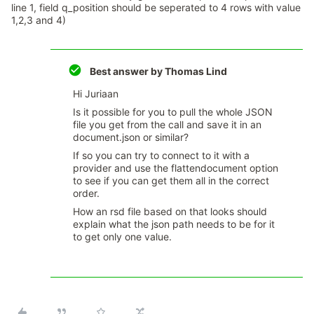
line 1, field q_position should be seperated to 4 rows with value
1,2,3 and 4)
Best answer by
Thomas Lind
Hi Juriaan
Is it possible for you to pull the whole JSON
file you get from the call and save it in an
document.json or similar?
If so you can try to connect to it with a
provider and use the flattendocument option
to see if you can get them all in the correct
order.
How an rsd file based on that looks should
explain what the json path needs to be for it
to get only one value.