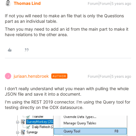
Thomas Lind
Forum|Forum|5 years ago
If not you will need to make an file that is only the Questions
part as an individual table.
Then you may need to add an id from the main part to make it
have relations to the other area.
juriaan.hensbroek
Forum|Forum|5 years ago
AUTHOR
J
I don't really understand what you mean with pulling the whole
JSON file and save it into a document.
I'm using the REST 2019 connector. I'm using the Query tool for
testing directly on the ODX datasource.