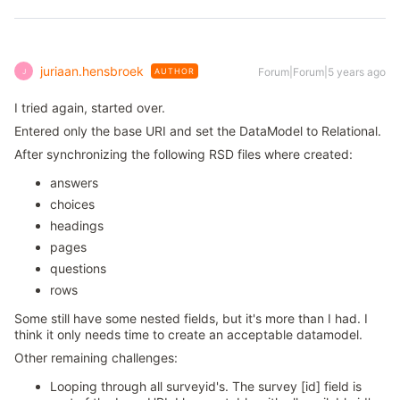
juriaan.hensbroek
Forum|Forum|5 years ago
AUTHOR
J
I tried again, started over.
Entered only the base URI and set the DataModel to Relational.
After synchronizing the following RSD files where created:
answers
choices
headings
pages
questions
rows
Some still have some nested fields, but it's more than I had. I
think it only needs time to create an acceptable datamodel.
Other remaining challenges:
Looping through all surveyid's. The survey [id] field is