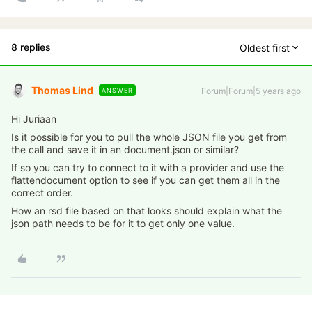
8 replies
Oldest first
Thomas Lind
Forum|Forum|5 years ago
ANSWER
Hi Juriaan
Is it possible for you to pull the whole JSON file you get from
the call and save it in an document.json or similar?
If so you can try to connect to it with a provider and use the
flattendocument option to see if you can get them all in the
correct order.
How an rsd file based on that looks should explain what the
json path needs to be for it to get only one value.