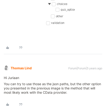
Thomas Lind
Forum|Forum|5 years ago
Hi Juriaan
You can try to use those as the json paths, but the other option
you presented in the previous image is the method that will
most likely work with the CData provider.