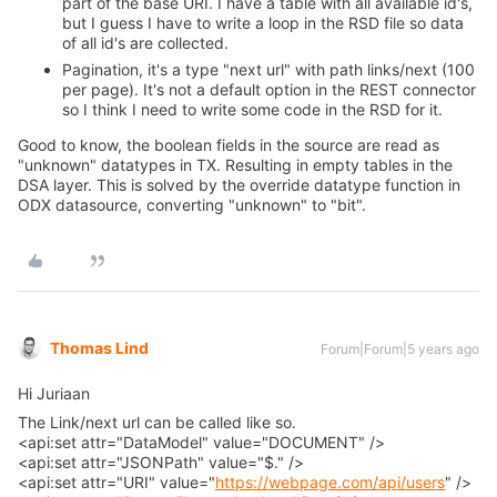
part of the base URI. I have a table with all available id's,
but I guess I have to write a loop in the RSD file so data
of all id's are collected.
Pagination, it's a type "next url" with path links/next (100
per page). It's not a default option in the REST connector
so I think I need to write some code in the RSD for it.
Good to know, the boolean fields in the source are read as
"unknown" datatypes in TX. Resulting in empty tables in the
DSA layer. This is solved by the override datatype function in
ODX datasource, converting "unknown" to "bit".
Thomas Lind
Forum|Forum|5 years ago
Hi Juriaan
The Link/next url can be called like so.
<api:set attr="DataModel" value="DOCUMENT" />
<api:set attr="JSONPath" value="$." />
<api:set attr="URI" value="
https://webpage.com/api/users
" />