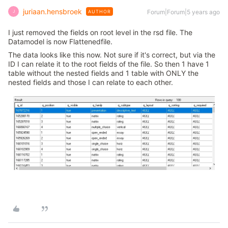
juriaan.hensbroek
Forum|Forum|5 years ago
AUTHOR
J
I just removed the fields on root level in the rsd file. The
Datamodel is now Flattenedfile.
The data looks like this now. Not sure if it's correct, but via the
ID I can relate it to the root fields of the file. So then 1 have 1
table without the nested fields and 1 table with ONLY the
nested fields and those I can relate to each other.