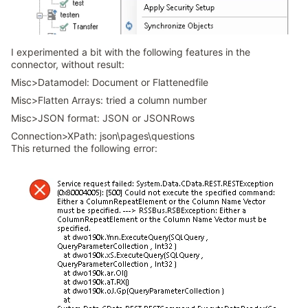
I experimented a bit with the following features in the
connector, without result:
Misc>Datamodel: Document or Flattenedfile
Misc>Flatten Arrays: tried a column number
Misc>JSON format: JSON or JSONRows
Connection>XPath: json\pages\questions
This returned the following error: