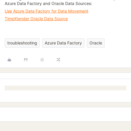
Azure Data Factory and Oracle Data Sources:
Use Azure Data Factory for Data Movement
TimeXtender Oracle Data Source
troubleshooting
Azure Data Factory
Oracle