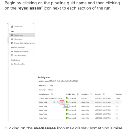
Begin by clicking on the pipeline guid name and then clicking
on the “
eyeglasses
” icon next to each section of the run.
Clicking on the
eyeglasses
icon may display something similar