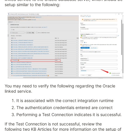
setup similar to the following:
You may need to verify the following regarding the Oracle
linked service.
It is associated with the correct integration runtime
The authentication credentials entered are correct
Performing a Test Connection indicates it is successful.
If the Test Connection is not successful, review the
following two KB Articles for more information on the setup of