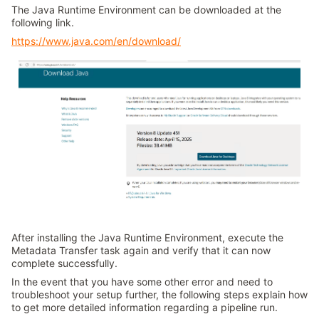
The Java Runtime Environment can be downloaded at the
following link.
https://www.java.com/en/download/
After installing the Java Runtime Environment, execute the
Metadata Transfer task again and verify that it can now
complete successfully.
In the event that you have some other error and need to
troubleshoot your setup further, the following steps explain how
to get more detailed information regarding a pipeline run.