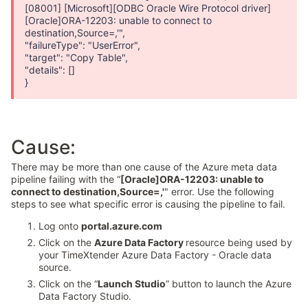
[08001] [Microsoft][ODBC Oracle Wire Protocol driver]
[Oracle]ORA-12203: unable to connect to
destination,Source=,'",
"failureType": "UserError",
"target": "Copy Table",
"details": []
}
Cause:
There may be more than one cause of the Azure meta data
pipeline failing with the “
[Oracle]ORA-12203: unable to
connect to destination,Source=,'
" error. Use the following
steps to see what specific error is causing the pipeline to fail.
Log onto
portal.azure.com
Click on the
Azure Data Factory
resource being used by
your TimeXtender Azure Data Factory - Oracle data
source.
Click on the “
Launch Studio
” button to launch the Azure
Data Factory Studio.