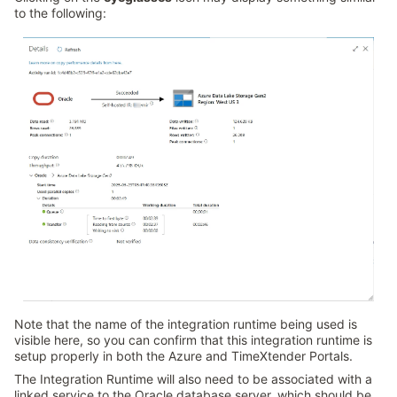
to the following:
Note that the name of the integration runtime being used is
visible here, so you can confirm that this integration runtime is
setup properly in both the Azure and TimeXtender Portals.
The Integration Runtime will also need to be associated with a
linked service to the Oracle database server, which should be