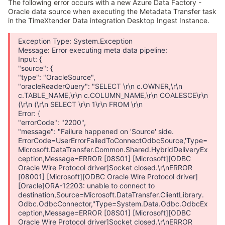
The following error occurs with a new Azure Data Factory -
Oracle data source when executing the Metadata Transfer task
in the TimeXtender Data integration Desktop Ingest Instance.
Exception Type: System.Exception
Message: Error executing meta data pipeline:
Input: {
"source": {
"type": "OracleSource",
"oracleReaderQuery": "SELECT \r\n c.OWNER,\r\n
c.TABLE_NAME,\r\n c.COLUMN_NAME,\r\n COALESCE\r\n
(\r\n (\r\n SELECT \r\n 1\r\n FROM \r\n
Error: {
"errorCode": "2200",
"message": "Failure happened on 'Source' side.
ErrorCode=UserErrorFailedToConnectOdbcSource,'Type=
Microsoft.DataTransfer.Common.Shared.HybridDeliveryEx
ception,Message=ERROR [08S01] [Microsoft][ODBC
Oracle Wire Protocol driver]Socket closed.\r\nERROR
[08001] [Microsoft][ODBC Oracle Wire Protocol driver]
[Oracle]ORA-12203: unable to connect to
destination,Source=Microsoft.DataTransfer.ClientLibrary.
Odbc.OdbcConnector,''Type=System.Data.Odbc.OdbcEx
ception,Message=ERROR [08S01] [Microsoft][ODBC
Oracle Wire Protocol driver]Socket closed.\r\nERROR