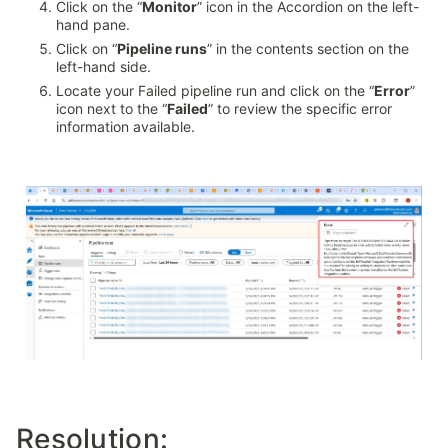
Click on the “
Monitor
” icon in the Accordion on the left-
hand pane.
Click on “
Pipeline runs
” in the contents section on the
left-hand side.
Locate your Failed pipeline run and click on the “
Error
”
icon next to the “
Failed
” to review the specific error
information available.
Resolution: