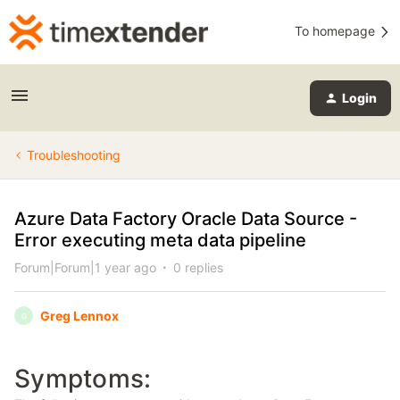
To homepage
Login
Troubleshooting
Azure Data Factory Oracle Data Source -
Error executing meta data pipeline
Forum|Forum|1 year ago
0 replies
Greg Lennox
G
Symptoms: