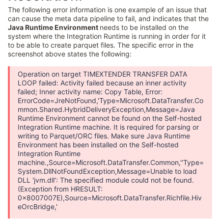
The following error information is one example of an issue that
can cause the meta data pipeline to fail, and indicates that the
Java Runtime Environment
needs to be installed on the
system where the Integration Runtime is running in order for it
to be able to create parquet files. The specific error in the
screenshot above states the following:
Operation on target TIMEXTENDER TRANSFER DATA
LOOP failed: Activity failed because an inner activity
failed; Inner activity name: Copy Table, Error:
ErrorCode=JreNotFound,'Type=Microsoft.DataTransfer.Co
mmon.Shared.HybridDeliveryException,Message=Java
Runtime Environment cannot be found on the Self-hosted
Integration Runtime machine. It is required for parsing or
writing to Parquet/ORC files. Make sure Java Runtime
Environment has been installed on the Self-hosted
Integration Runtime
machine.,Source=Microsoft.DataTransfer.Common,''Type=
System.DllNotFoundException,Message=Unable to load
DLL 'jvm.dll': The specified module could not be found.
(Exception from HRESULT:
0x8007007E),Source=Microsoft.DataTransfer.Richfile.Hiv
eOrcBridge,'