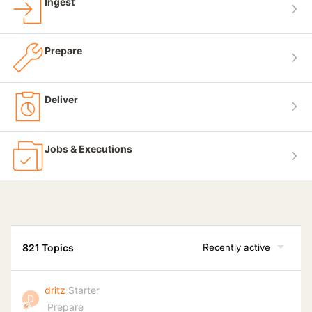
Ingest
Prepare
Deliver
Jobs & Executions
821 Topics
Recently active
dritz
Starter
D
Prepare