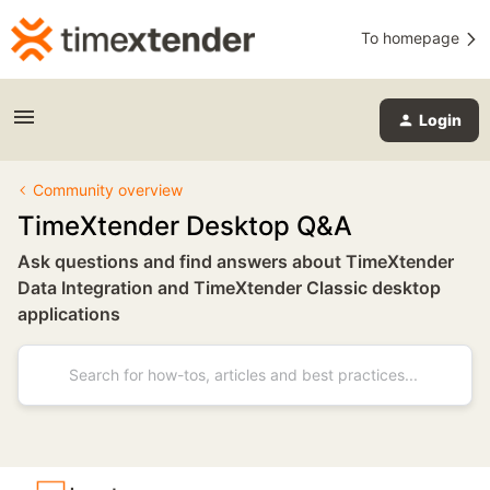
To homepage
Login
Community overview
TimeXtender Desktop Q&A
Ask questions and find answers about TimeXtender
Data Integration and TimeXtender Classic desktop
applications