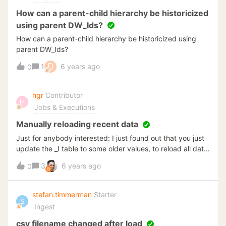
How can a parent-child hierarchy be historicized
using parent DW_Ids?
How can a parent-child hierarchy be historicized using
parent DW_Ids?
D
1
6 years ago
0
hgr
Contributor
H
Jobs & Executions
Manually reloading recent data
Just for anybody interested: I just found out that you just
update the _I table to some older values, to reload all data
greater than the value you set. Previously, I always
3
6 years ago
0
reloaded the full table in these cases. This is not
necessary and saves me some time from now on.
stefan.timmerman
Starter
S
Ingest
csv filename changed after load