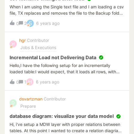
When I am using the Single text file and I am loading a csv
file, TX replaces and removes the file to the Backup folder
as specified. The filename before load:
S
2
6 years ago
0
E:\BAG\CoordinatenBAG2019.csv And the filename after
loading:
E:\BAG\CoordinatenBAG2019__20191105_163142_ Now I
hgr
Contributor
H
have to rename the file every time i want to do a reload.
Jobs & Executions
How can I prevent this?
Incremental Load not Delivering Data
Hello,I have the following setup for an incrementally
loaded table:I would expect, that it loads all rows, with
either an id greater than max id - 1000 or datum_post
H
1
6 years ago
0
greater than max datum_post - one week.In fact, when I
execute the query, it is not returning any rows. This is
interesting, because removing the datum_post condition
dsvartzman
Contributor
D
returns rows.Other tables with such a double condition (id
Prepare
+ date) also work. I am wondering, whether it is necessary
to have an index on datum_post in the source table? The
database diagram: visualize your data model
queries can take quite a while on the datum_post field.
Hi, i've setup a MDW layer with proper relations between
The example query takes 2 minutes on the source
tables. At this point I wanted to create a relation diagriam