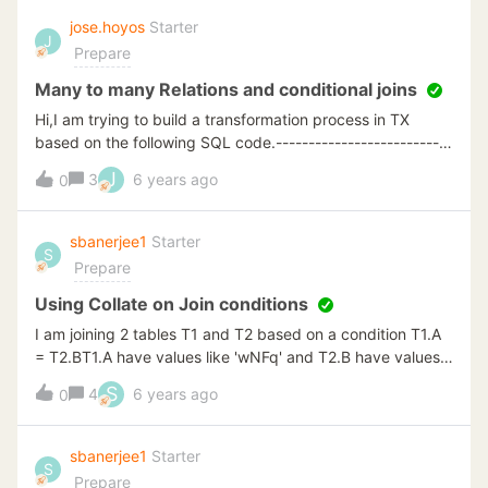
access ? Thanks, Ronny
jose.hoyos
Starter
J
Prepare
Many to many Relations and conditional joins
Hi,I am trying to build a transformation process in TX
based on the following SQL code.---------------------------
---------------SELECT
J
3
6 years ago
0
distinct[BusinessEntityID],B.MonthKey,[StartDate],
[EndDate],[DepartmentName]FROM [TX_DSA].[dbo].
[EmployeeDepartmentHistory] Ajoin dbo.Calendar B ON
sbanerjee1
Starter
S
B.Date &gt;= A.StartDatewhere b.DateValue &gt;=
Prepare
a.StartDate AND (a.EndDate is null or a.EndDate &lt;=
b.DateValue)--------------------------------------------------
Using Collate on Join conditions
--I want intentionally to expand the grain of table A. I tried
I am joining 2 tables T1 and T2 based on a condition T1.A
different Joins and conditional lookups but I just can't
= T2.BT1.A have values like 'wNFq' and T2.B have values
reproduce the output.How would you solve this?Thanks in
like 'WNFQ', 'wnfQ', 'WnFq', 'wNFq'For a regular join a
S
4
6 years ago
advancegrJose
0
particular row of 'wNFq' from T1 gets joined with all
values: 'WNFQ', 'wnfQ','WnFq' and 'wNFq' of T2My
intention is to join only 'wNFq' from T1 to 'wNFq'.I achieved
sbanerjee1
Starter
S
the same using custom SQL insert and using the below
Prepare