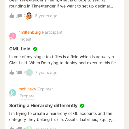
rounding in TimeXtender if we want to set up decimal
? Like example .. in Original Data is $12,3456, we just
2
6 years ago
0
want the result is $12,34 (2 decimal)because in TX, it will
be $12,35Thank you,
r.miltenburg
Participant
R
Ingest
GML field
In one of my single text files is a field which is actually a
GML field. When i'm trying to deploy and execute this field
as varchar(4000) it gives me the following error: 'string or
J
6
7 years ago
0
binary data would be truncated' So I wanted to override
data type vut this seems to be impossible when your data
source is a single text file. So I tried something else, i
mchinsky
Explorer
M
made an Excel file of my csv file and read objects from
Prepare
data source as Excel, but then my GML field isn't even
visible in the data selection tab. is there another possible
Sorting a Hierarchy differently
way to insert my GML file in TimeXtender without getting
I'm trying to create a hierarchy of GL accounts and the
an error?
category they belong to. (i.e. Assets, Liabilities, Equity,
Income Expenses).However the Hierarchy is displaying