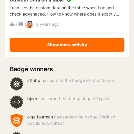
TimeXtender. Is it possible to make the SSIS package
I can see the custom data on the table when I go and
connections dynamically looking at the environment
check advanaced. How to know where does it exactly
properties (this way an execute would suffice)? Or mark
points to? I am trying to find the location and file name of
1
9 years ago
the staging tables to be redeployed? TimeXtender version
0
the excel sheet I loaded.
16.8.1.64; project is using SSIS. Thanks!
Show more activity
Badge winners
aftabp
has earned the badge Product Expert
bjorn
has earned the badge Ingest Expert
olga.fourman
has earned the badge Certified
Solutions Architect