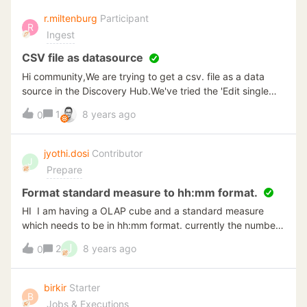
******/SET ANSI_NULLS ONGOSET QUOTED_IDENTIFIER
r.miltenburg
Participant
R
ONGOALTER FUNCTION [dbo].[GetAliasesByWo1](@item
Ingest
nvarchar(max),@length float,@catego
nvarchar(max),@opt nvarchar(max))RETURNS
CSV file as datasource
varchar(max)ASBEGINdeclare @output
Hi community,We are trying to get a csv. file as a data
varchar(max)select @output = COALESCE(@output + ', ',
source in the Discovery Hub.We've tried the 'Edit single
'') + wo_lot + '=' + convert(nvarchar, wo_qty_ord)FROM
text file', but when we import the columns, it doesn't give
1
8 years ago
wo_mstr_datawhere wo_part = @item andwo__dec01 =
0
us the data in these columns.You got any idea how to
@length andwo__chr01 = @catego andRIGHT(wo_rmks,1)
handle these csv. files in the Discovery Hub?
= @opt andwo_status = 'R'
jyothi.dosi
Contributor
andSUBSTRING(wo_routing,1,6) = 'REWORK'return
J
Prepare
@outputEND
Format standard measure to hh:mm format.
HI I am having a OLAP cube and a standard measure
which needs to be in hh:mm format. currently the number
is coming in float. Guidance much appreciated.
J
2
8 years ago
0
birkir
Starter
B
Jobs & Executions