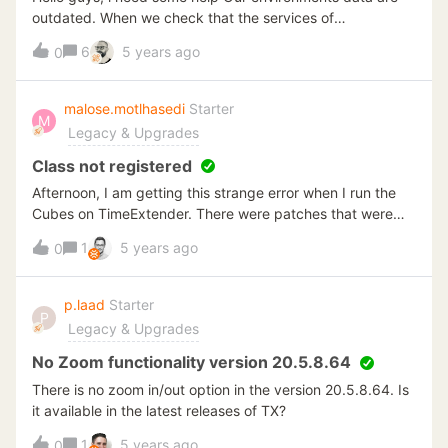
TimeXtender.DataManager.DataSource_Sql.get_IQuery()at
outdated. When we check that the services of
TimeXtender.DataManager.SSISEngineBase`1.CreatePack
Timextender both in Stopped condition As far as i know,
6
5 years ago
age_InformationSchema(IInformationSchemaProvider
0
the 'Timextender Server' service should be able to
informationSchemaProvider, IDataSource_Sql
start/running.But when i try to run it (both in
dataSourceSql, ReadInformationSchemaType
WServiceTools in TX or in Windows Service apps service)
malose.motlhasedi
Starter
readInformationSchemaType, Guid sourceId, Boolean
M
but it just start and stopped it said error 1788 (As on
Legacy & Upgrades
deleteExistingRecords, String queryOverride)at
attachment) the account that being used is LocalSystem
TimeXtender.DataManager.DataSource.RefreshInformation
which is the System Account. I've tried as
Class not registered
Schema()at
support.timextender article told but no luck Can
Afternoon, I am getting this strange error when I run the
TimeXtender.DataManager.ReadDataSourceObjectsComm
somebody give me help whats the problem ?
Cubes on TimeExtender. There were patches that were
and.Read()at
applied to the server over the weekend where TX is
TimeXtender.DataManager.ReadDataSourceObjectsComm
1
5 years ago
0
running from. I am not sure if that could be the cause.
and.&lt;&g
Please find the attached Error screen.
p.laad
Starter
P
Legacy & Upgrades
No Zoom functionality version 20.5.8.64
There is no zoom in/out option in the version 20.5.8.64. Is
it available in the latest releases of TX?
1
5 years ago
0