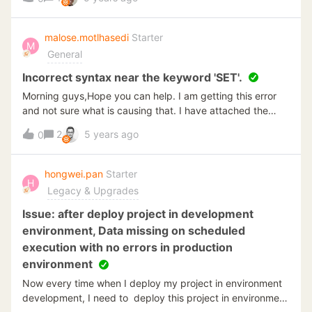
malose.motlhasedi
Starter
M
General
Incorrect syntax near the keyword 'SET'.
Morning guys,Hope you can help. I am getting this error
and not sure what is causing that. I have attached the
screenshot of the error. I have an insert statement which
2
5 years ago
0
run the query shown and been trying to see what can I be
doing wrong.
hongwei.pan
Starter
H
Legacy & Upgrades
Issue: after deploy project in development
environment, Data missing on scheduled
execution with no errors in production
environment
Now every time when I deploy my project in environment
development, I need to deploy this project in environment