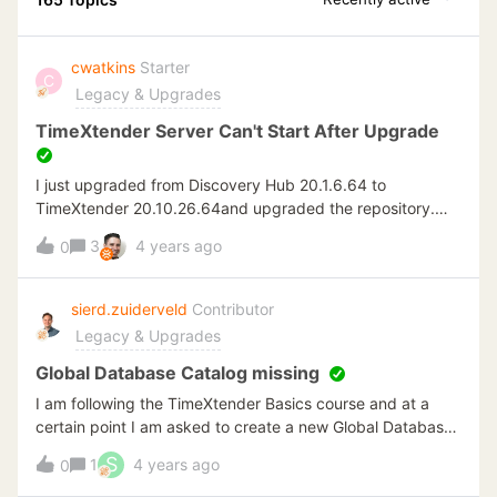
cwatkins
Starter
C
Legacy & Upgrades
TimeXtender Server Can't Start After Upgrade
I just upgraded from Discovery Hub 20.1.6.64 to
TimeXtender 20.10.26.64and upgraded the repository.
Everything works well with the deploy and execute, but
3
4 years ago
0
when I try to restart the service, I get an error in the event
log. Service cannot be started.
System.Data.SqlClient.SqlException (0x80131904): A
sierd.zuiderveld
Contributor
network-related or instance-specific error occurred while
Legacy & Upgrades
establishing a connection to SQL Server. The server was
not found or was not accessible. Verify that the instance
Global Database Catalog missing
name is correct and that SQL Server is configured to allow
I am following the TimeXtender Basics course and at a
remote connections. (provider: Named Pipes Provider,
certain point I am asked to create a new Global Database
error: 40 Could someone please assist?
(specifically Datawarehouse) through the following
S
1
4 years ago
0
steps:Create Global Database for DSAIn the Tools menu
select Environment Properties Click New Global Database