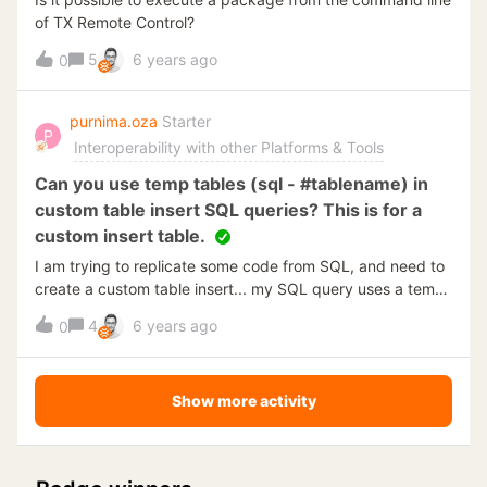
of TX Remote Control?
5
6 years ago
0
purnima.oza
Starter
P
Interoperability with other Platforms & Tools
Can you use temp tables (sql - #tablename) in
custom table insert SQL queries? This is for a
custom insert table.
I am trying to replicate some code from SQL, and need to
create a custom table insert... my SQL query uses a temp
table #ELL. When I try to deploy &amp; execute, it does
4
6 years ago
0
not understand the temp table. Can temp tables be used
here? IE. #ELL.. I just need to have it hold some info that
later in the query will populate the new custom table in
Show more activity
TimeXtender.