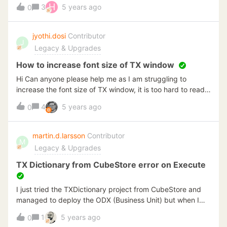
production too. Event I don't want transfer my
H
3
5 years ago
0
development project to production. If not, When executing
projects on a schedule, the execution finishes without
error, but tables end up empty. I don't know because I
jyothi.dosi
Contributor
J
changed version (version 20.10.2.64) or I have configured
Legacy & Upgrades
something wrong, in last year I didn't have this issue.
How to increase font size of TX window
Hi Can anyone please help me as I am struggling to
increase the font size of TX window, it is too hard to read
table names
4
5 years ago
0
martin.d.larsson
Contributor
M
Legacy & Upgrades
TX Dictionary from CubeStore error on Execute
I just tried the TXDictionary project from CubeStore and
managed to deploy the ODX (Business Unit) but when I
start execution I get the following error:Invalid object
1
5 years ago
0
name 'etl.ExecutionPackageLogs_I'.Running TX 20.10.1.64