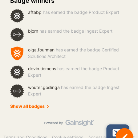
Badge winners
aftabp
has earned the badge Product Expert
bjorn
has earned the badge Ingest Expert
olga.fourman
has earned the badge Certified
Solutions Architect
devin.tiemens
has earned the badge Product
Expert
wouter.goslinga
has earned the badge Ingest
Expert
Show all badges
Terms and Conditions
Cookie settings
Accessibility statement