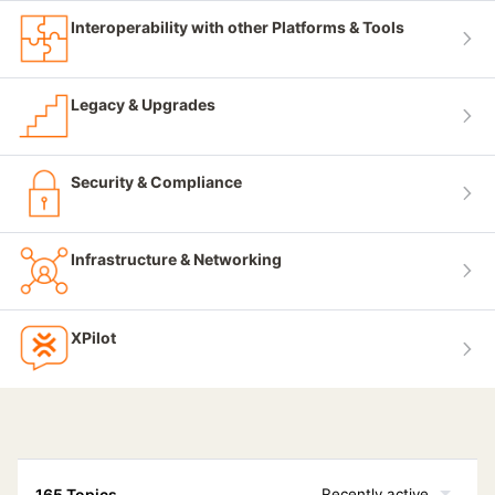
Interoperability with other Platforms & Tools
Legacy & Upgrades
Security & Compliance
Infrastructure & Networking
XPilot
165 Topics
Recently active