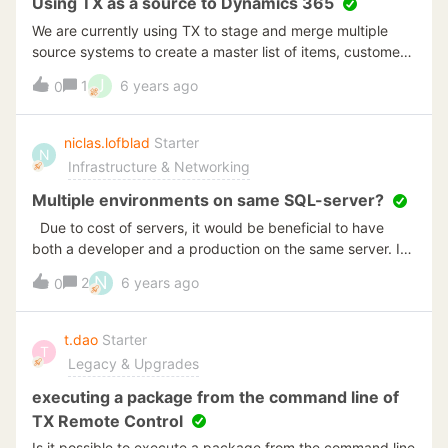
Using TX as a source to Dynamics 365
We are currently using TX to stage and merge multiple
source systems to create a master list of items, customers,
vendors, Open AR. Open AP, etc. Currently, we are using
J
1
6 years ago
0
the Data Export on the Semantic Layer to dump out entity
data so that it can then be read in by D365 as delimited
text files. I am wondering if anybody knows if there is a
niclas.lofblad
Starter
N
way to direct connect to D365 so that TX serves as a
Infrastructure & Networking
source to a D365 system? Thanks, Greg Laymon
Multiple environments on same SQL-server?
Due to cost of servers, it would be beneficial to have
both a developer and a production on the same server. Is
this possible right now? The manual doesn't explicitly
N
2
6 years ago
0
mention this. If it is possible to run both environments on
the same server, do they need different SQL server
instances or can they use the same instance?
t.dao
Starter
T
Legacy & Upgrades
executing a package from the command line of
TX Remote Control
Is it possible to execute a package from the command line