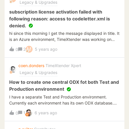
Legacy & Upgrades
subscription license activation failed with
following reason: access to codeletter.xml is
denied.
hi since this morning I get the message displayed in title. It
is an Azure environment, TimeXtender was working on
Friday, nothing changed on the license key... Any idea
M
2
5 years ago
0
where to find/how to solve this issue??? thanks in advance
Mrt
coen.donders
TimeXtender Xpert
Legacy & Upgrades
How to create one central ODX fot both Test and
Production environment
I have a separate Test and Production environment.
Currently each environment has its own ODX database.
But some cloud API source systems charge euros for
1
6 years ago
0
loading records through an API connection. I’m therefor
checking how I can limit the data transaction on the
source systems. Also we only use production data in Pest