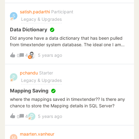
satish.padarthi
Participant
S
Legacy & Upgrades
Data Dictionary
Did anyone have a data dictionary that has been pulled
from timextender system database. The ideal one I am
looking at is either a search option on a html where you
4
5 years ago
0
can look for a table with all the columns, descriptions and
data mapping(source). Or if anyone did similar one on an
excel document will equally help me.
pchandu
Starter
P
Legacy & Upgrades
Mapping Saving
where the mappings saved in timextender?? Is there any
chance to store the Mapping details in SQL Server?
P
4
5 years ago
0
maarten.vanheur
M