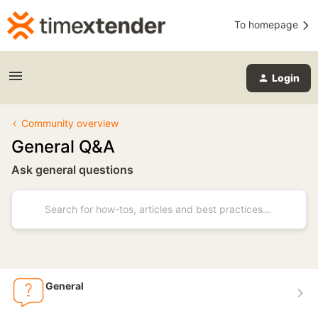
To homepage
Login
Community overview
General Q&A
Ask general questions
General