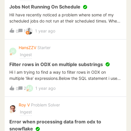
Jobs Not Running On Schedule
HiI have recently noticed a problem where some of my
scheduled jobs do not run at their scheduled times. When
digging about I noticed in the event viewer the
1
1 year ago
0
following;Running the [TimeXtender Execution Server
Configuration 6698.1] tool to unlink and relink the
instances has not resolved the issue.Running the jobs
HansZZV
Starter
H
manually work fine.Please advise on next steps
Ingest
Filter rows in ODX on multiple substrings
Hi I am trying to find a way to filter rows in ODX on
multiple 'like’ expressions.Below the SQL statement i use in
SQL Server Manager that i would like to
H
2
1 year ago
0
implement;SELECT [autoid], [values]FROM TableAWHERE
[autoid] &gt; 61103544AND ([values] like '&lt;N V="D%' or
[values] like '&lt;N V="VAS%')How can we achieve this in
Roy V
Problem Solver
ODX so I can limit the amount of records retrieved from
Ingest
the source.Thanks in AdvanceHans
Error when processing data from odx to
snowflake