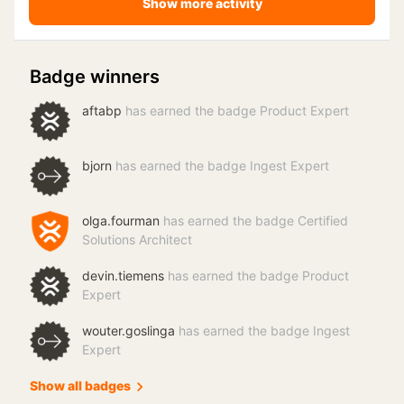
Show more activity
Badge winners
aftabp
has earned the badge Product Expert
bjorn
has earned the badge Ingest Expert
olga.fourman
has earned the badge Certified
Solutions Architect
devin.tiemens
has earned the badge Product
Expert
wouter.goslinga
has earned the badge Ingest
Expert
Show all badges