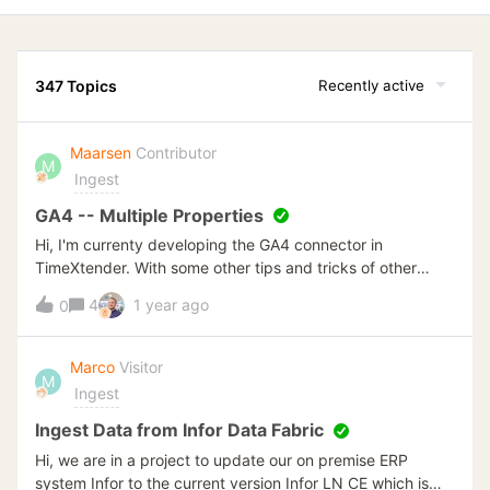
347 Topics
Recently active
Maarsen
Contributor
M
Ingest
GA4 -- Multiple Properties
Hi, I'm currenty developing the GA4 connector in
TimeXtender. With some other tips and tricks of other
posts it was quite simple to create the connection. At this
4
1 year ago
0
moment I have 7 different properties from where all data
should be loaded. I've read multiple posts but haven't
found a solution to extract data dynamically over a list of
Marco
Visitor
M
properties. Current setup:CData Connector -- Google
Ingest
Analytics In this connector I can filter on property ID.
TimeXtender -- v6xxxx + ODX Creating managed Queries
Ingest Data from Infor Data Fabric
to filter the relevant data from [GlobalAccessObject]. But
Hi, we are in a project to update our on premise ERP
haven't found a property id in this list. I think that
system Infor to the current version Infor LN CE which is