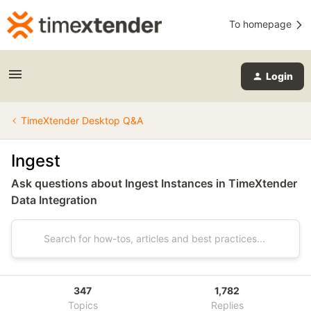
To homepage
Login
TimeXtender Desktop Q&A
Ingest
Ask questions about Ingest Instances in TimeXtender
Data Integration
347
1,782
Topics
Replies